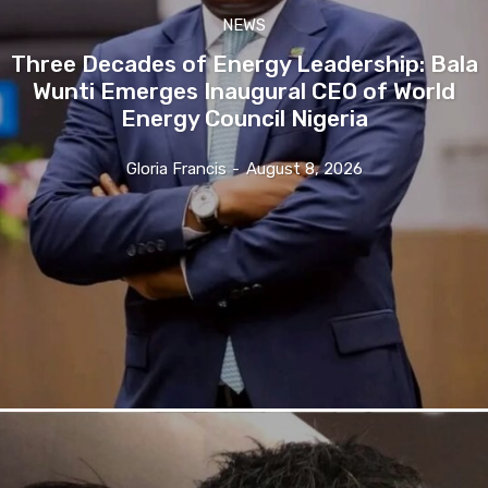
NEWS
Three Decades of Energy Leadership: Bala
Wunti Emerges Inaugural CEO of World
Energy Council Nigeria
Gloria Francis
-
August 8, 2026