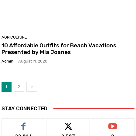
AGRICULTURE
10 Affordable Outfits for Beach Vacations
Presented by Mia Joanes
Admin
-
August 11, 2020
1
2
STAY CONNECTED