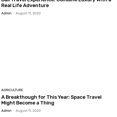
Real Life Adventure
Admin
-
August 11, 2020
AGRICULTURE
A Breakthough for This Year: Space Travel
Might Become a Thing
Admin
-
August 11, 2020