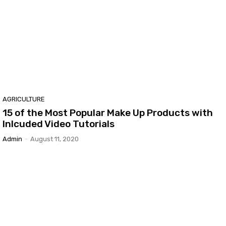
AGRICULTURE
15 of the Most Popular Make Up Products with
Inlcuded Video Tutorials
Admin
-
August 11, 2020