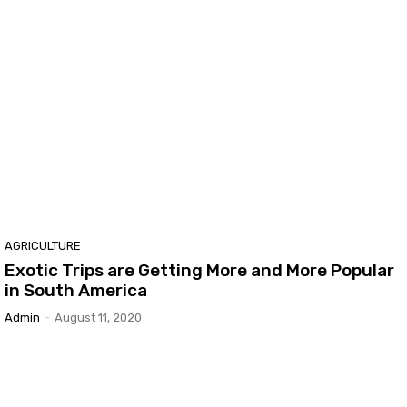
AGRICULTURE
Exotic Trips are Getting More and More Popular
in South America
Admin
-
August 11, 2020