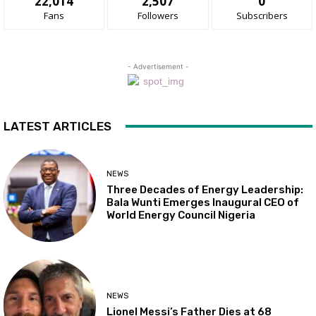
22,014
2,507
0
Fans
Followers
Subscribers
- Advertisement -
LATEST ARTICLES
NEWS
Three Decades of Energy Leadership:
Bala Wunti Emerges Inaugural CEO of
World Energy Council Nigeria
NEWS
Lionel Messi’s Father Dies at 68