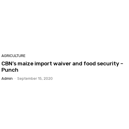
AGRICULTURE
CBN’s maize import waiver and food security –
Punch
Admin
-
September 15, 2020