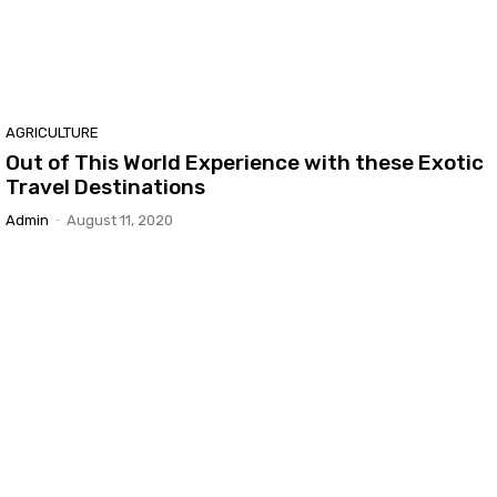
AGRICULTURE
Out of This World Experience with these Exotic
Travel Destinations
Admin
-
August 11, 2020