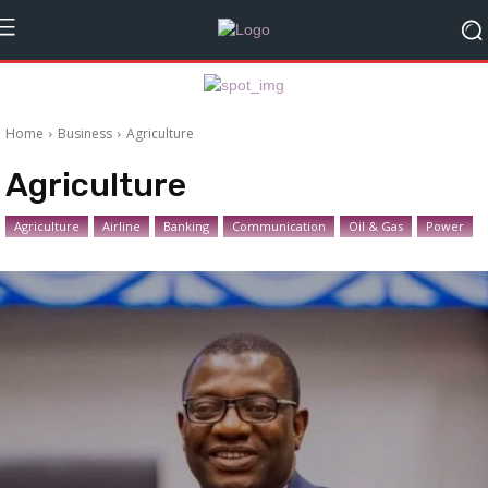
Home
Business
Agriculture
Agriculture
Agriculture
Airline
Banking
Communication
Oil & Gas
Power