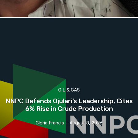
OIL & GAS
NNPC Defends Ojulari’s Leadership, Cites
6% Rise in Crude Production
Gloria Francis
-
August 8, 2026