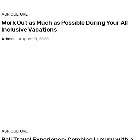
AGRICULTURE
Work Out as Much as Possible During Your All
Inclusive Vacations
Admin
-
August 11, 2020
AGRICULTURE
Bali Travel Experience: Combine Luxury with a