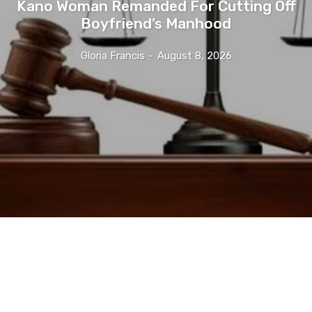
Kano Woman Remanded For Cutting Off
Boyfriend’s Manhood
Gloria Francis
-
August 8, 2026