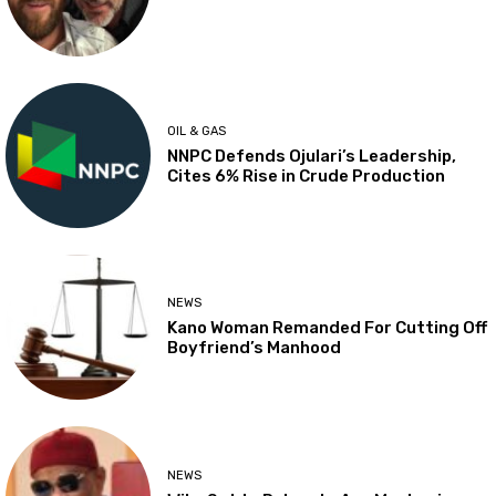
OIL & GAS
NNPC Defends Ojulari’s Leadership,
Cites 6% Rise in Crude Production
NEWS
Kano Woman Remanded For Cutting Off
Boyfriend’s Manhood
NEWS