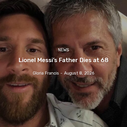
NEWS
Lionel Messi’s Father Dies at 68
Gloria Francis
-
August 8, 2026