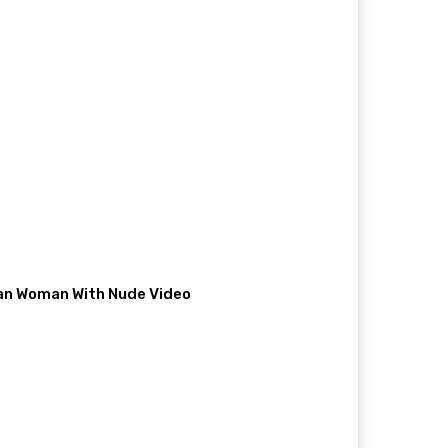
ian Woman With Nude Video