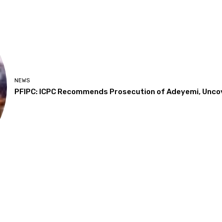
NEWS
PFIPC: ICPC Recommends Prosecution of Adeyemi, Unco