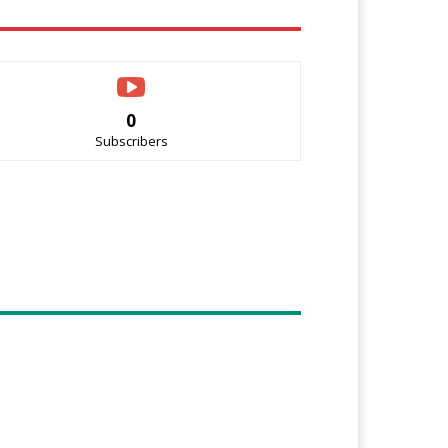
0
Subscribers