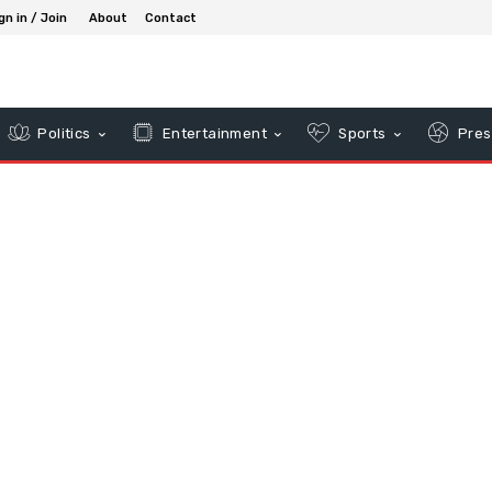
gn in / Join
About
Contact
Politics
Entertainment
Sports
Pres