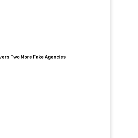
vers Two More Fake Agencies