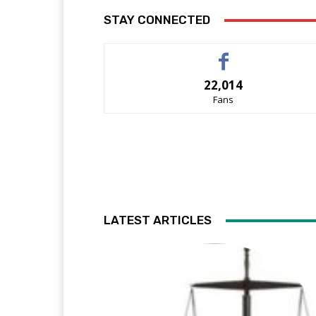
STAY CONNECTED
22,014
Fans
LATEST ARTICLES