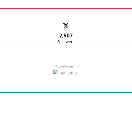
2,507
Followers
- Advertisement -