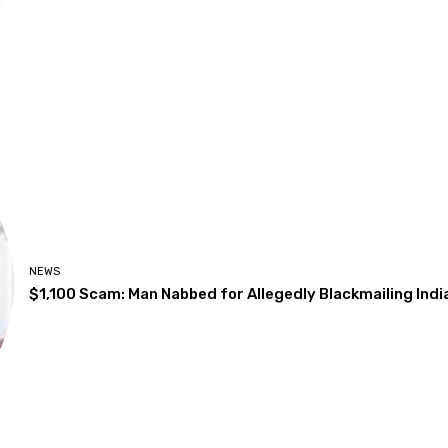
NEWS
$1,100 Scam: Man Nabbed for Allegedly Blackmailing Ind