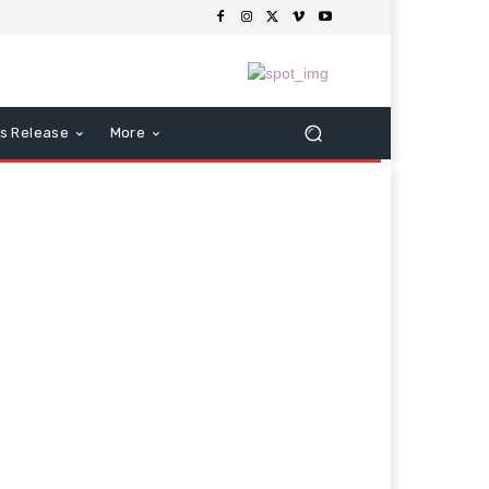
s Release
More