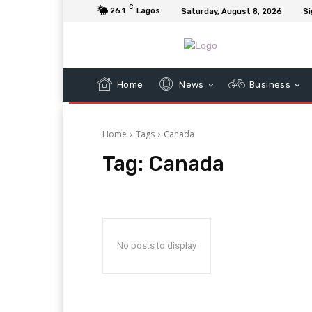
C
26.1
Lagos
Saturday, August 8, 2026
Si
Home
News
Business
Home
Tags
Canada
Tag:
Canada
No posts to display