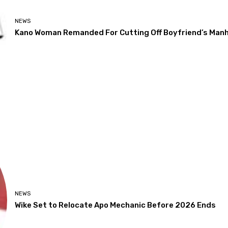
NEWS
Kano Woman Remanded For Cutting Off Boyfriend’s Man
NEWS
Wike Set to Relocate Apo Mechanic Before 2026 Ends