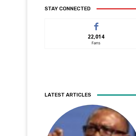
STAY CONNECTED
22,014
Fans
LATEST ARTICLES