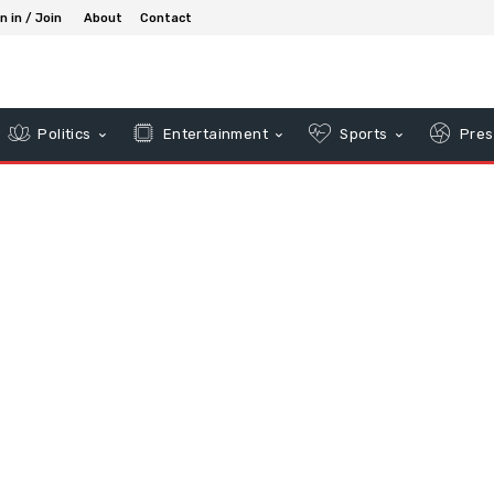
n in / Join
About
Contact
Politics
Entertainment
Sports
Pres