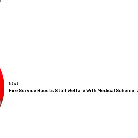
NEWS
Fire Service Boosts Staff Welfare With Medical Scheme,