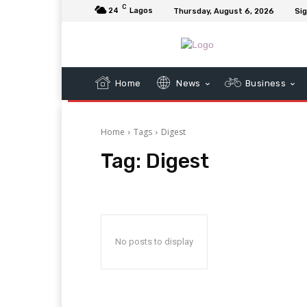
C
24
Lagos
Thursday, August 6, 2026
Sig
Home
News
Business
Home
Tags
Digest
Tag:
Digest
No posts to display