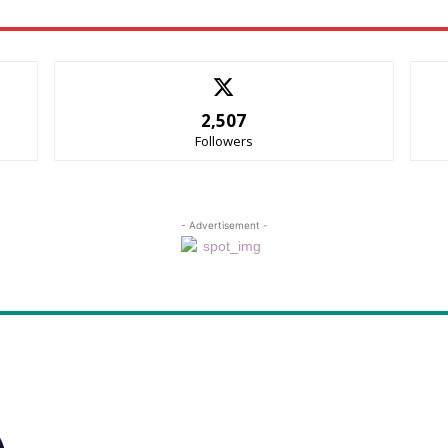
2,507
Followers
- Advertisement -