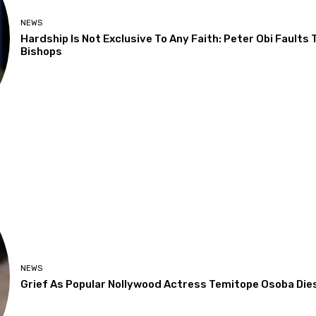
NEWS
Hardship Is Not Exclusive To Any Faith: Peter Obi Faults
Bishops
NEWS
Grief As Popular Nollywood Actress Temitope Osoba Die