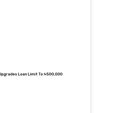
 Upgrades Loan Limit To ₦500,000