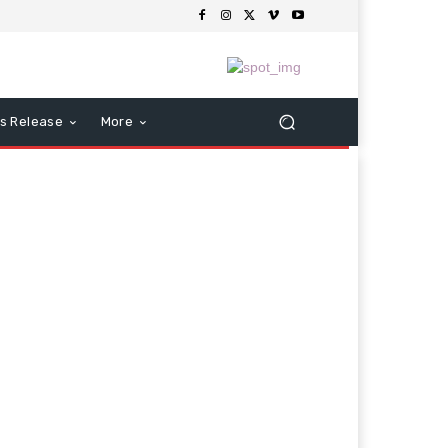
s Release
More