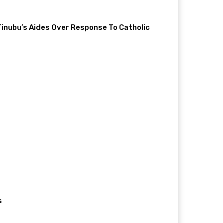
 Tinubu’s Aides Over Response To Catholic
s