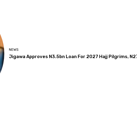
NEWS
Jigawa Approves N3.5bn Loan For 2027 Hajj Pilgrims, N2