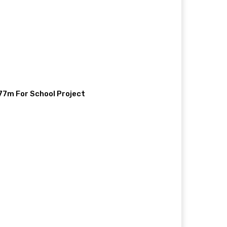
77m For School Project