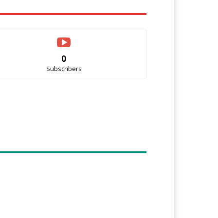
0
Subscribers