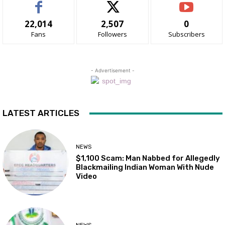
22,014
2,507
0
Fans
Followers
Subscribers
- Advertisement -
LATEST ARTICLES
NEWS
$1,100 Scam: Man Nabbed for Allegedly
Blackmailing Indian Woman With Nude
Video