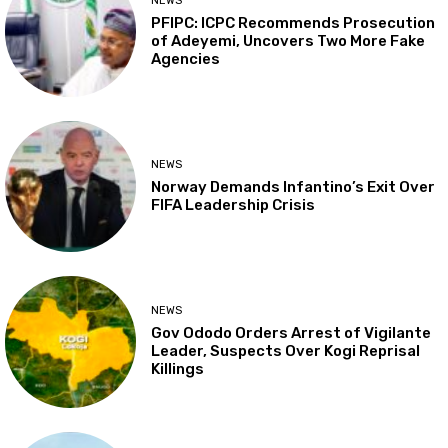
NEWS
PFIPC: ICPC Recommends Prosecution
of Adeyemi, Uncovers Two More Fake
Agencies
NEWS
Norway Demands Infantino’s Exit Over
FIFA Leadership Crisis
NEWS
Gov Ododo Orders Arrest of Vigilante
Leader, Suspects Over Kogi Reprisal
Killings