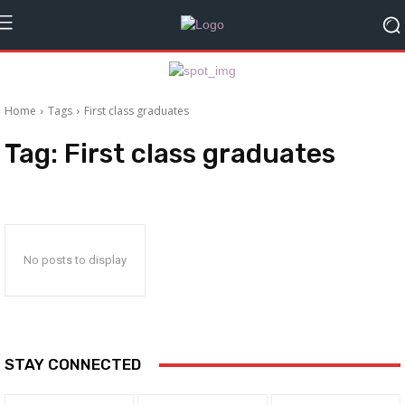
Home
Tags
First class graduates
Tag:
First class graduates
No posts to display
STAY CONNECTED