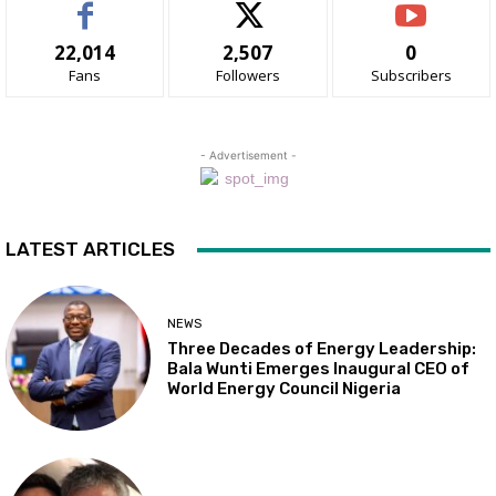
22,014
2,507
0
Fans
Followers
Subscribers
- Advertisement -
LATEST ARTICLES
NEWS
Three Decades of Energy Leadership:
Bala Wunti Emerges Inaugural CEO of
World Energy Council Nigeria