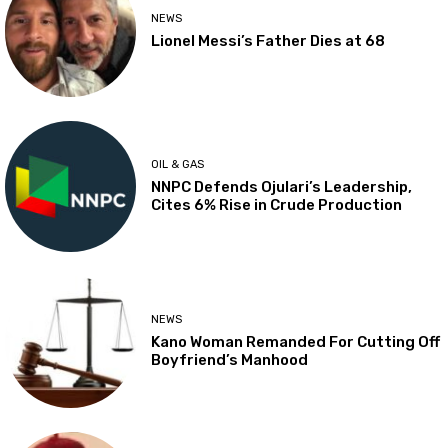
NEWS
Lionel Messi’s Father Dies at 68
OIL & GAS
NNPC Defends Ojulari’s Leadership,
Cites 6% Rise in Crude Production
NEWS
Kano Woman Remanded For Cutting Off
Boyfriend’s Manhood