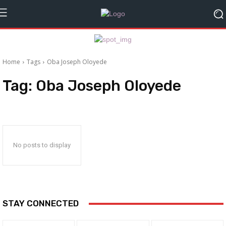
Home
Tags
Oba Joseph Oloyede
Tag:
Oba Joseph Oloyede
No posts to display
STAY CONNECTED