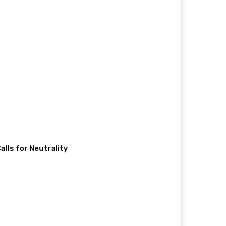
lls for Neutrality