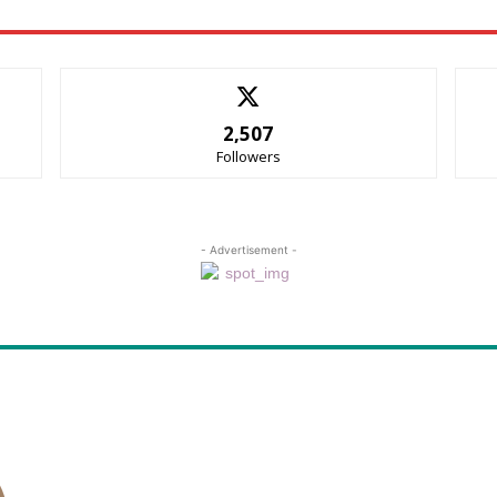
2,507
Followers
- Advertisement -