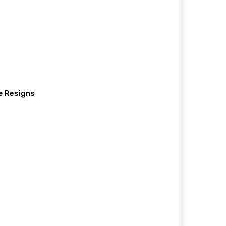
e Resigns