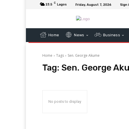
C
23.5
Lagos
Friday, August 7, 2026
Sign 
Home
News
Business
Home
Tags
Sen. George Akume
Tag:
Sen. George Ak
No posts to display