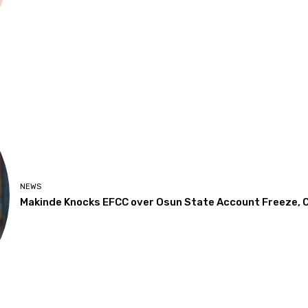
NEWS
Makinde Knocks EFCC over Osun State Account Freeze, Ca