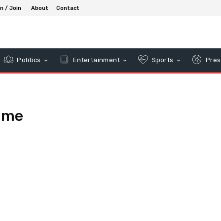
in / Join
About
Contact
Politics
Entertainment
Sports
Pres
ume