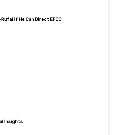
-Rufai if He Can Direct EFCC
al Insights