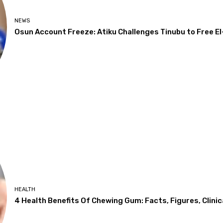
NEWS
Osun Account Freeze: Atiku Challenges Tinubu to Free El
HEALTH
4 Health Benefits Of Chewing Gum: Facts, Figures, Clinic