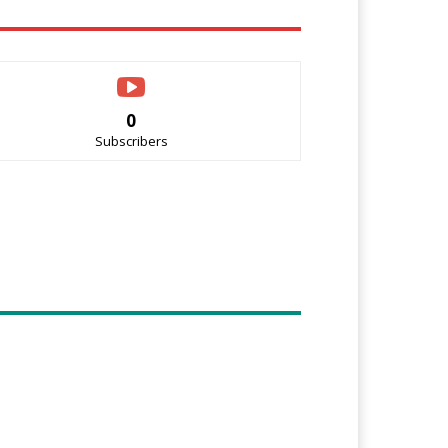
0
Subscribers