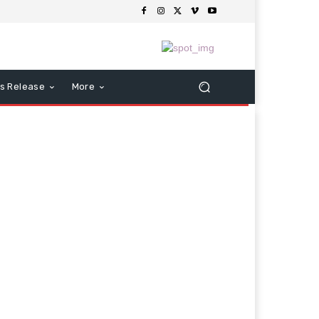
s Release
More