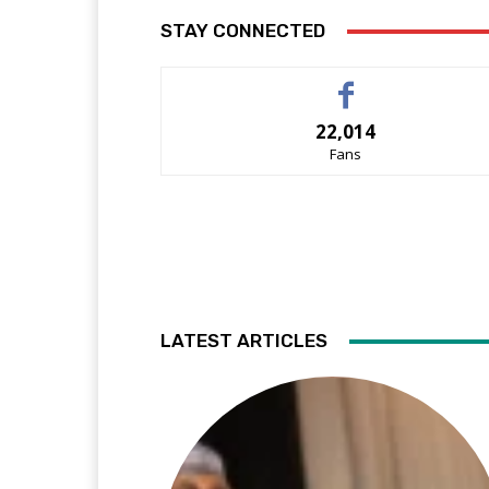
STAY CONNECTED
22,014
Fans
LATEST ARTICLES