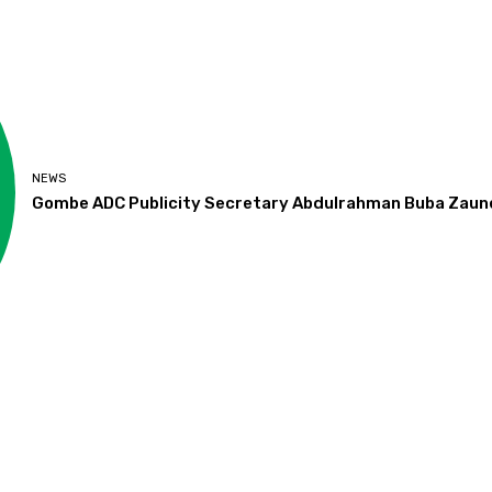
NEWS
Gombe ADC Publicity Secretary Abdulrahman Buba Zaun