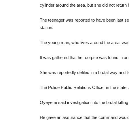
cylinder around the area, but she did not return
The teenager was reported to have been last se
station.
The young man, who lives around the area, was 
It was gathered that her corpse was found in a
She was reportedly defiled in a brutal way and l
The Police Public Relations Officer in the stat
Oyeyemi said investigation into the brutal kill
He gave an assurance that the command would 