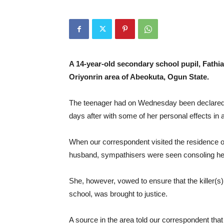
A 14-year-old secondary school pupil, Fathi
Oriyonrin area of Abeokuta, Ogun State.
The teenager had on Wednesday been declared m
days after with some of her personal effects in 
When our correspondent visited the residence 
husband, sympathisers were seen consoling her 
She, however, vowed to ensure that the killer(s
school, was brought to justice.
A source in the area told our correspondent that