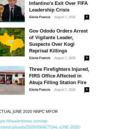
Infantino’s Exit Over FIFA
Leadership Crisis
-
Gloria Francis
August 7, 2026
0
Gov Ododo Orders Arrest
of Vigilante Leader,
Suspects Over Kogi
Reprisal Killings
-
Gloria Francis
August 7, 2026
0
Three Firefighters Injured,
FIRS Office Affected in
Abuja Filling Station Fire
-
Gloria Francis
August 7, 2026
0
CTUAL jUNE 2020 NNPC MFOR
tps://thealerttimes.com/wp-
ontent/uploads/2020/09/ACTUAL-jUNE-2020-