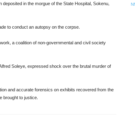
deposited in the morgue of the State Hospital, Sokenu,
N
e to conduct an autopsy on the corpse.
ork, a coalition of non-governmental and civil society
 Alfred Soleye, expressed shock over the brutal murder of
gation and accurate forensics on exhibits recovered from the
 brought to justice.