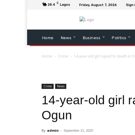
C
28.4
Lagos
Friday, August 7, 2026
Sign 
Home
News
Business
Politics
Home
Crime
14-year-old girl raped to death in 
Crime
News
14-year-old girl 
Ogun
By
admin
-
September 21, 2020