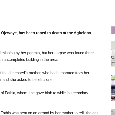
a Ojewoye, has been raped to death at the Agbeloba-
issing by her parents, but her corpse was found three
an uncompleted building in the area.
of the deceased’s mother, who had separated from her
and she asked to be left alone.
) of Fathia, whom she gave birth to while in secondary
 Fathia was sent on an errand by her mother to refill the gas