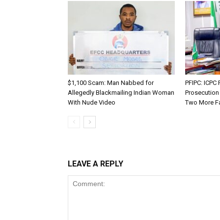
$1,100 Scam: Man Nabbed for
PFIPC: ICP
Allegedly Blackmailing Indian Woman
Prosecution
With Nude Video
Two More F
LEAVE A REPLY