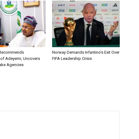
C Recommends
Norway Demands Infantino’s Exit Over
 of Adeyemi, Uncovers
FIFA Leadership Crisis
ake Agencies