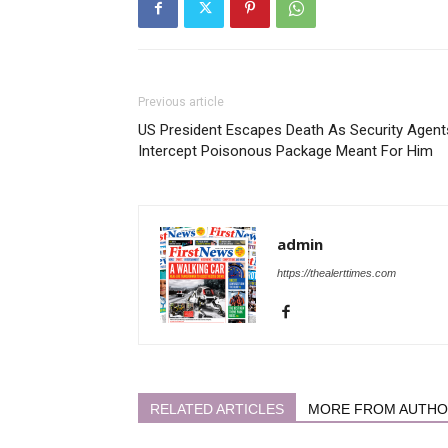
Previous article
US President Escapes Death As Security Agent
Intercept Poisonous Package Meant For Him
admin
https://thealerttimes.com
RELATED ARTICLES
MORE FROM AUTH