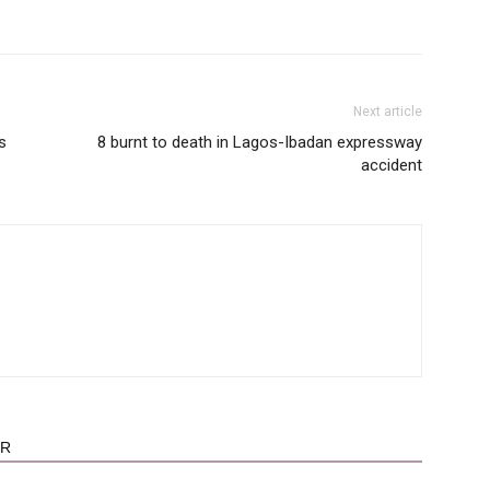
Next article
s
8 burnt to death in Lagos-Ibadan expressway
accident
OR