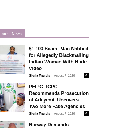
Latest News
$1,100 Scam: Man Nabbed
for Allegedly Blackmailing
Indian Woman With Nude
Video
-
Gloria Francis
August 7, 2026
0
PFIPC: ICPC
Recommends Prosecution
of Adeyemi, Uncovers
Two More Fake Agencies
-
Gloria Francis
August 7, 2026
0
Norway Demands