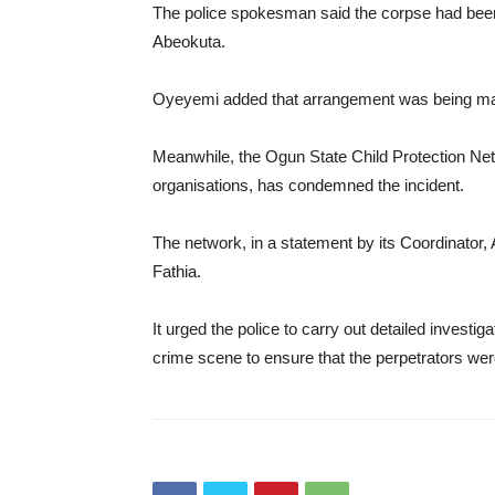
The police spokesman said the corpse had been 
Abeokuta.
Oyeyemi added that arrangement was being mad
Meanwhile, the Ogun State Child Protection Netw
organisations, has condemned the incident.
The network, in a statement by its Coordinator,
Fathia.
It urged the police to carry out detailed investi
crime scene to ensure that the perpetrators were