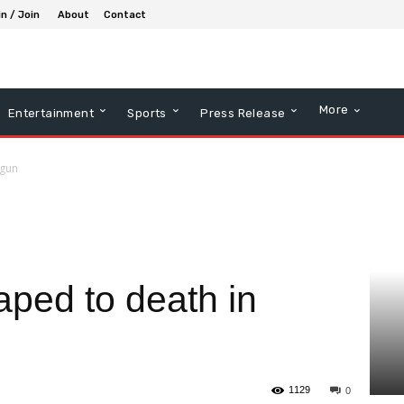
in / Join
About
Contact
More
Entertainment
Sports
Press Release
Ogun
raped to death in
1129
0