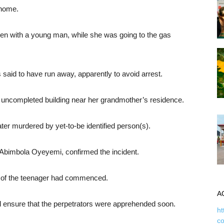
 home.
en with a young man, while she was going to the gas
said to have run away, apparently to avoid arrest.
n uncompleted building near her grandmother’s residence.
ater murdered by yet-to-be identified person(s).
e, Abimbola Oyeyemi, confirmed the incident.
ing of the teenager had commenced.
A
ensure that the perpetrators were apprehended soon.
ht
c