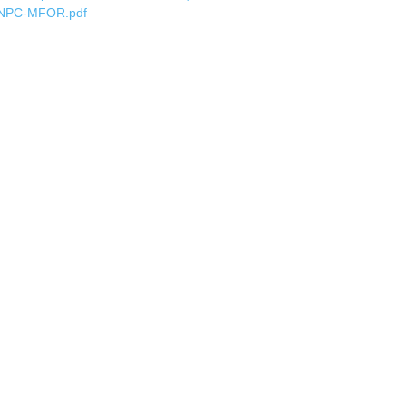
NPC-MFOR.pdf