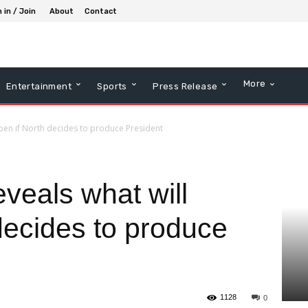
 in / Join
About
Contact
More
Entertainment
Sports
Press Release
pen if North decides to produce President
veals what will
decides to produce
1128
0