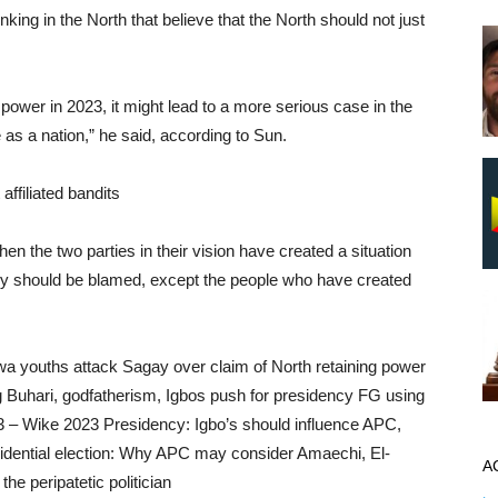
king in the North that believe that the North should not just
p power in 2023, it might lead to a more serious case in the
e as a nation,” he said, according to Sun.
ffiliated bandits
hen the two parties in their vision have created a situation
dy should be blamed, except the people who have created
wa youths attack Sagay over claim of North retaining power
Buhari, godfatherism, Igbos push for presidency FG using
3 – Wike 2023 Presidency: Igbo’s should influence APC,
sidential election: Why APC may consider Amaechi, El-
A
he peripatetic politician