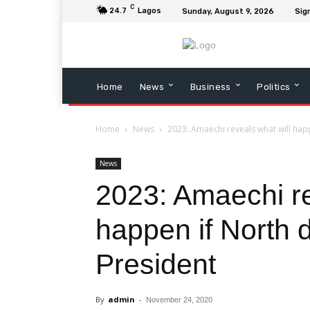
C
24.7
Lagos
Sunday, August 9, 2026
Sign
Home
News
Business
Politics
Home
News
2023: Amaechi reveals what will hap
News
2023: Amaechi re
happen if North 
President
By
admin
-
November 24, 2020