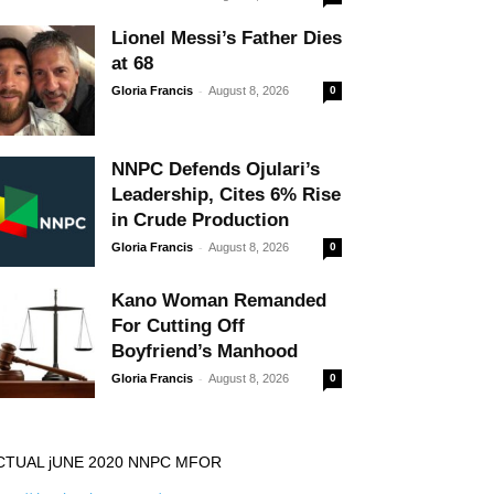
Lionel Messi’s Father Dies
at 68
-
Gloria Francis
August 8, 2026
0
NNPC Defends Ojulari’s
Leadership, Cites 6% Rise
in Crude Production
-
Gloria Francis
August 8, 2026
0
Kano Woman Remanded
For Cutting Off
Boyfriend’s Manhood
-
Gloria Francis
August 8, 2026
0
CTUAL jUNE 2020 NNPC MFOR