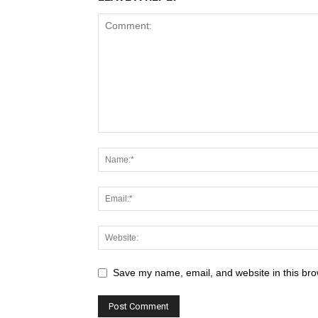
Save my name, email, and website in this bro