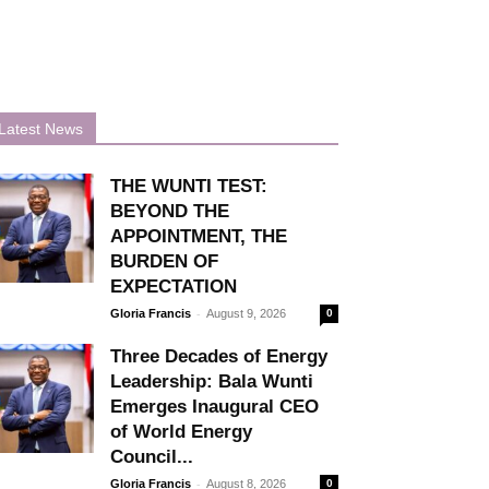
Latest News
THE WUNTI TEST:
BEYOND THE
APPOINTMENT, THE
BURDEN OF
EXPECTATION
-
Gloria Francis
August 9, 2026
0
Three Decades of Energy
Leadership: Bala Wunti
Emerges Inaugural CEO
of World Energy
Council...
-
Gloria Francis
August 8, 2026
0