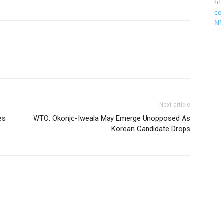
ht
c
N
Next article
es
WTO: Okonjo-Iweala May Emerge Unopposed As
Korean Candidate Drops