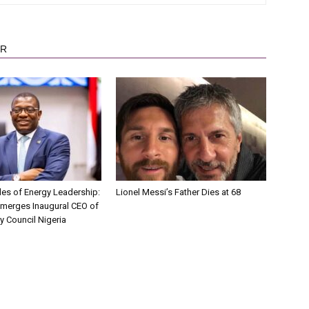
OR
es of Energy Leadership:
Lionel Messi’s Father Dies at 68
Emerges Inaugural CEO of
y Council Nigeria