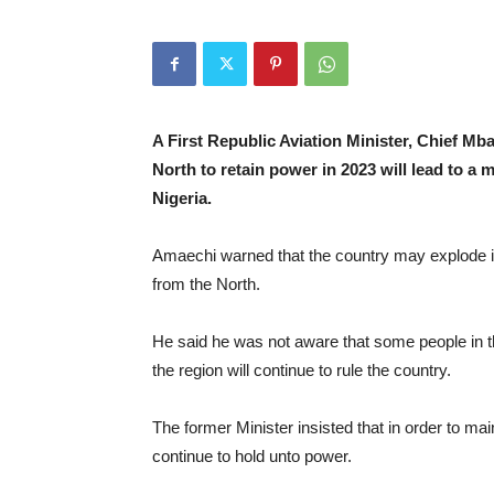
A First Republic Aviation Minister, Chief M
North to retain power in 2023 will lead to a m
Nigeria.
Amaechi warned that the country may explode if t
from the North.
He said he was not aware that some people in th
the region will continue to rule the country.
The former Minister insisted that in order to ma
continue to hold unto power.