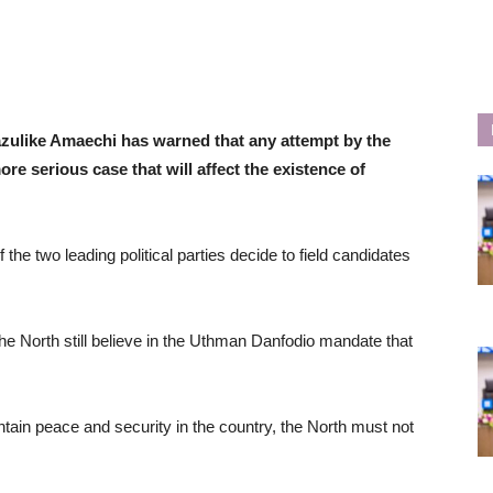
bazulike Amaechi has warned that any attempt by the
ore serious case that will affect the existence of
he two leading political parties decide to field candidates
e North still believe in the Uthman Danfodio mandate that
intain peace and security in the country, the North must not