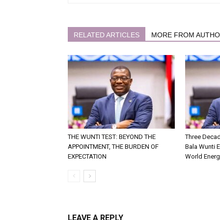
RELATED ARTICLES
MORE FROM AUTH
THE WUNTI TEST: BEYOND THE
Three Decad
APPOINTMENT, THE BURDEN OF
Bala Wunti 
EXPECTATION
World Energ
LEAVE A REPLY