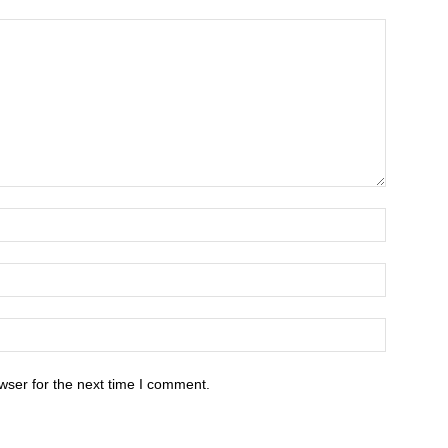
wser for the next time I comment.