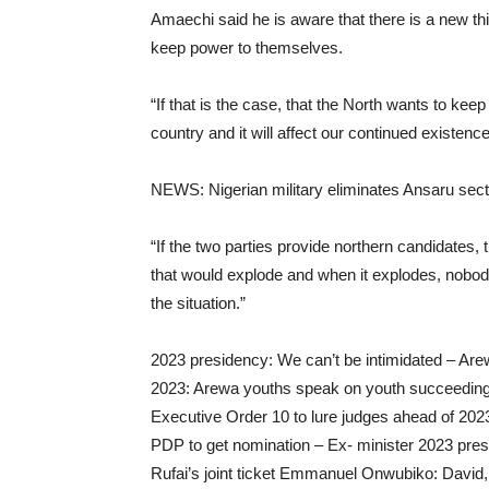
Amaechi said he is aware that there is a new thin
keep power to themselves.
“If that is the case, that the North wants to kee
country and it will affect our continued existenc
NEWS: Nigerian military eliminates Ansaru sect a
“If the two parties provide northern candidates, t
that would explode and when it explodes, nobo
the situation.”
2023 presidency: We can’t be intimidated – Are
2023: Arewa youths speak on youth succeeding 
Executive Order 10 to lure judges ahead of 202
PDP to get nomination – Ex- minister 2023 pre
Rufai’s joint ticket Emmanuel Onwubiko: David, t