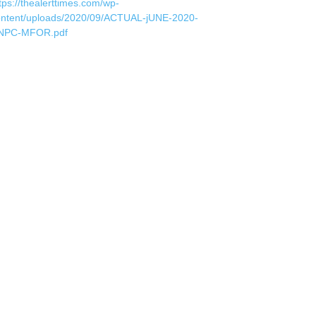
tps://thealerttimes.com/wp-
ontent/uploads/2020/09/ACTUAL-jUNE-2020-
NPC-MFOR.pdf