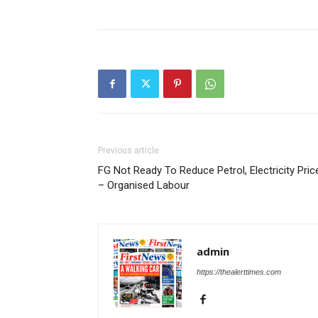
Previous article
FG Not Ready To Reduce Petrol, Electricity Pric
– Organised Labour
admin
https://thealerttimes.com