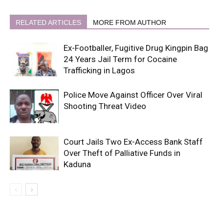
RELATED ARTICLES
MORE FROM AUTHOR
Ex-Footballer, Fugitive Drug Kingpin Bag
24 Years Jail Term for Cocaine
Trafficking in Lagos
Police Move Against Officer Over Viral
Shooting Threat Video
Court Jails Two Ex-Access Bank Staff
Over Theft of Palliative Funds in
Kaduna