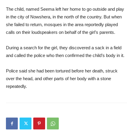
The child, named Seema left her home to go outside and play
in the city of Nowshera, in the north of the country. But when
she failed to return, mosques in the area reportedly played
calls on their loudspeakers on behalf of the girl’s parents.
During a search for the girl, they discovered a sack in a field
and called the police who then confirmed the child’s body in it.
Police said she had been tortured before her death, struck
over the head, and other parts of her body with a stone
repeatedly.