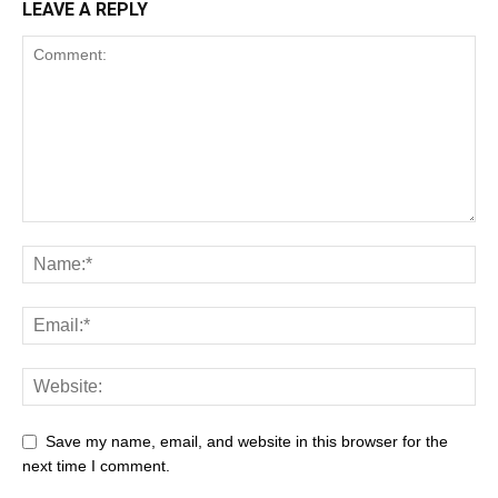
LEAVE A REPLY
Save my name, email, and website in this browser for the
next time I comment.