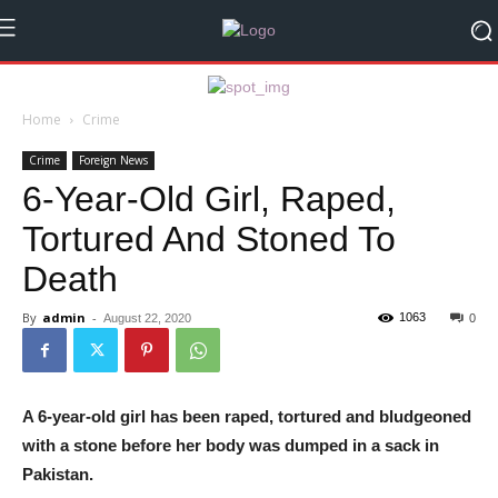
Home
Crime
Crime
Foreign News
6-Year-Old Girl, Raped,
Tortured And Stoned To
Death
By
admin
-
1063
August 22, 2020
0
A 6-year-old girl has been raped, tortured and bludgeoned
with a stone before her body was dumped in a sack in
Pakistan.