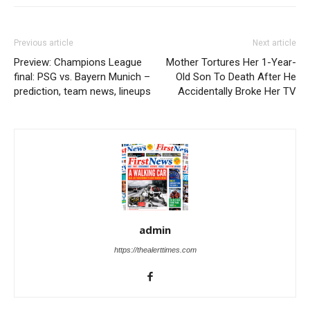
Previous article
Next article
Preview: Champions League
Mother Tortures Her 1-Year-
final: PSG vs. Bayern Munich –
Old Son To Death After He
prediction, team news, lineups
Accidentally Broke Her TV
admin
https://thealerttimes.com