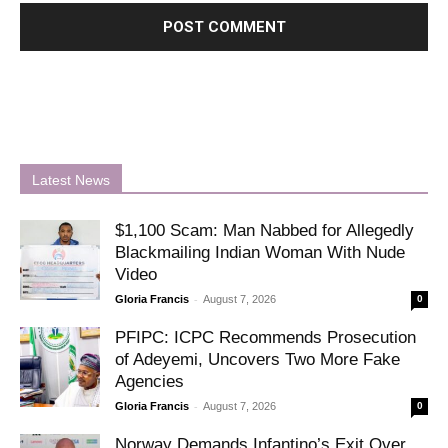
Latest News
$1,100 Scam: Man Nabbed for Allegedly
Blackmailing Indian Woman With Nude
Video
-
Gloria Francis
August 7, 2026
0
PFIPC: ICPC Recommends Prosecution
of Adeyemi, Uncovers Two More Fake
Agencies
-
Gloria Francis
August 7, 2026
0
Norway Demands Infantino’s Exit Over