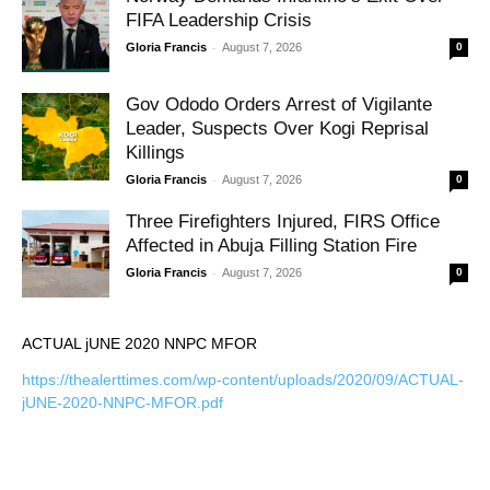
FIFA Leadership Crisis
-
Gloria Francis
August 7, 2026
0
Gov Ododo Orders Arrest of Vigilante
Leader, Suspects Over Kogi Reprisal
Killings
-
Gloria Francis
August 7, 2026
0
Three Firefighters Injured, FIRS Office
Affected in Abuja Filling Station Fire
-
Gloria Francis
August 7, 2026
0
ACTUAL jUNE 2020 NNPC MFOR
https://thealerttimes.com/wp-content/uploads/2020/09/ACTUAL-
jUNE-2020-NNPC-MFOR.pdf