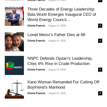
Three Decades of Energy Leadership:
Bala Wunti Emerges Inaugural CEO of
World Energy Council...
-
Gloria Francis
August 8, 2026
0
Lionel Messi’s Father Dies at 68
-
Gloria Francis
August 8, 2026
0
NNPC Defends Ojulari’s Leadership,
Cites 6% Rise in Crude Production
-
Gloria Francis
August 8, 2026
0
Kano Woman Remanded For Cutting Off
Boyfriend’s Manhood
-
Gloria Francis
August 8, 2026
0