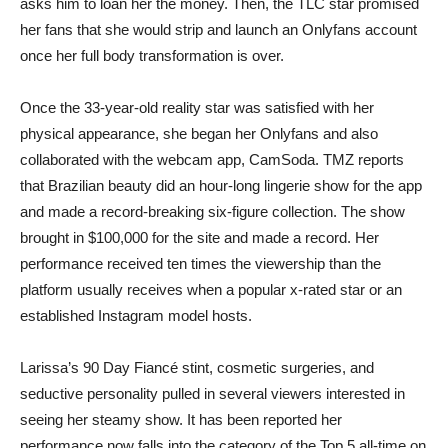
asks him to loan her the money. Then, the TLC star promised
her fans that she would strip and launch an Onlyfans account
once her full body transformation is over.
Once the 33-year-old reality star was satisfied with her
physical appearance, she began her Onlyfans and also
collaborated with the webcam app, CamSoda. TMZ reports
that Brazilian beauty did an hour-long lingerie show for the app
and made a record-breaking six-figure collection. The show
brought in $100,000 for the site and made a record. Her
performance received ten times the viewership than the
platform usually receives when a popular x-rated star or an
established Instagram model hosts.
Larissa’s 90 Day Fiancé stint, cosmetic surgeries, and
seductive personality pulled in several viewers interested in
seeing her steamy show. It has been reported her
performance now falls into the category of the Top 5 all-time on