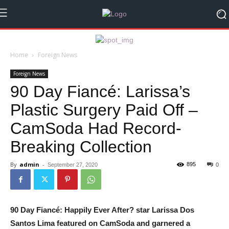
Home
Foreign News
Foreign News
90 Day Fiancé: Larissa’s
Plastic Surgery Paid Off –
CamSoda Had Record-
Breaking Collection
By
admin
-
895
September 27, 2020
0
90 Day Fiancé: Happily Ever After? star Larissa Dos
Santos Lima featured on CamSoda and garnered a