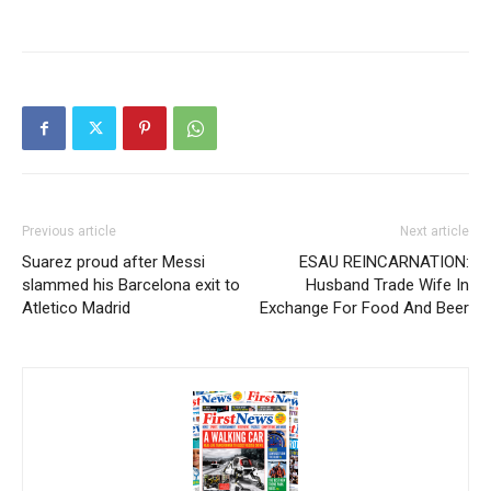
Previous article
Next article
Suarez proud after Messi
ESAU REINCARNATION:
slammed his Barcelona exit to
Husband Trade Wife In
Atletico Madrid
Exchange For Food And Beer