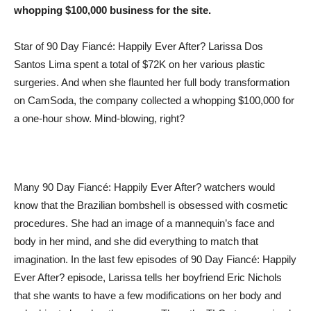
whopping $100,000 business for the site.
Star of 90 Day Fiancé: Happily Ever After? Larissa Dos
Santos Lima spent a total of $72K on her various plastic
surgeries. And when she flaunted her full body transformation
on CamSoda, the company collected a whopping $100,000 for
a one-hour show. Mind-blowing, right?
Many 90 Day Fiancé: Happily Ever After? watchers would
know that the Brazilian bombshell is obsessed with cosmetic
procedures. She had an image of a mannequin’s face and
body in her mind, and she did everything to match that
imagination. In the last few episodes of 90 Day Fiancé: Happily
Ever After? episode, Larissa tells her boyfriend Eric Nichols
that she wants to have a few modifications on her body and