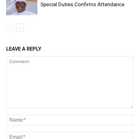
Special Duties Confirms Attendance
LEAVE A REPLY