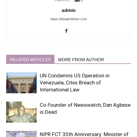
admin
https://thealerttimes.com
RELATED ARTICLES
MORE FROM AUTHOR
UN Condemns US Operation in
Venezuela, Cites Breach of
International Law
Co-founder of Newswatch, Dan Agbese
is Dead
NIPR FCT 35th Anniversary: Minister of