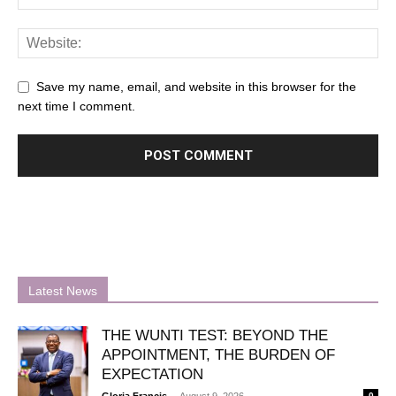
Save my name, email, and website in this browser for the
next time I comment.
Latest News
THE WUNTI TEST: BEYOND THE
APPOINTMENT, THE BURDEN OF
EXPECTATION
-
Gloria Francis
August 9, 2026
0