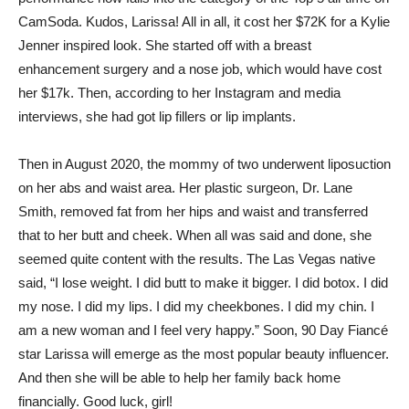
CamSoda. Kudos, Larissa! All in all, it cost her $72K for a Kylie
Jenner inspired look. She started off with a breast
enhancement surgery and a nose job, which would have cost
her $17k. Then, according to her Instagram and media
interviews, she had got lip fillers or lip implants.
Then in August 2020, the mommy of two underwent liposuction
on her abs and waist area. Her plastic surgeon, Dr. Lane
Smith, removed fat from her hips and waist and transferred
that to her butt and cheek. When all was said and done, she
seemed quite content with the results. The Las Vegas native
said, “I lose weight. I did butt to make it bigger. I did botox. I did
my nose. I did my lips. I did my cheekbones. I did my chin. I
am a new woman and I feel very happy.” Soon, 90 Day Fiancé
star Larissa will emerge as the most popular beauty influencer.
And then she will be able to help her family back home
financially. Good luck, girl!