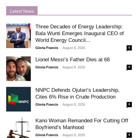
Latest News
Three Decades of Energy Leadership:
Bala Wunti Emerges Inaugural CEO of
World Energy Council...
-
Gloria Francis
August 8, 2026
0
Lionel Messi’s Father Dies at 68
-
Gloria Francis
August 8, 2026
0
NNPC Defends Ojulari’s Leadership,
Cites 6% Rise in Crude Production
-
Gloria Francis
August 8, 2026
0
Kano Woman Remanded For Cutting Off
Boyfriend’s Manhood
-
Gloria Francis
August 8, 2026
0