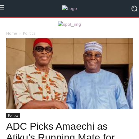
Home
Politics
Politics
ADC Picks Amaechi as
Atiku’s Running Mate for