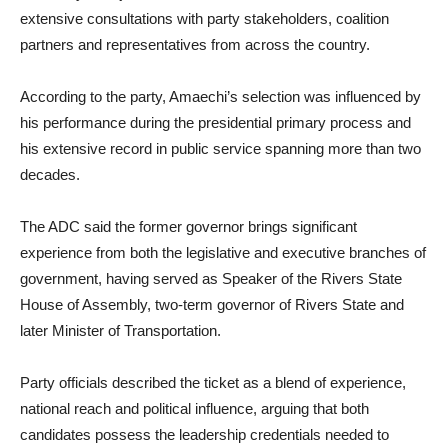
extensive consultations with party stakeholders, coalition
partners and representatives from across the country.
According to the party, Amaechi’s selection was influenced by
his performance during the presidential primary process and
his extensive record in public service spanning more than two
decades.
The ADC said the former governor brings significant
experience from both the legislative and executive branches of
government, having served as Speaker of the Rivers State
House of Assembly, two-term governor of Rivers State and
later Minister of Transportation.
Party officials described the ticket as a blend of experience,
national reach and political influence, arguing that both
candidates possess the leadership credentials needed to