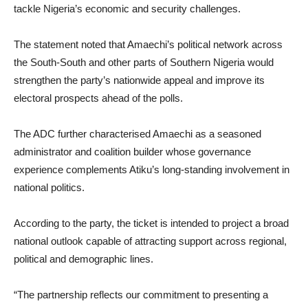
tackle Nigeria’s economic and security challenges.
The statement noted that Amaechi’s political network across
the South-South and other parts of Southern Nigeria would
strengthen the party’s nationwide appeal and improve its
electoral prospects ahead of the polls.
The ADC further characterised Amaechi as a seasoned
administrator and coalition builder whose governance
experience complements Atiku’s long-standing involvement in
national politics.
According to the party, the ticket is intended to project a broad
national outlook capable of attracting support across regional,
political and demographic lines.
“The partnership reflects our commitment to presenting a