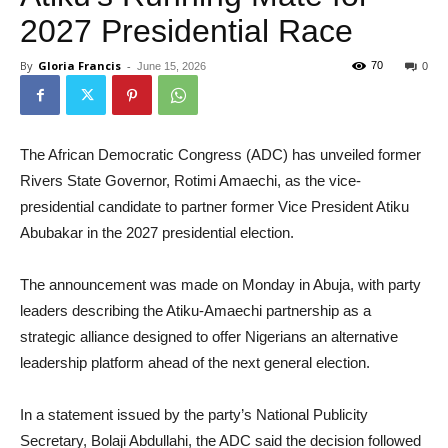
2027 Presidential Race
By
Gloria Francis
-
70
June 15, 2026
0
The African Democratic Congress (ADC) has unveiled former
Rivers State Governor, Rotimi Amaechi, as the vice-
presidential candidate to partner former Vice President Atiku
Abubakar in the 2027 presidential election.
The announcement was made on Monday in Abuja, with party
leaders describing the Atiku-Amaechi partnership as a
strategic alliance designed to offer Nigerians an alternative
leadership platform ahead of the next general election.
In a statement issued by the party’s National Publicity
Secretary, Bolaji Abdullahi, the ADC said the decision followed