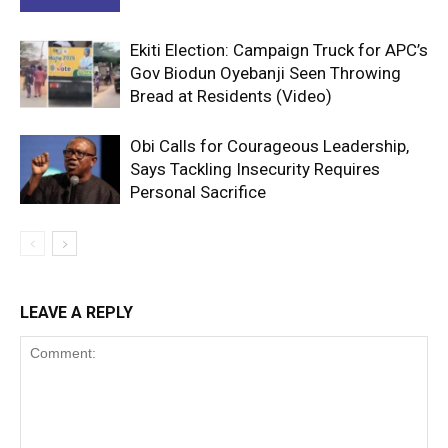
Ekiti Election: Campaign Truck for APC’s
Gov Biodun Oyebanji Seen Throwing
Bread at Residents (Video)
Obi Calls for Courageous Leadership,
Says Tackling Insecurity Requires
Personal Sacrifice
LEAVE A REPLY