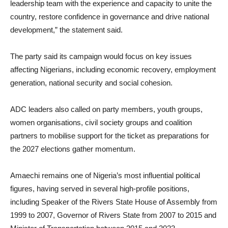
leadership team with the experience and capacity to unite the
country, restore confidence in governance and drive national
development,” the statement said.
The party said its campaign would focus on key issues
affecting Nigerians, including economic recovery, employment
generation, national security and social cohesion.
ADC leaders also called on party members, youth groups,
women organisations, civil society groups and coalition
partners to mobilise support for the ticket as preparations for
the 2027 elections gather momentum.
Amaechi remains one of Nigeria’s most influential political
figures, having served in several high-profile positions,
including Speaker of the Rivers State House of Assembly from
1999 to 2007, Governor of Rivers State from 2007 to 2015 and