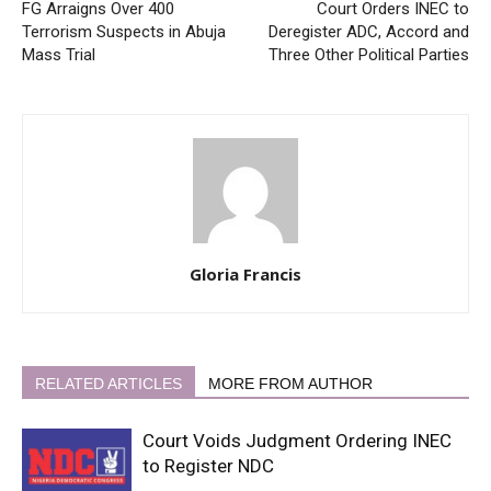
FG Arraigns Over 400
Court Orders INEC to
Terrorism Suspects in Abuja
Deregister ADC, Accord and
Mass Trial
Three Other Political Parties
Gloria Francis
RELATED ARTICLES
MORE FROM AUTHOR
Court Voids Judgment Ordering INEC
to Register NDC