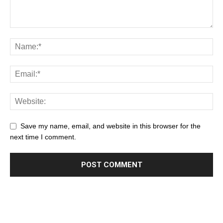
Save my name, email, and website in this browser for the
next time I comment.