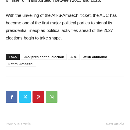
Minister of Transportation between 2015 and 2023.
With the unveiling of the Atiku-Amaechi ticket, the ADC has
become one of the first major political parties to signal its
presidential lineup as political activities ahead of the 2027
elections begin to take shape.
TAGS
2027 presidential election
ADC
Atiku Abubakar
Rotimi Amaechi
Previous article
Next article