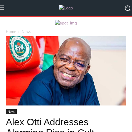
Home
News
News
Alex Otti Addresses