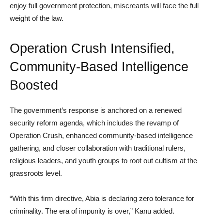
enjoy full government protection, miscreants will face the full
weight of the law.
Operation Crush Intensified,
Community-Based Intelligence
Boosted
The government’s response is anchored on a renewed
security reform agenda, which includes the revamp of
Operation Crush, enhanced community-based intelligence
gathering, and closer collaboration with traditional rulers,
religious leaders, and youth groups to root out cultism at the
grassroots level.
“With this firm directive, Abia is declaring zero tolerance for
criminality. The era of impunity is over,” Kanu added.