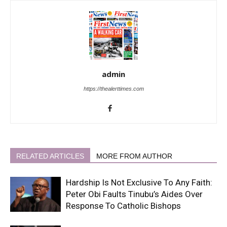
admin
https://thealerttimes.com
RELATED ARTICLES
MORE FROM AUTHOR
Hardship Is Not Exclusive To Any Faith:
Peter Obi Faults Tinubu’s Aides Over
Response To Catholic Bishops