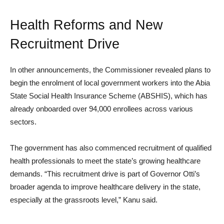
Health Reforms and New
Recruitment Drive
In other announcements, the Commissioner revealed plans to
begin the enrolment of local government workers into the Abia
State Social Health Insurance Scheme (ABSHIS), which has
already onboarded over 94,000 enrollees across various
sectors.
The government has also commenced recruitment of qualified
health professionals to meet the state’s growing healthcare
demands. “This recruitment drive is part of Governor Otti’s
broader agenda to improve healthcare delivery in the state,
especially at the grassroots level,” Kanu said.