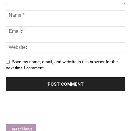
Save my name, email, and website in this browser for the
next time I comment.
Latest News