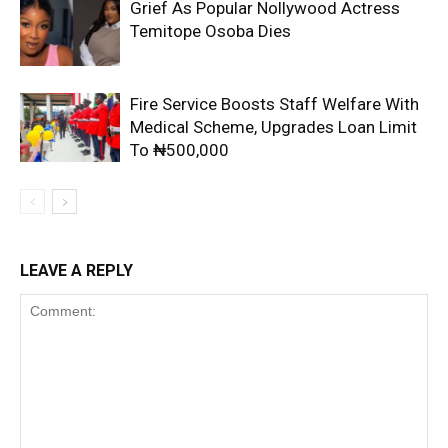
Grief As Popular Nollywood Actress
Temitope Osoba Dies
Fire Service Boosts Staff Welfare With
Medical Scheme, Upgrades Loan Limit
To ₦500,000
LEAVE A REPLY