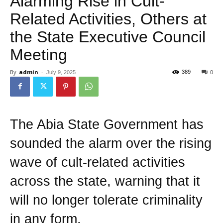
Alarming Rise in Cult-
Related Activities, Others at
the State Executive Council
Meeting
By
admin
-
389
July 9, 2025
0
The Abia State Government has
sounded the alarm over the rising
wave of cult-related activities
across the state, warning that it
will no longer tolerate criminality
in any form.