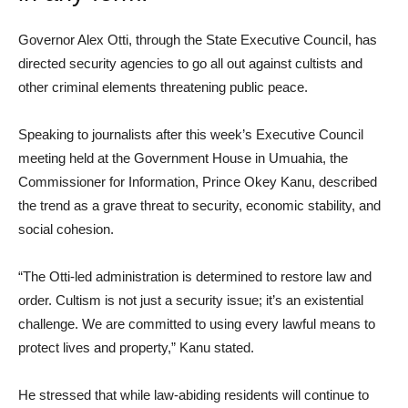
Governor Alex Otti, through the State Executive Council, has
directed security agencies to go all out against cultists and
other criminal elements threatening public peace.
Speaking to journalists after this week’s Executive Council
meeting held at the Government House in Umuahia, the
Commissioner for Information, Prince Okey Kanu, described
the trend as a grave threat to security, economic stability, and
social cohesion.
“The Otti-led administration is determined to restore law and
order. Cultism is not just a security issue; it’s an existential
challenge. We are committed to using every lawful means to
protect lives and property,” Kanu stated.
He stressed that while law-abiding residents will continue to