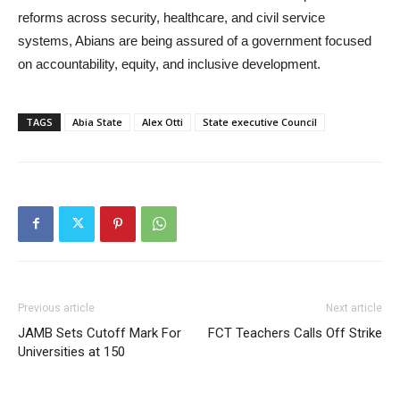
reforms across security, healthcare, and civil service
systems, Abians are being assured of a government focused
on accountability, equity, and inclusive development.
TAGS
Abia State
Alex Otti
State executive Council
Previous article
Next article
JAMB Sets Cutoff Mark For
FCT Teachers Calls Off Strike
Universities at 150