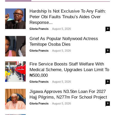
Hardship Is Not Exclusive To Any Faith:
Peter Obi Faults Tinubu’s Aides Over
Response...
-
Gloria Francis
August 5, 2026
0
Grief As Popular Nollywood Actress
Temitope Osoba Dies
-
Gloria Francis
August 5, 2026
0
Fire Service Boosts Staff Welfare With
Medical Scheme, Upgrades Loan Limit To
₦500,000
-
Gloria Francis
August 5, 2026
0
Jigawa Approves N3.5bn Loan For 2027
Hajj Pilgrims, N277m For School Project
-
Gloria Francis
August 5, 2026
0