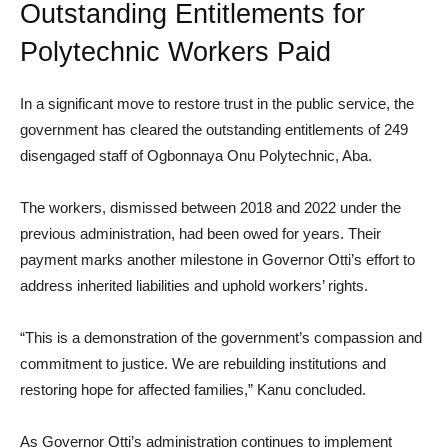
Outstanding Entitlements for
Polytechnic Workers Paid
In a significant move to restore trust in the public service, the
government has cleared the outstanding entitlements of 249
disengaged staff of Ogbonnaya Onu Polytechnic, Aba.
The workers, dismissed between 2018 and 2022 under the
previous administration, had been owed for years. Their
payment marks another milestone in Governor Otti’s effort to
address inherited liabilities and uphold workers’ rights.
“This is a demonstration of the government’s compassion and
commitment to justice. We are rebuilding institutions and
restoring hope for affected families,” Kanu concluded.
As Governor Otti’s administration continues to implement