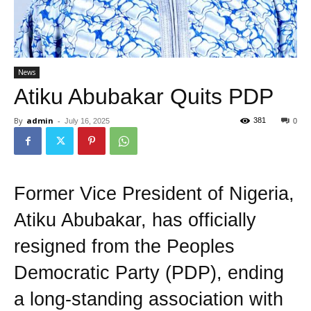
News
Atiku Abubakar Quits PDP
By
admin
-
381
July 16, 2025
0
Former Vice President of Nigeria,
Atiku Abubakar, has officially
resigned from the Peoples
Democratic Party (PDP), ending
a long-standing association with