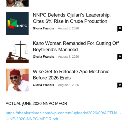
NNPC Defends Ojulari’s Leadership,
Cites 6% Rise in Crude Production
-
Gloria Francis
August 8, 2026
0
Kano Woman Remanded For Cutting Off
Boyfriend’s Manhood
-
Gloria Francis
August 8, 2026
0
Wike Set to Relocate Apo Mechanic
Before 2026 Ends
-
Gloria Francis
August 8, 2026
0
ACTUAL jUNE 2020 NNPC MFOR
https://thealerttimes.com/wp-content/uploads/2020/09/ACTUAL-
jUNE-2020-NNPC-MFOR.pdf