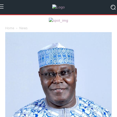
Home
News