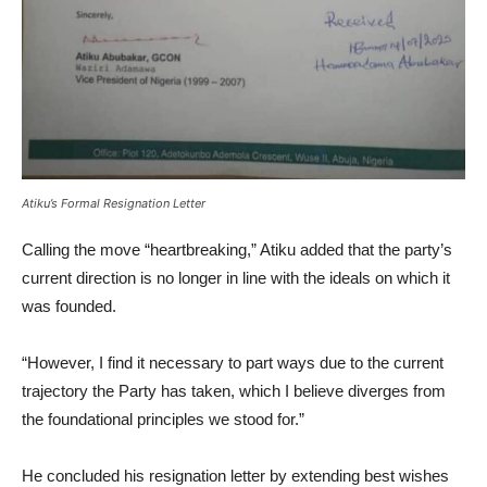
Atiku’s Formal Resignation Letter
Calling the move “heartbreaking,” Atiku added that the party’s
current direction is no longer in line with the ideals on which it
was founded.
“However, I find it necessary to part ways due to the current
trajectory the Party has taken, which I believe diverges from
the foundational principles we stood for.”
He concluded his resignation letter by extending best wishes