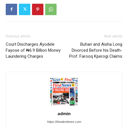
Previous article
Next article
Court Discharges Ayodele
Buhari and Aisha Long
Fayose of ₦6.9 Billion Money
Divorced Before his Death-
Laundering Charges
Prof. Farooq Kperogi Claims
admin
https://thealerttimes.com