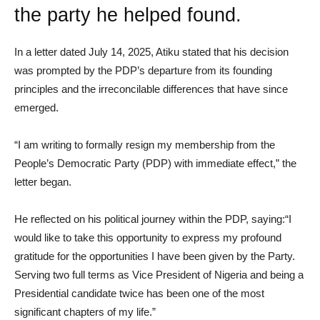
the party he helped found.
In a letter dated July 14, 2025, Atiku stated that his decision
was prompted by the PDP’s departure from its founding
principles and the irreconcilable differences that have since
emerged.
“I am writing to formally resign my membership from the
People’s Democratic Party (PDP) with immediate effect,” the
letter began.
He reflected on his political journey within the PDP, saying:“I
would like to take this opportunity to express my profound
gratitude for the opportunities I have been given by the Party.
Serving two full terms as Vice President of Nigeria and being a
Presidential candidate twice has been one of the most
significant chapters of my life.”