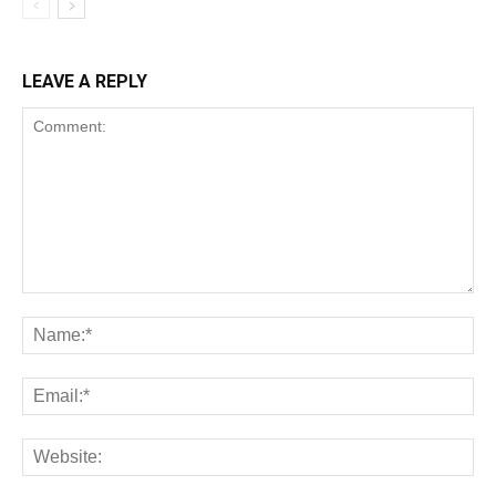
LEAVE A REPLY