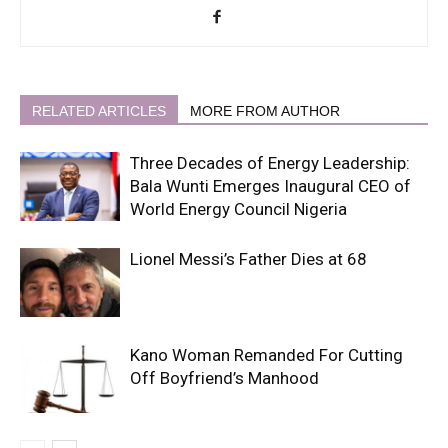
RELATED ARTICLES
MORE FROM AUTHOR
Three Decades of Energy Leadership:
Bala Wunti Emerges Inaugural CEO of
World Energy Council Nigeria
Lionel Messi’s Father Dies at 68
Kano Woman Remanded For Cutting
Off Boyfriend’s Manhood