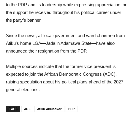
to the PDP and its leadership while expressing appreciation for
the support he received throughout his political career under
the party’s banner.
Since the news, all local government and ward chairmen from
Atiku’s home LGA—Jada in Adamawa State—have also
announced their resignation from the PDP.
Multiple sources indicate that the former vice president is
expected to join the African Democratic Congress (ADC),
raising speculation about his political plans ahead of the 2027
general elections.
TAGS
ADC
Atiku Abubakar
PDP