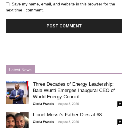
Save my name, email, and website in this browser for the
next time I comment.
Latest News
Three Decades of Energy Leadership:
Bala Wunti Emerges Inaugural CEO of
World Energy Council...
-
Gloria Francis
August 8, 2026
0
Lionel Messi’s Father Dies at 68
-
Gloria Francis
August 8, 2026
0