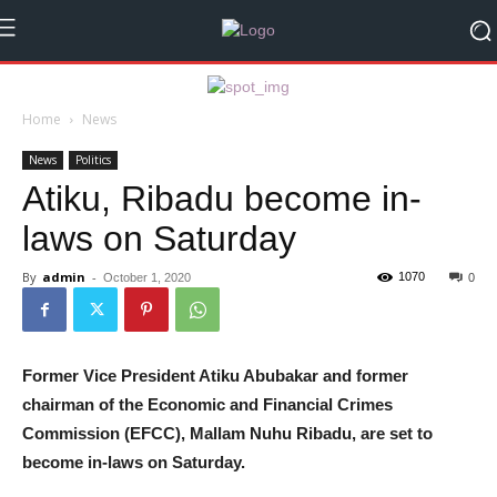
Home
News
News
Politics
Atiku, Ribadu become in-
laws on Saturday
By
admin
-
1070
October 1, 2020
0
Former Vice President Atiku Abubakar and former
chairman of the Economic and Financial Crimes
Commission (EFCC), Mallam Nuhu Ribadu, are set to
become in-laws on Saturday.