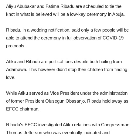
Aliyu Abubakar and Fatima Ribadu are scheduled to tie the
knot in what is believed will be a low-key ceremony in Abuja.
Ribadu, in a wedding notification, said only a few people will be
able to attend the ceremony in full observation of COVID-19
protocols.
Atiku and Ribadu are political foes despite both hailing from
Adamawa. This however didn’t stop their children from finding
love.
While Atiku served as Vice President under the administration
of former President Olusegun Obasanjo, Ribadu held sway as
EFCC chairman.
Ribadu’s EFCC investigated Atiku relations with Congressman
Thomas Jefferson who was eventually indicated and