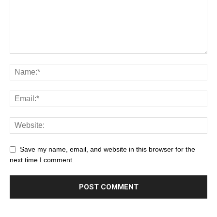
Save my name, email, and website in this browser for the
next time I comment.