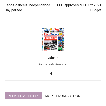
Lagos cancels Independence
FEC approves N13.08tr 2021
Day parade
Budget
admin
https://thealerttimes.com
RELATED ARTICLES
MORE FROM AUTHOR