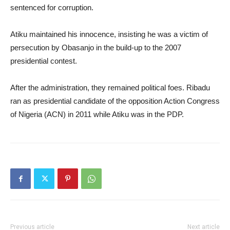
sentenced for corruption.
Atiku maintained his innocence, insisting he was a victim of
persecution by Obasanjo in the build-up to the 2007
presidential contest.
After the administration, they remained political foes. Ribadu
ran as presidential candidate of the opposition Action Congress
of Nigeria (ACN) in 2011 while Atiku was in the PDP.
Previous article
Next article