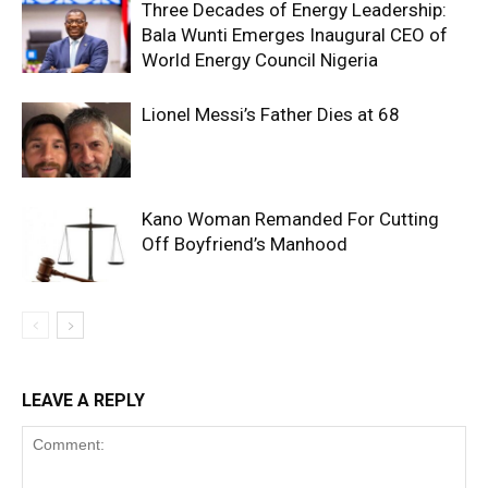
Three Decades of Energy Leadership:
Bala Wunti Emerges Inaugural CEO of
World Energy Council Nigeria
Lionel Messi’s Father Dies at 68
Kano Woman Remanded For Cutting
Off Boyfriend’s Manhood
LEAVE A REPLY