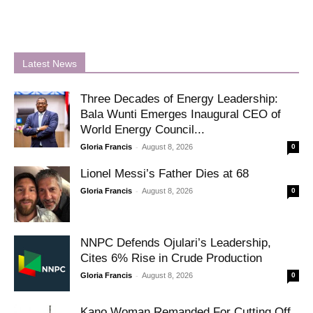
Latest News
Three Decades of Energy Leadership:
Bala Wunti Emerges Inaugural CEO of
World Energy Council...
-
Gloria Francis
August 8, 2026
0
Lionel Messi’s Father Dies at 68
-
Gloria Francis
August 8, 2026
0
NNPC Defends Ojulari’s Leadership,
Cites 6% Rise in Crude Production
-
Gloria Francis
August 8, 2026
0
Kano Woman Remanded For Cutting Off