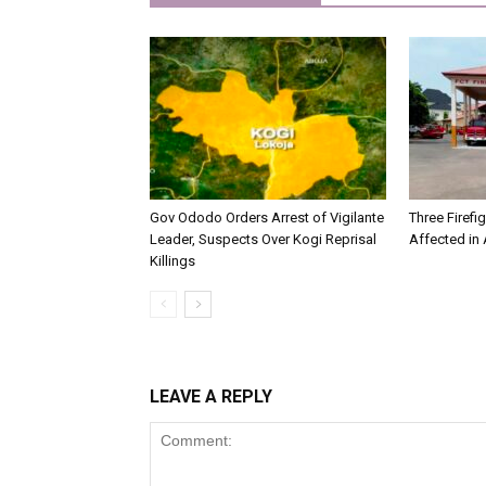
Gov Ododo Orders Arrest of Vigilante
Three Firefig
Leader, Suspects Over Kogi Reprisal
Affected in A
Killings
LEAVE A REPLY