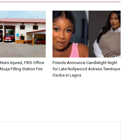
hters Injured, FIRS Office
Friends Announce Candlelight Night
buja Filling Station Fire
for Late Nollywood Actress Temitope
Osoba in Lagos