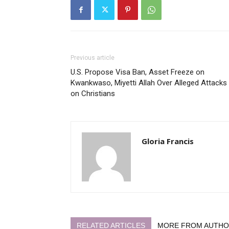
Previous article
U.S. Propose Visa Ban, Asset Freeze on
Kwankwaso, Miyetti Allah Over Alleged Attacks
on Christians
Gloria Francis
RELATED ARTICLES
MORE FROM AUTH