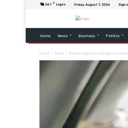
C
26.1
Lagos
Friday, August 7, 2026
Sign i
Home
News
Business
Politics
Home
News
Bandit Disguised as Beggar Arrest