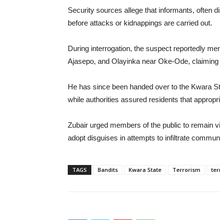
Security sources allege that informants, often
before attacks or kidnappings are carried out.
During interrogation, the suspect reportedly m
Ajasepo, and Olayinka near Oke-Ode, claiming 
He has since been handed over to the Kwara Sta
while authorities assured residents that appropr
Zubair urged members of the public to remain vi
adopt disguises in attempts to infiltrate communi
TAGS
Bandits
Kwara State
Terrorism
ter