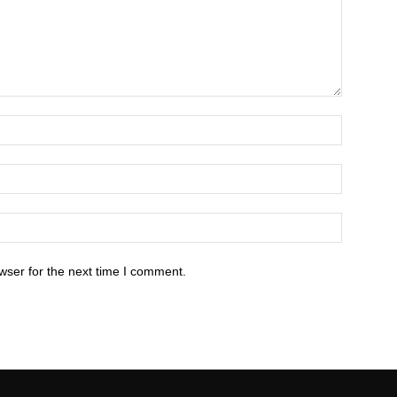
wser for the next time I comment.