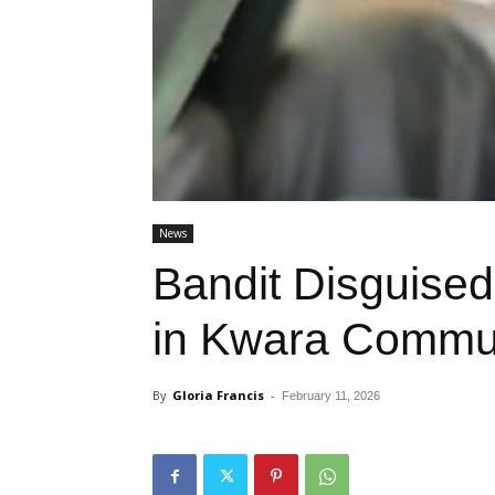
News
Bandit Disguised
in Kwara Commu
By
Gloria Francis
-
February 11, 2026