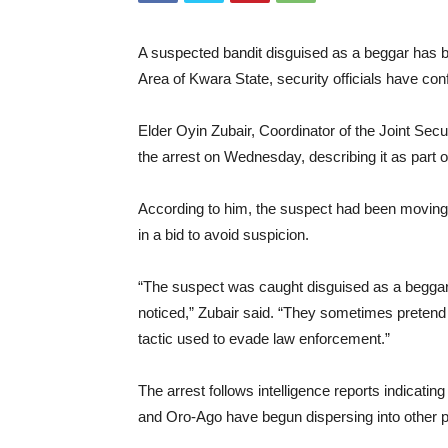
A suspected bandit disguised as a beggar has 
Area of Kwara State, security officials have con
Elder Oyin Zubair, Coordinator of the Joint Secu
the arrest on Wednesday, describing it as part of
According to him, the suspect had been moving
in a bid to avoid suspicion.
“The suspect was caught disguised as a beggar i
noticed,” Zubair said. “They sometimes pretend t
tactic used to evade law enforcement.”
The arrest follows intelligence reports indicat
and Oro-Ago have begun dispersing into other p