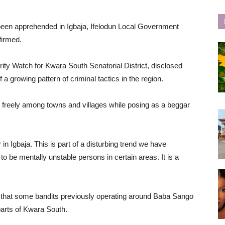
been apprehended in Igbaja, Ifelodun Local Government
firmed.
rity Watch for Kwara South Senatorial District, disclosed
 a growing pattern of criminal tactics in the region.
 freely among towns and villages while posing as a beggar
n Igbaja. This is part of a disturbing trend we have
o be mentally unstable persons in certain areas. It is a
ing that some bandits previously operating around Baba Sango
arts of Kwara South.