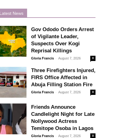
Latest News
Gov Ododo Orders Arrest
of Vigilante Leader,
Suspects Over Kogi
Reprisal Killings
-
Gloria Francis
August 7, 2026
0
Three Firefighters Injured,
FIRS Office Affected in
Abuja Filling Station Fire
-
Gloria Francis
August 7, 2026
0
Friends Announce
Candlelight Night for Late
Nollywood Actress
Temitope Osoba in Lagos
-
Gloria Francis
August 7, 2026
0