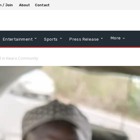
n / Join
About
Contact
More
Entertainment
Sports
Press Release
ed in Kwara Community