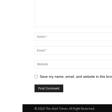
Save my name, email, and website in this bro
© 2020 The Alert Times. All Right Reserved.