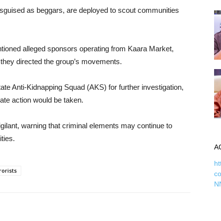
 disguised as beggars, are deployed to scout communities
entioned alleged sponsors operating from Kaara Market,
they directed the group’s movements.
te Anti-Kidnapping Squad (AKS) for further investigation,
iate action would be taken.
gilant, warning that criminal elements may continue to
ties.
A
ht
rorists
c
N