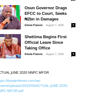
Osun Governor Drags
EFCC to Court, Seeks
₦2bn in Damages
-
Gloria Francis
August 7, 2026
0
Shettima Begins First
Official Leave Since
Taking Office
-
Gloria Francis
August 7, 2026
0
CTUAL jUNE 2020 NNPC MFOR
tps://thealerttimes.com/wp-
ontent/uploads/2020/09/ACTUAL-jUNE-2020-
NPC-MFOR.pdf