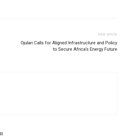
Next article
Ojulari Calls for Aligned Infrastructure and Policy
to Secure Africa’s Energy Future
OR