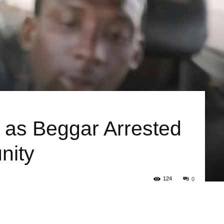
 as Beggar Arrested
nity
124
0