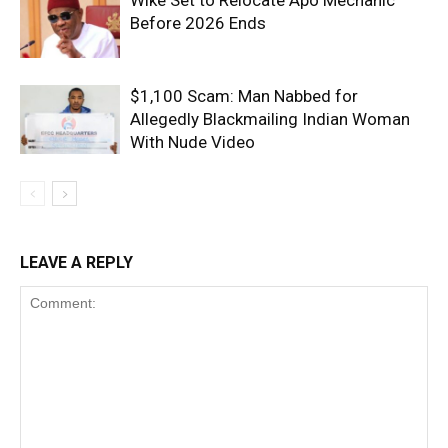
Wike Set to Relocate Apo Mechanic
Before 2026 Ends
$1,100 Scam: Man Nabbed for
Allegedly Blackmailing Indian Woman
With Nude Video
LEAVE A REPLY