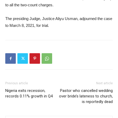
to all the two-count charges.
The presiding Judge, Justice Aliyu Usman, adjourned the case
to March 8, 2021, for trial.
Previous article
Next article
Nigeria exits recession,
Pastor who cancelled wedding
records 0.11% growth in Q4
over bride’s lateness to church,
is reportedly dead