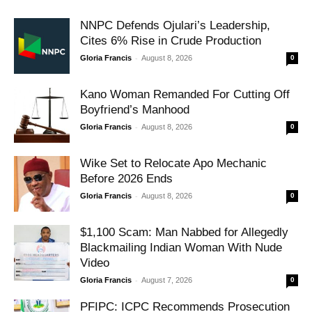
NNPC Defends Ojulari’s Leadership,
Cites 6% Rise in Crude Production
-
Gloria Francis
August 8, 2026
0
Kano Woman Remanded For Cutting Off
Boyfriend’s Manhood
-
Gloria Francis
August 8, 2026
0
Wike Set to Relocate Apo Mechanic
Before 2026 Ends
-
Gloria Francis
August 8, 2026
0
$1,100 Scam: Man Nabbed for Allegedly
Blackmailing Indian Woman With Nude
Video
-
Gloria Francis
August 7, 2026
0
PFIPC: ICPC Recommends Prosecution