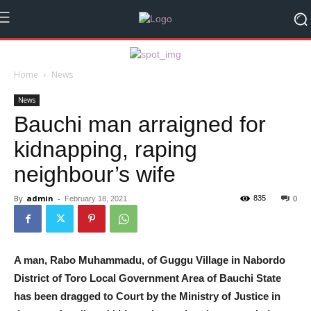
Home
News
News
Bauchi man arraigned for
kidnapping, raping
neighbour’s wife
By
admin
-
835
February 18, 2021
0
A man, Rabo Muhammadu, of Guggu Village in Nabordo
District of Toro Local Government Area of Bauchi State
has been dragged to Court by the Ministry of Justice in