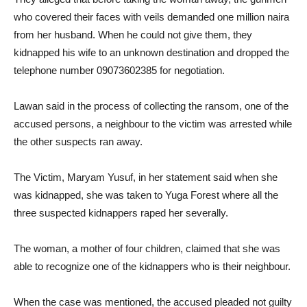
who covered their faces with veils demanded one million naira
from her husband. When he could not give them, they
kidnapped his wife to an unknown destination and dropped the
telephone number 09073602385 for negotiation.
Lawan said in the process of collecting the ransom, one of the
accused persons, a neighbour to the victim was arrested while
the other suspects ran away.
The Victim, Maryam Yusuf, in her statement said when she
was kidnapped, she was taken to Yuga Forest where all the
three suspected kidnappers raped her severally.
The woman, a mother of four children, claimed that she was
able to recognize one of the kidnappers who is their neighbour.
When the case was mentioned, the accused pleaded not guilty