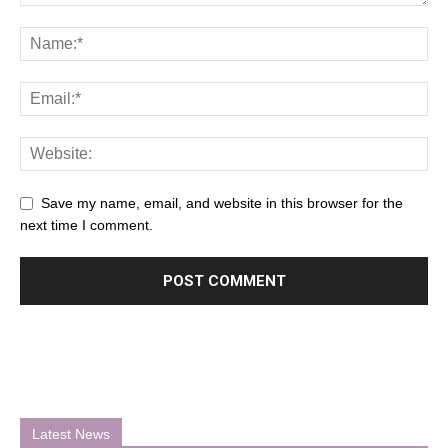
Save my name, email, and website in this browser for the
next time I comment.
Latest News