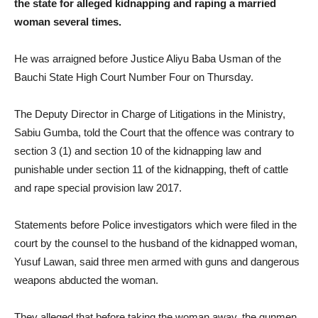
the state for alleged kidnapping and raping a married
woman several times.
He was arraigned before Justice Aliyu Baba Usman of the
Bauchi State High Court Number Four on Thursday.
The Deputy Director in Charge of Litigations in the Ministry,
Sabiu Gumba, told the Court that the offence was contrary to
section 3 (1) and section 10 of the kidnapping law and
punishable under section 11 of the kidnapping, theft of cattle
and rape special provision law 2017.
Statements before Police investigators which were filed in the
court by the counsel to the husband of the kidnapped woman,
Yusuf Lawan, said three men armed with guns and dangerous
weapons abducted the woman.
They alleged that before taking the woman away, the gunmen