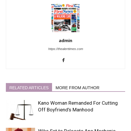
admin
https://thealerttimes.com
RELATED ARTICLES
MORE FROM AUTHOR
Kano Woman Remanded For Cutting
Off Boyfriend’s Manhood