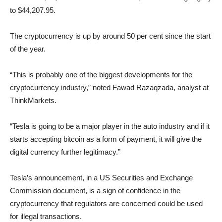
to $44,207.95.
The cryptocurrency is up by around 50 per cent since the start
of the year.
“This is probably one of the biggest developments for the
cryptocurrency industry,” noted Fawad Razaqzada, analyst at
ThinkMarkets.
“Tesla is going to be a major player in the auto industry and if it
starts accepting bitcoin as a form of payment, it will give the
digital currency further legitimacy.”
Tesla’s announcement, in a US Securities and Exchange
Commission document, is a sign of confidence in the
cryptocurrency that regulators are concerned could be used
for illegal transactions.