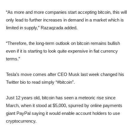
“As more and more companies start accepting bitcoin, this will
only lead to further increases in demand in a market which is
limited in supply,” Razaqzada added.
“Therefore, the long-term outlook on bitcoin remains bullish
even if it is starting to look quite expensive in fiat currency
terms.”
Tesla’s move comes after CEO Musk last week changed his
Twitter bio to read simply “#bitcoin”.
Just 12 years old, bitcoin has seen a meteoric rise since
March, when it stood at $5,000, spurred by online payments
giant PayPal saying it would enable account holders to use
cryptocurrency.