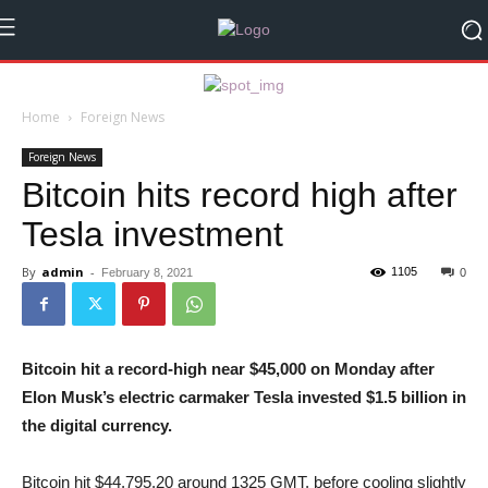
Home
Foreign News
Foreign News
Bitcoin hits record high after
Tesla investment
By
admin
-
1105
February 8, 2021
0
Bitcoin hit a record-high near $45,000 on Monday after
Elon Musk’s electric carmaker Tesla invested $1.5 billion in
the digital currency.
Bitcoin hit $44,795.20 around 1325 GMT, before cooling slightly