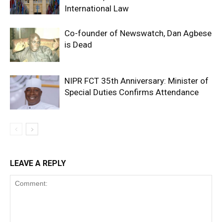
International Law
Co-founder of Newswatch, Dan Agbese
is Dead
NIPR FCT 35th Anniversary: Minister of
Special Duties Confirms Attendance
LEAVE A REPLY