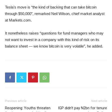
Tesla’s move is “the kind of backing that can take bitcoin
through $50,000”, remarked Neil Wilson, chief market analyst
at Markets.com.
It nonetheless raises “questions for fund managers who may
not want to invest in a company with this kind of risk on its
balance sheet — we know bitcoin is very volatile”, he added.
Previous article
Next article
Reopening: Youths threaten
IGP didn’t pay N2bn for tenure