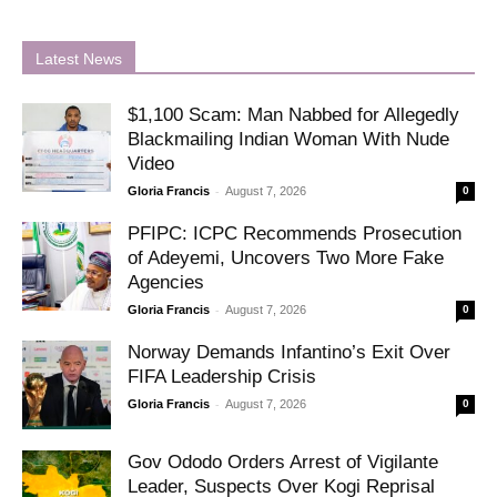
Latest News
$1,100 Scam: Man Nabbed for Allegedly
Blackmailing Indian Woman With Nude
Video
-
Gloria Francis
August 7, 2026
0
PFIPC: ICPC Recommends Prosecution
of Adeyemi, Uncovers Two More Fake
Agencies
-
Gloria Francis
August 7, 2026
0
Norway Demands Infantino’s Exit Over
FIFA Leadership Crisis
-
Gloria Francis
August 7, 2026
0
Gov Ododo Orders Arrest of Vigilante
Leader, Suspects Over Kogi Reprisal