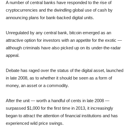
A number of central banks have responded to the rise of
cryptocurrencies and the dwindling global use of cash by
announcing plans for bank-backed digital units.
Unregulated by any central bank, bitcoin emerged as an
attractive option for investors with an appetite for the exotic —
although criminals have also picked up on its under-the-radar
appeal.
Debate has raged over the status of the digital asset, launched
in late 2008, as to whether it should be seen as a form of
money, an asset or a commodity.
After the unit — worth a handful of cents in late 2008 —
surpassed $1,000 for the first time in 2013, it increasingly
began to attract the attention of financial institutions and has
experienced wild price swings.