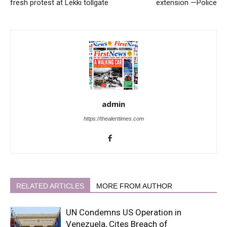
fresh protest at Lekki tollgate
extension —Police
admin
https://thealerttimes.com
RELATED ARTICLES
MORE FROM AUTHOR
UN Condemns US Operation in
Venezuela, Cites Breach of