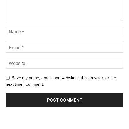
Save my name, email, and website in this browser for the
next time I comment.