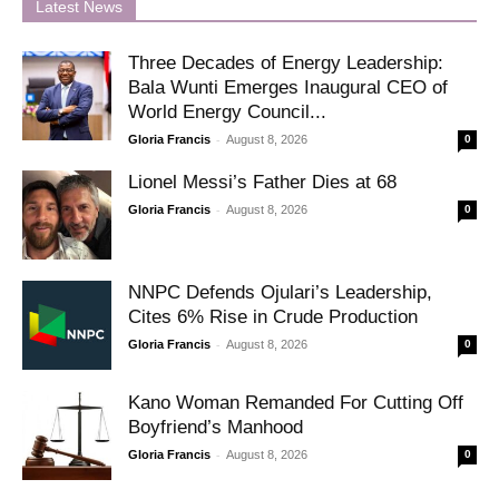
Latest News
Three Decades of Energy Leadership:
Bala Wunti Emerges Inaugural CEO of
World Energy Council...
-
Gloria Francis
August 8, 2026
0
Lionel Messi’s Father Dies at 68
-
Gloria Francis
August 8, 2026
0
NNPC Defends Ojulari’s Leadership,
Cites 6% Rise in Crude Production
-
Gloria Francis
August 8, 2026
0
Kano Woman Remanded For Cutting Off
Boyfriend’s Manhood
-
Gloria Francis
August 8, 2026
0