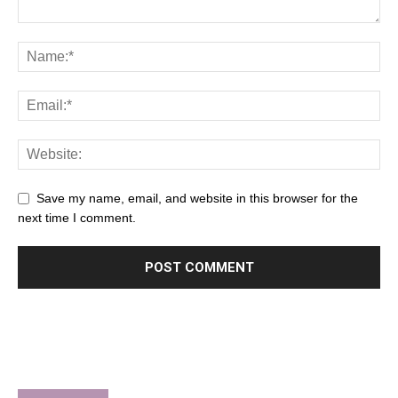
Save my name, email, and website in this browser for the
next time I comment.