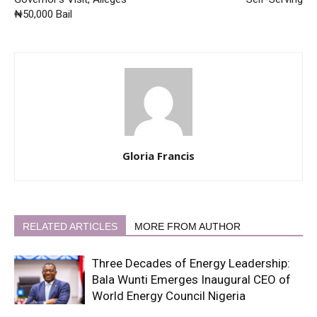
₦50,000 Bail
Gloria Francis
RELATED ARTICLES
MORE FROM AUTHOR
Three Decades of Energy Leadership:
Bala Wunti Emerges Inaugural CEO of
World Energy Council Nigeria