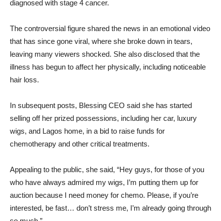
diagnosed with stage 4 cancer.
The controversial figure shared the news in an emotional video
that has since gone viral, where she broke down in tears,
leaving many viewers shocked. She also disclosed that the
illness has begun to affect her physically, including noticeable
hair loss.
In subsequent posts, Blessing CEO said she has started
selling off her prized possessions, including her car, luxury
wigs, and Lagos home, in a bid to raise funds for
chemotherapy and other critical treatments.
Appealing to the public, she said, “Hey guys, for those of you
who have always admired my wigs, I’m putting them up for
auction because I need money for chemo. Please, if you’re
interested, be fast… don’t stress me, I’m already going through
so much.”