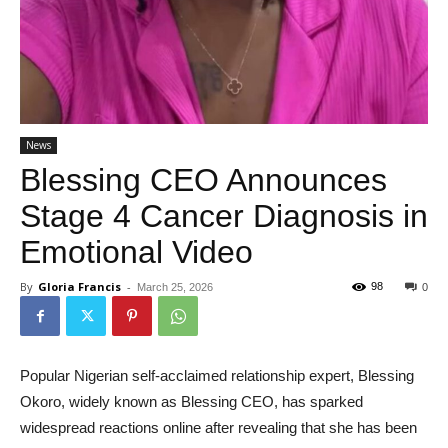
News
Blessing CEO Announces
Stage 4 Cancer Diagnosis in
Emotional Video
By
Gloria Francis
-
98
March 25, 2026
0
Popular Nigerian self-acclaimed relationship expert, Blessing
Okoro, widely known as Blessing CEO, has sparked
widespread reactions online after revealing that she has been