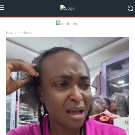
Home
News