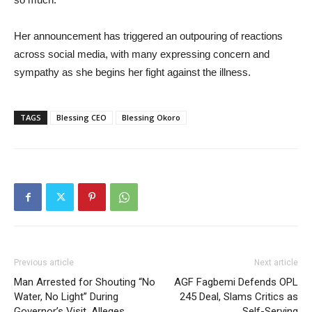
Her announcement has triggered an outpouring of reactions
across social media, with many expressing concern and
sympathy as she begins her fight against the illness.
TAGS
Blessing CEO
Blessing Okoro
Previous article
Next article
Man Arrested for Shouting “No
AGF Fagbemi Defends OPL
Water, No Light” During
245 Deal, Slams Critics as
Governor’s Visit, Alleges
Self-Serving