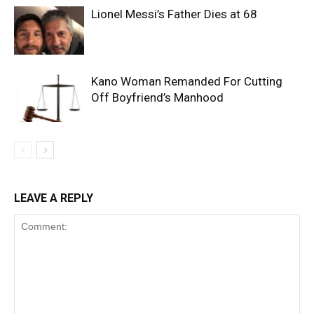
Lionel Messi’s Father Dies at 68
Kano Woman Remanded For Cutting
Off Boyfriend’s Manhood
LEAVE A REPLY