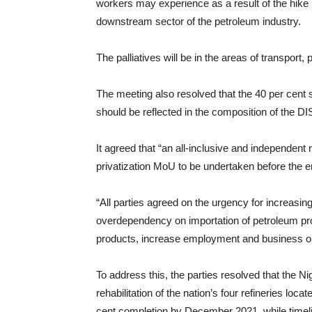
workers may experience as a result of the hike in
downstream sector of the petroleum industry.
The palliatives will be in the areas of transport
The meeting also resolved that the 40 per cent
should be reflected in the composition of the D
It agreed that “an all-inclusive and independent
privatization MoU to be undertaken before the e
“All parties agreed on the urgency for increasing 
overdependency on importation of petroleum pro
products, increase employment and business opp
To address this, the parties resolved that the N
rehabilitation of the nation’s four refineries lo
cent completion by December 2021, while timeli