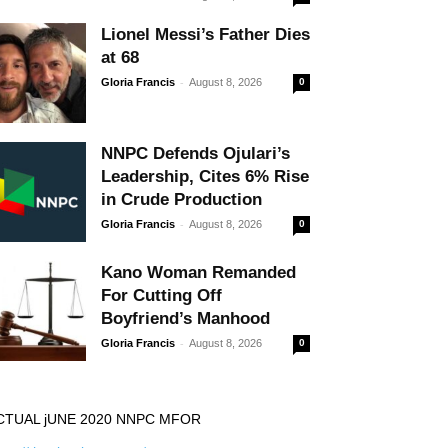
Lionel Messi’s Father Dies
at 68
-
Gloria Francis
August 8, 2026
0
NNPC Defends Ojulari’s
Leadership, Cites 6% Rise
in Crude Production
-
Gloria Francis
August 8, 2026
0
Kano Woman Remanded
For Cutting Off
Boyfriend’s Manhood
-
Gloria Francis
August 8, 2026
0
CTUAL jUNE 2020 NNPC MFOR