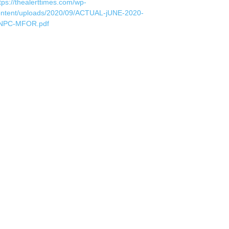
tps://thealerttimes.com/wp-
ontent/uploads/2020/09/ACTUAL-jUNE-2020-
NPC-MFOR.pdf