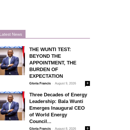
Latest News
THE WUNTI TEST:
BEYOND THE
APPOINTMENT, THE
BURDEN OF
EXPECTATION
-
Gloria Francis
August 9, 2026
0
Three Decades of Energy
Leadership: Bala Wunti
Emerges Inaugural CEO
of World Energy
Council...
-
Gloria Francis
August 8, 2026
0