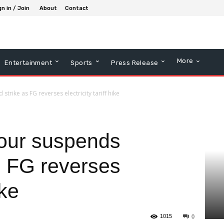
gn in / Join
About
Contact
More
Entertainment
Sports
Press Release
rike as FG reverses electricity tariff hike
ur suspends
s FG reverses
ike
1015
0