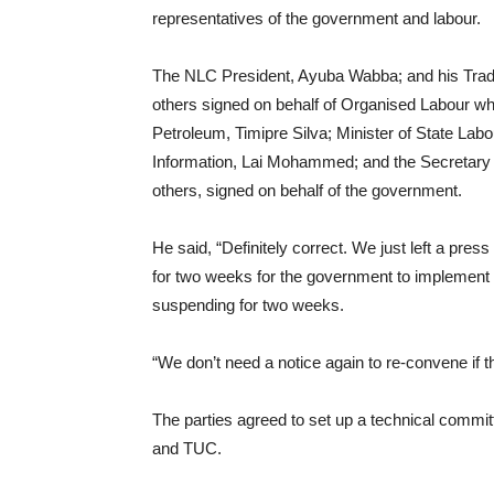
representatives of the government and labour.
The NLC President, Ayuba Wabba; and his Trad
others signed on behalf of Organised Labour whil
Petroleum, Timipre Silva; Minister of State L
Information, Lai Mohammed; and the Secretary
others, signed on behalf of the government.
He said, “Definitely correct. We just left a pr
for two weeks for the government to implement 
suspending for two weeks.
“We don’t need a notice again to re-convene if th
The parties agreed to set up a technical commi
and TUC.