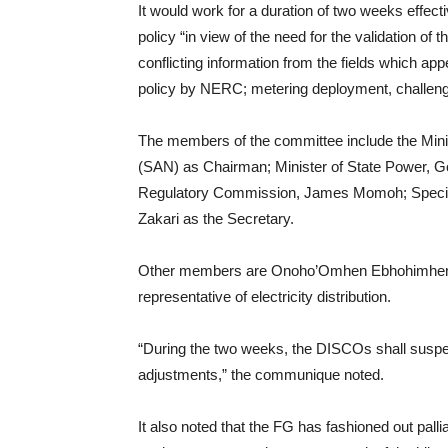
It would work for a duration of two weeks effect
policy “in view of the need for the validation of th
conflicting information from the fields which app
policy by NERC; metering deployment, challenges
The members of the committee include the Min
(SAN) as Chairman; Minister of State Power, G
Regulatory Commission, James Momoh; Special 
Zakari as the Secretary.
Other members are Onoho’Omhen Ebhohimhen,
representative of electricity distribution.
“During the two weeks, the DISCOs shall suspend t
adjustments,” the communique noted.
It also noted that the FG has fashioned out palli