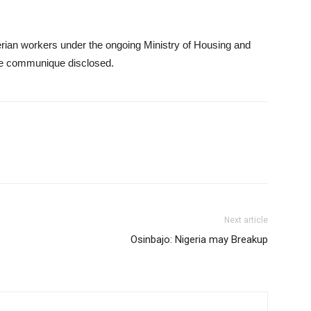
erian workers under the ongoing Ministry of Housing and
the communique disclosed.
Next article
Osinbajo: Nigeria may Breakup