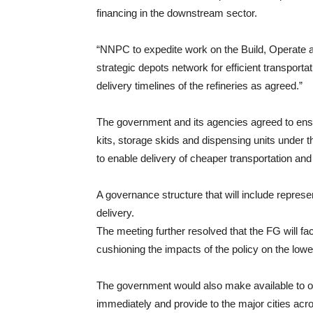
financing in the downstream sector.
“NNPC to expedite work on the Build, Operate a
strategic depots network for efficient transporta
delivery timelines of the refineries as agreed.”
The government and its agencies agreed to ens
kits, storage skids and dispensing units und
to enable delivery of cheaper transportation and
A governance structure that will include represen
delivery.
The meeting further resolved that the FG will f
cushioning the impacts of the policy on the lowe
The government would also make available to 
immediately and provide to the major cities acros