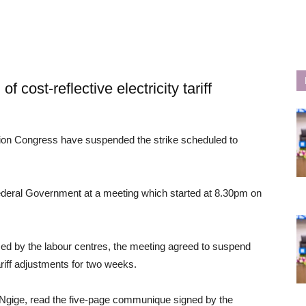
cost-reflective electricity tariff
ion Congress have suspended the strike scheduled to
ederal Government at a meeting which started at 8.30pm on
ised by the labour centres, the meeting agreed to suspend
tariff adjustments for two weeks.
Ngige, read the five-page communique signed by the