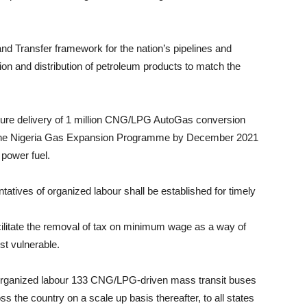
nd Transfer framework for the nation’s pipelines and
tion and distribution of petroleum products to match the
ure delivery of 1 million CNG/LPG AutoGas conversion
er the Nigeria Gas Expansion Programme by December 2021
 power fuel.
tatives of organized labour shall be established for timely
acilitate the removal of tax on minimum wage as a way of
st vulnerable.
organized labour 133 CNG/LPG-driven mass transit buses
s the country on a scale up basis thereafter, to all states