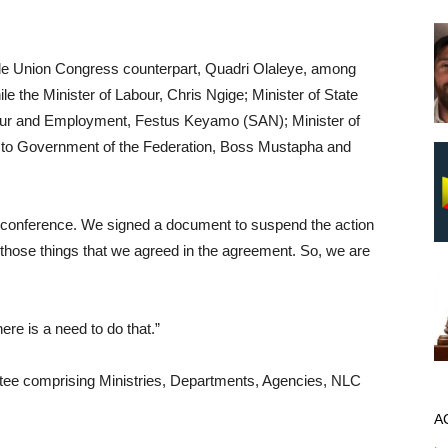
e Union Congress counterpart, Quadri Olaleye, among
e the Minister of Labour, Chris Ngige; Minister of State
abour and Employment, Festus Keyamo (SAN); Minister of
 to Government of the Federation, Boss Mustapha and
ess conference. We signed a document to suspend the action
those things that we agreed in the agreement. So, we are
ere is a need to do that.”
ttee comprising Ministries, Departments, Agencies, NLC
A