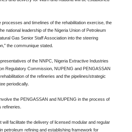
rocesses and timelines of the rehabilitation exercise, the
e national leadership of the Nigeria Union of Petroleum
ral Gas Senior Staff Association into the steering
on,” the communique stated.
epresentatives of the NNPC, Nigeria Extractive Industries
ncession Regulatory Commission, NUPENG and PENGASSAN
habilitation of the refineries and the pipelines/strategic
e periodically.
hall involve the PENGASSAN and NUPENG in the process of
 refineries.
ll facilitate the delivery of licensed modular and regular
n petroleum refining and establishing framework for