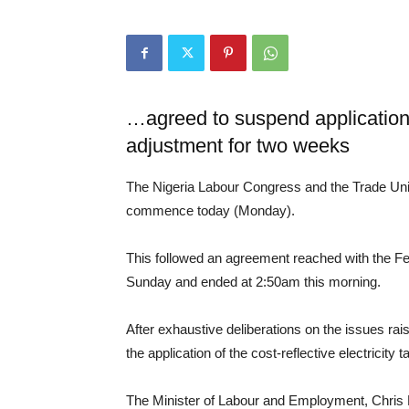
…agreed to suspend application of 
adjustment for two weeks
The Nigeria Labour Congress and the Trade Un
commence today (Monday).
This followed an agreement reached with the F
Sunday and ended at 2:50am this morning.
After exhaustive deliberations on the issues ra
the application of the cost-reflective electricity 
The Minister of Labour and Employment, Chris 