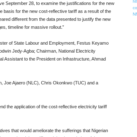
ht
ive September 28, to examine the justifications for the new
c
e basis for the new cost-reflective tariff as a result of the
N
eared different from the data presented to justify the new
, timeline for massive rollout.”
ister of State Labour and Employment, Festus Keyamo
odwin Jedy-Agba; Chairman, National Electricity
Assistant to the President on Infrastructure, Ahmad
 Joe Ajaero (NLC), Chris Okonkwo (TUC) and a
he application of the cost-reflective electricity tariff
atives that would ameliorate the sufferings that Nigerian