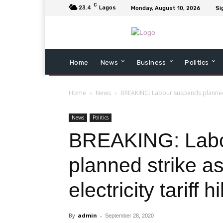
C
23.4
Lagos
Monday, August 10, 2026
Si
Home
News
Business
Politics
Home
News
BREAKING: Labour suspends planned st
News
Politics
BREAKING: Labo
planned strike a
electricity tariff h
By
admin
-
September 28, 2020