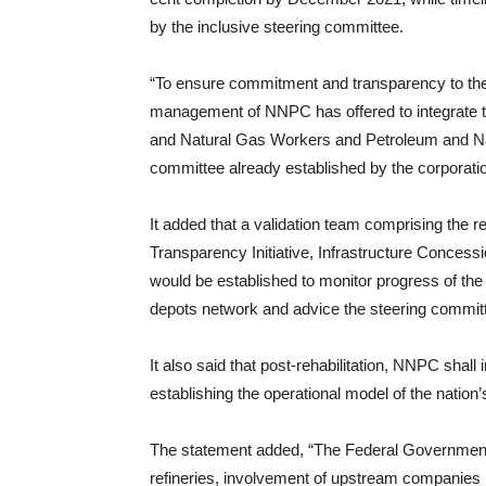
by the inclusive steering committee.
“To ensure commitment and transparency to the p
management of NNPC has offered to integrate th
and Natural Gas Workers and Petroleum and Natu
committee already established by the corporati
It added that a validation team comprising the r
Transparency Initiative, Infrastructure Co
would be established to monitor progress of the re
depots network and advice the steering committe
It also said that post-rehabilitation, NNPC s
establishing the operational model of the nation’s
The statement added, “The Federal Government wi
refineries, involvement of upstream companies i