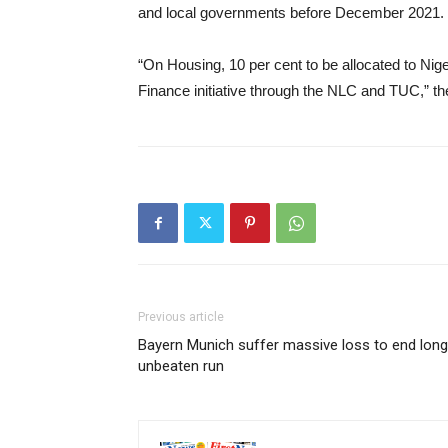
and local governments before December 2021.
“On Housing, 10 per cent to be allocated to Nig
Finance initiative through the NLC and TUC,” 
Previous article
Bayern Munich suffer massive loss to end long
unbeaten run