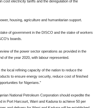
 cost electricity tariffs and the deregulation of the
, power, housing, agriculture and humanitarian support.
 stake of government in the DISCO and the stake of workers
ISCO’s boards.
 review of the power sector operations as provided in the
nd of the year 2020, with labour represented.
the local refining capacity of the nation to reduce the
ducts to ensure energy security, reduce cost of finished
ortunities for Nigerians.”
igerian National Petroleum Corporation should expedite the
cated in Port Harcourt, Warri and Kaduna to achieve 50 per
nes and delivery for Warri and Kaduna will be established