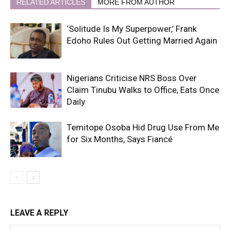
RELATED ARTICLES
MORE FROM AUTHOR
‘Solitude Is My Superpower,’ Frank
Edoho Rules Out Getting Married Again
Nigerians Criticise NRS Boss Over
Claim Tinubu Walks to Office, Eats Once
Daily
Temitope Osoba Hid Drug Use From Me
for Six Months, Says Fiancé
LEAVE A REPLY