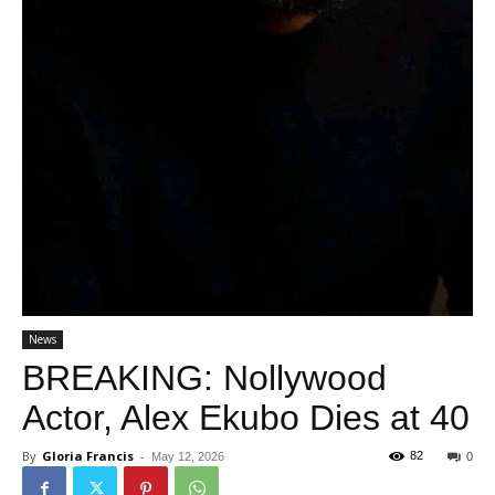
News
BREAKING: Nollywood
Actor, Alex Ekubo Dies at 40
By
Gloria Francis
-
82
May 12, 2026
0