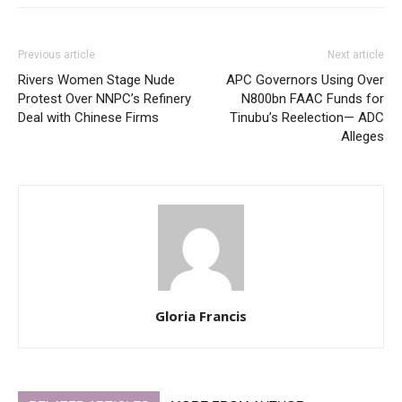
Previous article
Next article
Rivers Women Stage Nude
APC Governors Using Over
Protest Over NNPC’s Refinery
N800bn FAAC Funds for
Deal with Chinese Firms
Tinubu’s Reelection— ADC
Alleges
Gloria Francis