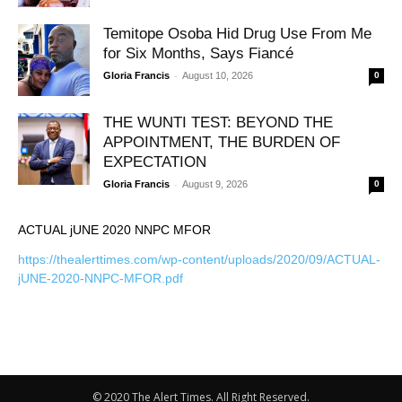
Temitope Osoba Hid Drug Use From Me
for Six Months, Says Fiancé
-
Gloria Francis
August 10, 2026
0
THE WUNTI TEST: BEYOND THE
APPOINTMENT, THE BURDEN OF
EXPECTATION
-
Gloria Francis
August 9, 2026
0
ACTUAL jUNE 2020 NNPC MFOR
https://thealerttimes.com/wp-content/uploads/2020/09/ACTUAL-
jUNE-2020-NNPC-MFOR.pdf
© 2020 The Alert Times. All Right Reserved.