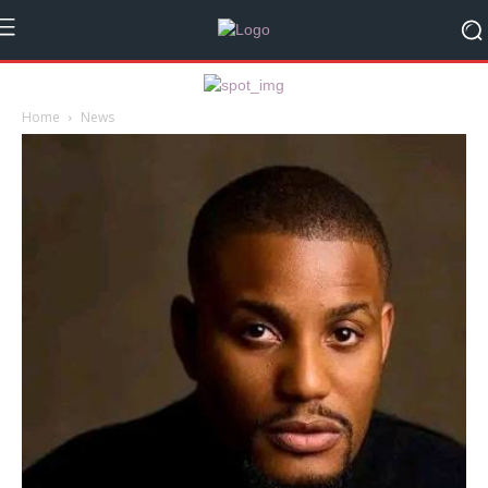
Home
News