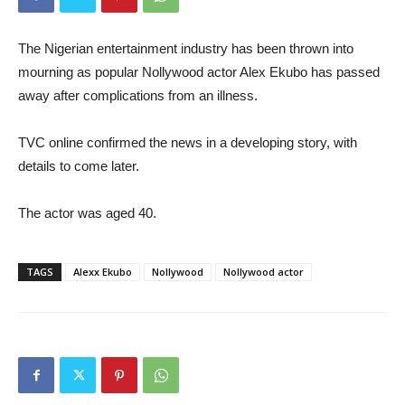
The Nigerian entertainment industry has been thrown into
mourning as popular Nollywood actor Alex Ekubo has passed
away after complications from an illness.
TVC online confirmed the news in a developing story, with
details to come later.
The actor was aged 40.
TAGS
Alexx Ekubo
Nollywood
Nollywood actor