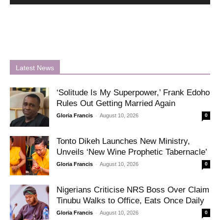
Latest News
‘Solitude Is My Superpower,’ Frank Edoho
Rules Out Getting Married Again
-
Gloria Francis
August 10, 2026
0
Tonto Dikeh Launches New Ministry,
Unveils ‘New Wine Prophetic Tabernacle’
-
Gloria Francis
August 10, 2026
0
Nigerians Criticise NRS Boss Over Claim
Tinubu Walks to Office, Eats Once Daily
-
Gloria Francis
August 10, 2026
0