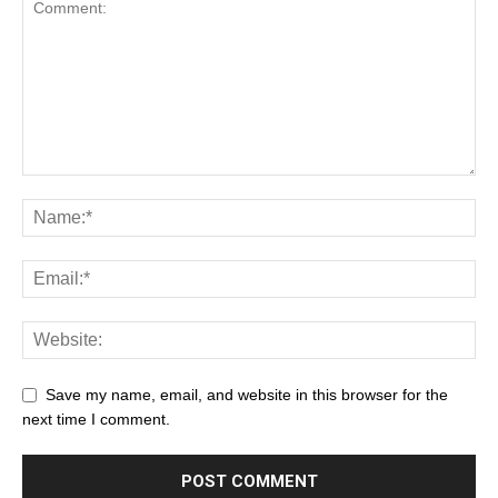
Save my name, email, and website in this browser for the
next time I comment.