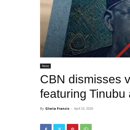
News
CBN dismisses v
featuring Tinubu
By
Gloria Francis
-
April 10, 2026