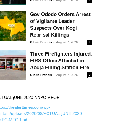
Gov Ododo Orders Arrest
of Vigilante Leader,
Suspects Over Kogi
Reprisal Killings
-
Gloria Francis
August 7, 2026
0
Three Firefighters Injured,
FIRS Office Affected in
Abuja Filling Station Fire
-
Gloria Francis
August 7, 2026
0
CTUAL jUNE 2020 NNPC MFOR
tps://thealerttimes.com/wp-
ontent/uploads/2020/09/ACTUAL-jUNE-2020-
NPC-MFOR.pdf