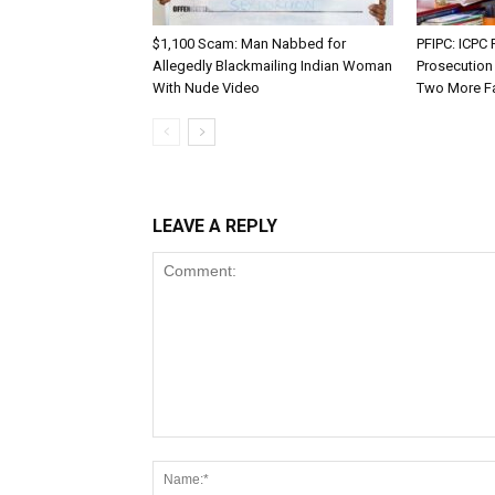
$1,100 Scam: Man Nabbed for
PFIPC: ICP
Allegedly Blackmailing Indian Woman
Prosecution
With Nude Video
Two More F
LEAVE A REPLY