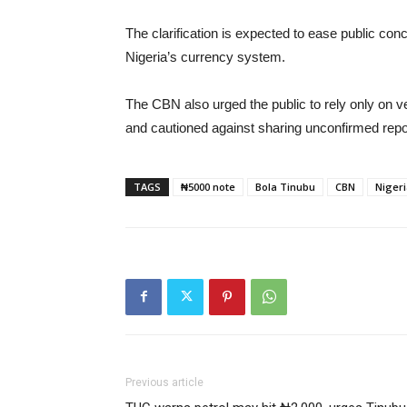
The clarification is expected to ease public co
Nigeria’s currency system.
The CBN also urged the public to rely only on ve
and cautioned against sharing unconfirmed repor
TAGS
₦5000 note
Bola Tinubu
CBN
Niger
Previous article