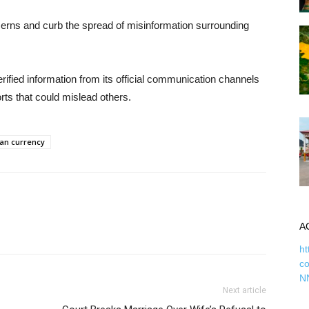
ncerns and curb the spread of misinformation surrounding
rified information from its official communication channels
ts that could mislead others.
ian currency
A
ht
c
N
Next article