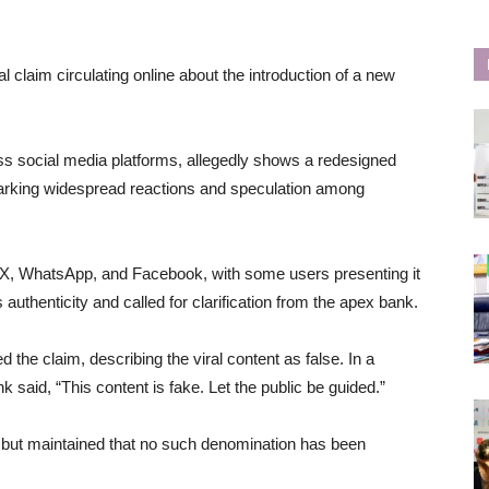
 claim circulating online about the introduction of a new
s social media platforms, allegedly shows a redesigned
parking widespread reactions and speculation among
s X, WhatsApp, and Facebook, with some users presenting it
s authenticity and called for clarification from the apex bank.
the claim, describing the viral content as false. In a
k said, “This content is fake. Let the public be guided.”
s but maintained that no such denomination has been