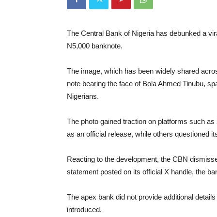
The Central Bank of Nigeria has debunked a viral
N5,000 banknote.
The image, which has been widely shared acros
note bearing the face of Bola Ahmed Tinubu, s
Nigerians.
The photo gained traction on platforms such a
as an official release, while others questioned it
Reacting to the development, the CBN dismissed 
statement posted on its official X handle, the ban
The apex bank did not provide additional detail
introduced.