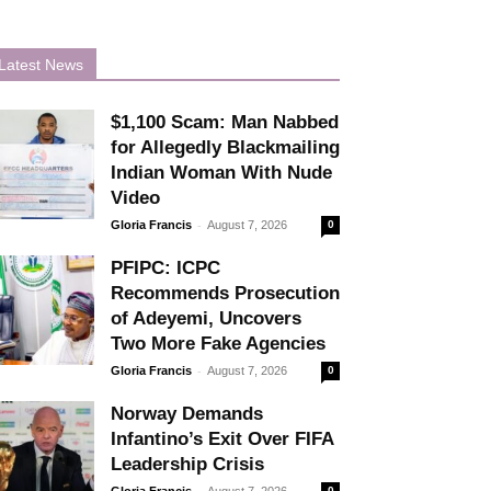
Latest News
$1,100 Scam: Man Nabbed
for Allegedly Blackmailing
Indian Woman With Nude
Video
-
Gloria Francis
August 7, 2026
0
PFIPC: ICPC
Recommends Prosecution
of Adeyemi, Uncovers
Two More Fake Agencies
-
Gloria Francis
August 7, 2026
0
Norway Demands
Infantino’s Exit Over FIFA
Leadership Crisis
-
Gloria Francis
August 7, 2026
0