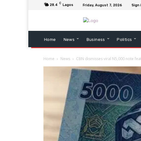
C
28.4
Lagos
Friday, August 7, 2026
Sign 
Home
News
Business
Politics
Home
News
CBN dismisses viral N5,000 note fea