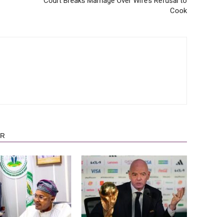
Court Breaks Marriage Over Wife’s Refusal to
Cook
OR