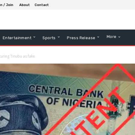
in / Join
About
Contact
More
Entertainment
Sports
Press Release
turing Tinubu as fake