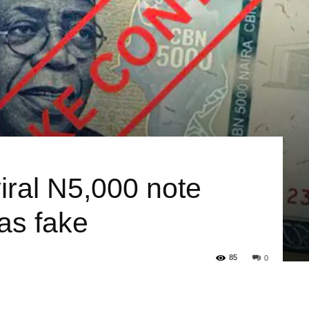
iral N5,000 note
 as fake
85
0