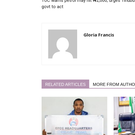
TUC warns petrol may hit ₦2,000, urges Tinubu
govt to act
Gloria Francis
RELATED ARTICLES
MORE FROM AUTH