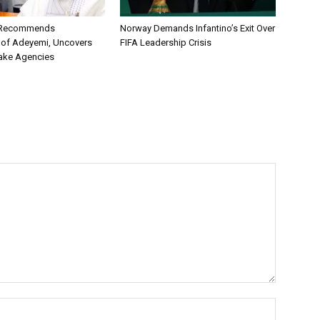
C Recommends
Norway Demands Infantino’s Exit Over
 of Adeyemi, Uncovers
FIFA Leadership Crisis
ake Agencies