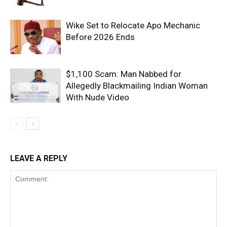
Wike Set to Relocate Apo Mechanic
Before 2026 Ends
$1,100 Scam: Man Nabbed for
Allegedly Blackmailing Indian Woman
With Nude Video
LEAVE A REPLY