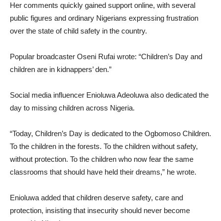
Her comments quickly gained support online, with several
public figures and ordinary Nigerians expressing frustration
over the state of child safety in the country.
Popular broadcaster Oseni Rufai wrote: “Children’s Day and
children are in kidnappers’ den.”
Social media influencer Enioluwa Adeoluwa also dedicated the
day to missing children across Nigeria.
“Today, Children’s Day is dedicated to the Ogbomoso Children.
To the children in the forests. To the children without safety,
without protection. To the children who now fear the same
classrooms that should have held their dreams,” he wrote.
Enioluwa added that children deserve safety, care and
protection, insisting that insecurity should never become