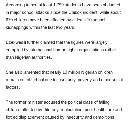
According to her, at least 1,799 students have been abducted
in major school attacks since the Chibok incident, while about
670 children have been affected by at least 10 school
kidnappings within the last two years.
Ezekwesili further claimed that the figures were largely
compiled by international human rights organisations rather
than Nigerian authorities.
She also lamented that nearly 19 million Nigerian children
remain out of school due to insecurity, poverty and other social
factors.
The former minister accused the political class of failing
children affected by illiteracy, malnutrition, poor healthcare and
forced displacement caused by insecurity and demolitions.