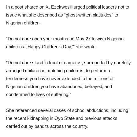
In a post shared on X, Ezekwesili urged political leaders not to
issue what she described as “ghost-written platitudes” to
Nigerian children.
“Do not dare open your mouths on May 27 to wish Nigerian
children a ‘Happy Children’s Day,’” she wrote.
“Do not dare stand in front of cameras, surrounded by carefully
arranged children in matching uniforms, to perform a
tenderness you have never extended to the millions of
Nigerian children you have abandoned, betrayed, and
condemned to lives of suffering.”
She referenced several cases of school abductions, including
the recent kidnapping in Oyo State and previous attacks
carried out by bandits across the country.