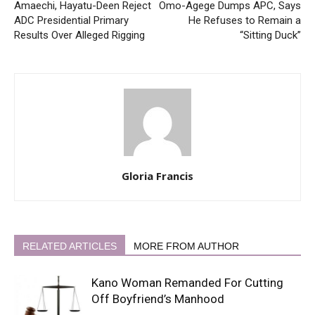
Amaechi, Hayatu-Deen Reject
Omo-Agege Dumps APC, Says
ADC Presidential Primary
He Refuses to Remain a
Results Over Alleged Rigging
“Sitting Duck”
Gloria Francis
RELATED ARTICLES
MORE FROM AUTHOR
Kano Woman Remanded For Cutting
Off Boyfriend’s Manhood