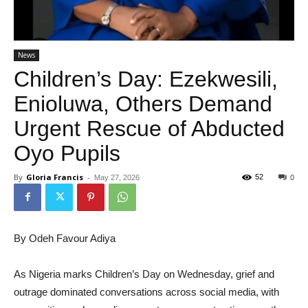
News
Children’s Day: Ezekwesili,
Enioluwa, Others Demand
Urgent Rescue of Abducted
Oyo Pupils
By
Gloria Francis
-
52
May 27, 2026
0
By Odeh Favour Adiya
As Nigeria marks Children’s Day on Wednesday, grief and
outrage dominated conversations across social media, with