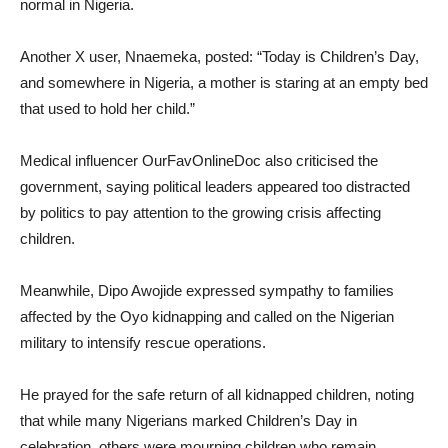
normal in Nigeria.
Another X user, Nnaemeka, posted: “Today is Children’s Day,
and somewhere in Nigeria, a mother is staring at an empty bed
that used to hold her child.”
Medical influencer OurFavOnlineDoc also criticised the
government, saying political leaders appeared too distracted
by politics to pay attention to the growing crisis affecting
children.
Meanwhile, Dipo Awojide expressed sympathy to families
affected by the Oyo kidnapping and called on the Nigerian
military to intensify rescue operations.
He prayed for the safe return of all kidnapped children, noting
that while many Nigerians marked Children’s Day in
celebration, others were mourning children who remain