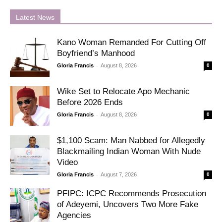
Latest News
Kano Woman Remanded For Cutting Off
Boyfriend’s Manhood
-
Gloria Francis
August 8, 2026
0
Wike Set to Relocate Apo Mechanic
Before 2026 Ends
-
Gloria Francis
August 8, 2026
0
$1,100 Scam: Man Nabbed for Allegedly
Blackmailing Indian Woman With Nude
Video
-
Gloria Francis
August 7, 2026
0
PFIPC: ICPC Recommends Prosecution
of Adeyemi, Uncovers Two More Fake
Agencies