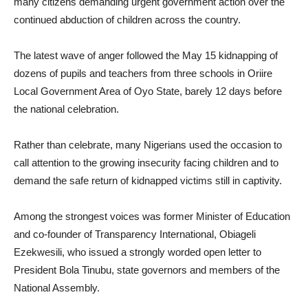
many citizens demanding urgent government action over the
continued abduction of children across the country.
The latest wave of anger followed the May 15 kidnapping of
dozens of pupils and teachers from three schools in Oriire
Local Government Area of Oyo State, barely 12 days before
the national celebration.
Rather than celebrate, many Nigerians used the occasion to
call attention to the growing insecurity facing children and to
demand the safe return of kidnapped victims still in captivity.
Among the strongest voices was former Minister of Education
and co-founder of Transparency International, Obiageli
Ezekwesili, who issued a strongly worded open letter to
President Bola Tinubu, state governors and members of the
National Assembly.