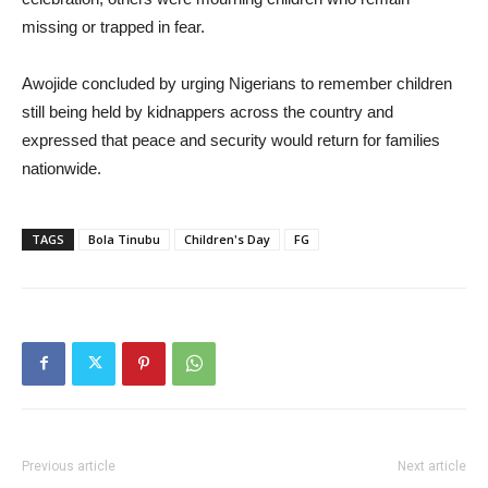
missing or trapped in fear.
Awojide concluded by urging Nigerians to remember children
still being held by kidnappers across the country and
expressed that peace and security would return for families
nationwide.
TAGS
Bola Tinubu
Children's Day
FG
Previous article
Next article