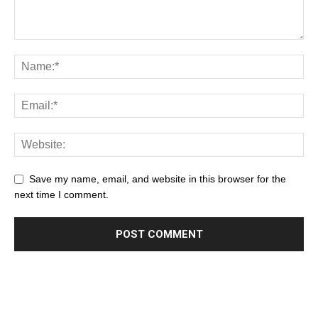
Save my name, email, and website in this browser for the
next time I comment.