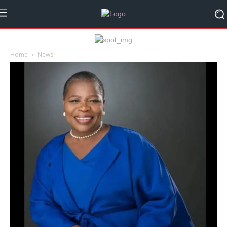
Home
News