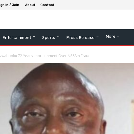
ign in / Join
About
Contact
More
Entertainment
Sports
Press Release
 Nwabuoku 72 Years Imprisonment Over N868m Fraud