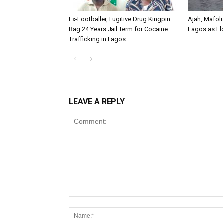
Ex-Footballer, Fugitive Drug Kingpin
Ajah, Mafol
Bag 24 Years Jail Term for Cocaine
Lagos as Fl
Trafficking in Lagos
LEAVE A REPLY