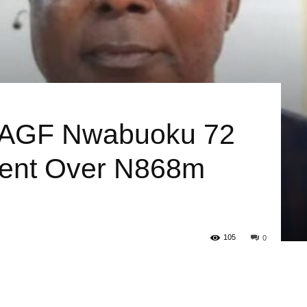
-AGF Nwabuoku 72
ment Over N868m
105
0