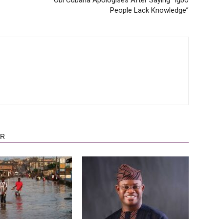
People Lack Knowledge”
OR