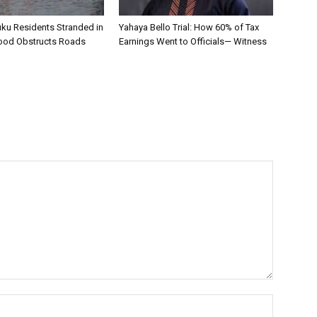
uku Residents Stranded in
Yahaya Bello Trial: How 60% of Tax
ood Obstructs Roads
Earnings Went to Officials— Witness