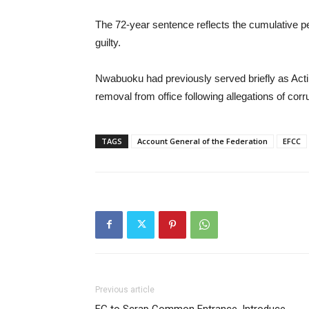
The 72-year sentence reflects the cumulative 
guilty.
Nwabuoku had previously served briefly as Acti
removal from office following allegations of corr
TAGS
Account General of the Federation
EFCC
Previous article
FG to Scrap Common Entrance, Introduce