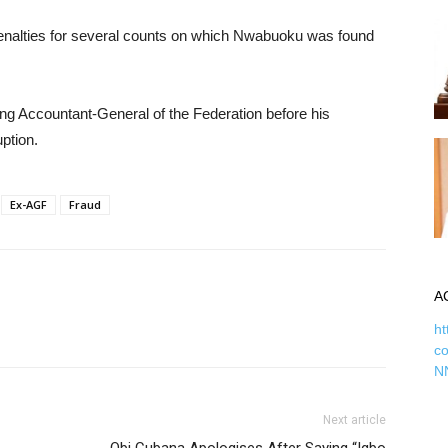
penalties for several counts on which Nwabuoku was found
ng Accountant-General of the Federation before his
uption.
Ex-AGF
Fraud
A
ht
c
N
Next article
Obi Cubana Apologises After Saying “Igbo