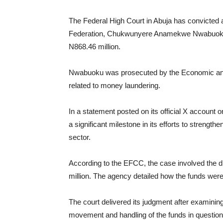
The Federal High Court in Abuja has convicted 
Federation, Chukwunyere Anamekwe Nwabuoku, t
N868.46 million.
Nwabuoku was prosecuted by the Economic an
related to money laundering.
In a statement posted on its official X account 
a significant milestone in its efforts to strength
sector.
According to the EFCC, the case involved the d
million. The agency detailed how the funds were
The court delivered its judgment after examinin
movement and handling of the funds in question