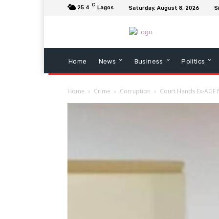
C
25.4
Lagos
Saturday, August 8, 2026
S
Home
News
Business
Politics
Home
Crime
Corruption
Court Hands Ex-AGF