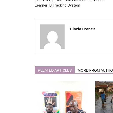
Learner ID Tracking System
Gloria Francis
RELATED ARTICLES
MORE FROM AUTH