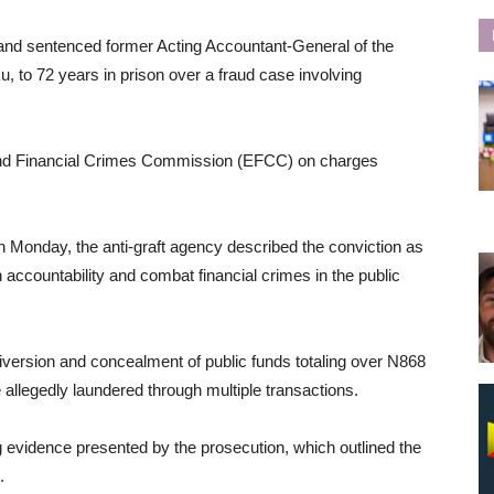
and sentenced former Acting Accountant-General of the
o 72 years in prison over a fraud case involving
d Financial Crimes Commission (EFCC) on charges
on Monday, the anti-graft agency described the conviction as
en accountability and combat financial crimes in the public
iversion and concealment of public funds totaling over N868
 allegedly laundered through multiple transactions.
g evidence presented by the prosecution, which outlined the
.