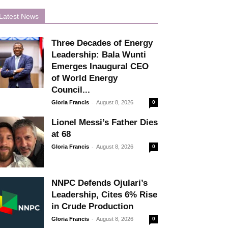
Latest News
Three Decades of Energy
Leadership: Bala Wunti
Emerges Inaugural CEO
of World Energy
Council...
-
Gloria Francis
August 8, 2026
0
Lionel Messi’s Father Dies
at 68
-
Gloria Francis
August 8, 2026
0
NNPC Defends Ojulari’s
Leadership, Cites 6% Rise
in Crude Production
-
Gloria Francis
August 8, 2026
0