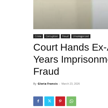
Crime
Corruption
Fraud
Uncategorized
Court Hands Ex
Years Imprison
Fraud
By
Gloria Francis
-
March 23, 2026