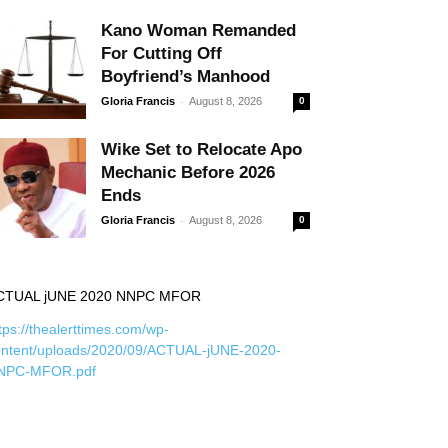
Kano Woman Remanded
For Cutting Off
Boyfriend’s Manhood
-
Gloria Francis
August 8, 2026
0
Wike Set to Relocate Apo
Mechanic Before 2026
Ends
-
Gloria Francis
August 8, 2026
0
CTUAL jUNE 2020 NNPC MFOR
tps://thealerttimes.com/wp-
ontent/uploads/2020/09/ACTUAL-jUNE-2020-
NPC-MFOR.pdf