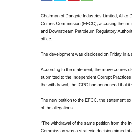
Chairman of Dangote Industries Limited, Aliko D
Crimes Commission (EFCC), accusing the immed
and Downstream Petroleum Regulatory Authori
office.
The development was disclosed on Friday in a 
According to the statement, the move comes days
submitted to the Independent Corrupt Practic
the withdrawal, the ICPC had announced that it w
The new petition to the EFCC, the statement expl
of the allegations.
“The withdrawal of the same petition from the 
Commission was a strategic decision aimed at a