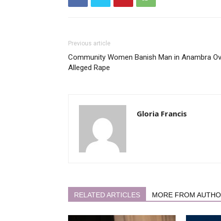
Previous article
Community Women Banish Man in Anambra Ov
Alleged Rape
Gloria Francis
RELATED ARTICLES
MORE FROM AUTH