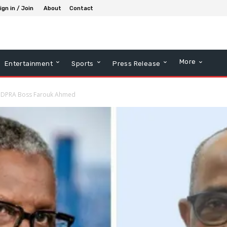
ign in / Join
About
Contact
More
Entertainment
Sports
Press Release
NMDPRA Boss Farouk Ahmed