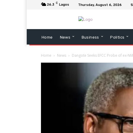
C
26.3
Lagos
Thursday, August 6, 2026
S
Home
News
Business
Politics
Home
News
Dangote Seeks EFCC Probe of ex-