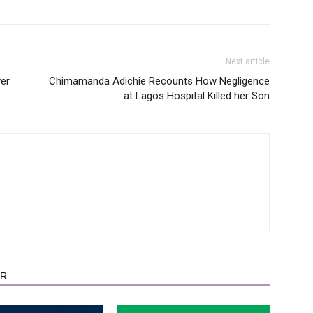
Next article
er
Chimamanda Adichie Recounts How Negligence
at Lagos Hospital Killed her Son
OR