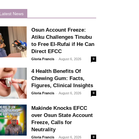
Latest News
Osun Account Freeze:
Atiku Challenges Tinubu
to Free El-Rufai if He Can
Direct EFCC
-
Gloria Francis
August 6, 2026
0
4 Health Benefits Of
Chewing Gum: Facts,
Figures, Clinical Insights
-
Gloria Francis
August 6, 2026
0
Makinde Knocks EFCC
over Osun State Account
Freeze, Calls for
Neutrality
-
Gloria Francis
August 6, 2026
0