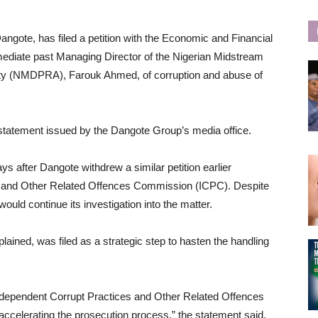
angote, has filed a petition with the Economic and Financial
iate past Managing Director of the Nigerian Midstream
ty (NMDPRA), Farouk Ahmed, of corruption and abuse of
statement issued by the Dangote Group’s media office.
 after Dangote withdrew a similar petition earlier
es and Other Related Offences Commission (ICPC). Despite
ould continue its investigation into the matter.
ained, was filed as a strategic step to hasten the handling
Independent Corrupt Practices and Other Related Offences
ccelerating the prosecution process,” the statement said.