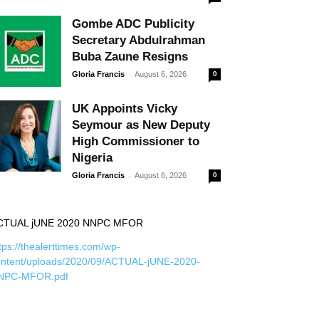
Gombe ADC Publicity
Secretary Abdulrahman
Buba Zaune Resigns
-
Gloria Francis
August 6, 2026
0
UK Appoints Vicky
Seymour as New Deputy
High Commissioner to
Nigeria
-
Gloria Francis
August 6, 2026
0
CTUAL jUNE 2020 NNPC MFOR
tps://thealerttimes.com/wp-
ontent/uploads/2020/09/ACTUAL-jUNE-2020-
NPC-MFOR.pdf