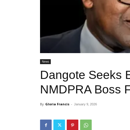
News
Dangote Seeks E
NMDPRA Boss F
By
Gloria Francis
-
January 9, 2026