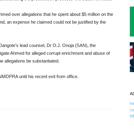
hmed over allegations that he spent about $5 million on the
nd, an expense he claimed could not be justified by the
 Dangote’s lead counsel, Dr O.J. Onoja (SAN), the
estigate Ahmed for alleged corrupt enrichment and abuse of
the allegations be substantiated.
MDPRA until his recent exit from office.
A
ht
c
N