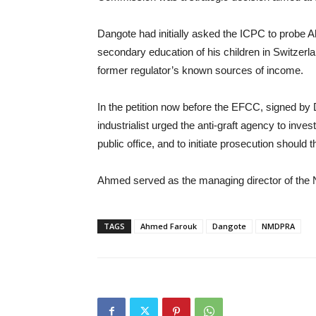
Dangote had initially asked the ICPC to probe A
secondary education of his children in Switzerla
former regulator’s known sources of income.
In the petition now before the EFCC, signed by
industrialist urged the anti-graft agency to inv
public office, and to initiate prosecution should 
Ahmed served as the managing director of the N
TAGS
Ahmed Farouk
Dangote
NMDPRA