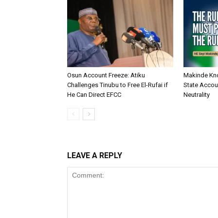
Osun Account Freeze: Atiku
Makinde Kn
Challenges Tinubu to Free El-Rufai if
State Accoun
He Can Direct EFCC
Neutrality
LEAVE A REPLY