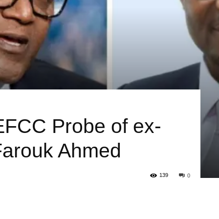
FCC Probe of ex-
arouk Ahmed
139
0