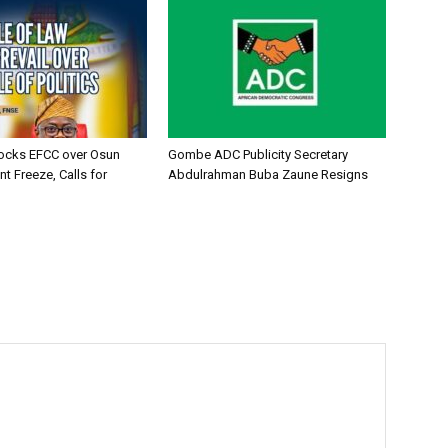
ocks EFCC over Osun
Gombe ADC Publicity Secretary
t Freeze, Calls for
Abdulrahman Buba Zaune Resigns