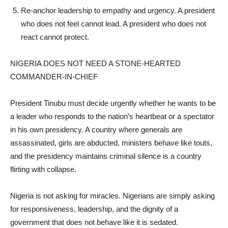
Re-anchor leadership to empathy and urgency. A president
who does not feel cannot lead. A president who does not
react cannot protect.
NIGERIA DOES NOT NEED A STONE-HEARTED
COMMANDER-IN-CHIEF
President Tinubu must decide urgently whether he wants to be
a leader who responds to the nation’s heartbeat or a spectator
in his own presidency. A country where generals are
assassinated, girls are abducted, ministers behave like touts,
and the presidency maintains criminal silence is a country
flirting with collapse.
Nigeria is not asking for miracles. Nigerians are simply asking
for responsiveness, leadership, and the dignity of a
government that does not behave like it is sedated.