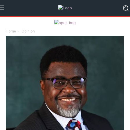
Home
Opinion