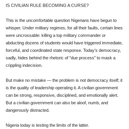
IS CIVILIAN RULE BECOMING A CURSE?
This is the uncomfortable question Nigerians have begun to
whisper. Under military regimes, for all their faults, certain lines
were uncrossable: killing a top military commander or
abducting dozens of students would have triggered immediate,
forceful, and coordinated state response. Today’s democracy,
sadly, hides behind the rhetoric of “due process” to mask a
crippling indecision.
But make no mistake — the problem is not democracy itself; it
is the quality of leadership operating it. A civilian government
can be strong, responsive, disciplined, and emotionally alert.
But a civilian government can also be aloof, numb, and
dangerously distracted.
Nigeria today is testing the limits of the latter.