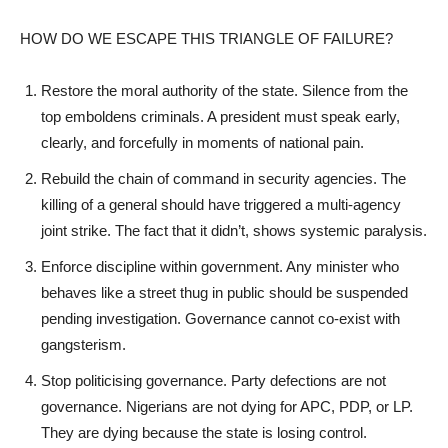
HOW DO WE ESCAPE THIS TRIANGLE OF FAILURE?
Restore the moral authority of the state. Silence from the
top emboldens criminals. A president must speak early,
clearly, and forcefully in moments of national pain.
Rebuild the chain of command in security agencies. The
killing of a general should have triggered a multi-agency
joint strike. The fact that it didn’t, shows systemic paralysis.
Enforce discipline within government. Any minister who
behaves like a street thug in public should be suspended
pending investigation. Governance cannot co-exist with
gangsterism.
Stop politicising governance. Party defections are not
governance. Nigerians are not dying for APC, PDP, or LP.
They are dying because the state is losing control.