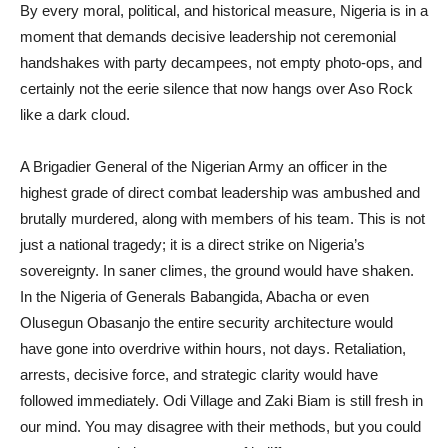
By every moral, political, and historical measure, Nigeria is in a
moment that demands decisive leadership not ceremonial
handshakes with party decampees, not empty photo-ops, and
certainly not the eerie silence that now hangs over Aso Rock
like a dark cloud.
A Brigadier General of the Nigerian Army an officer in the
highest grade of direct combat leadership was ambushed and
brutally murdered, along with members of his team. This is not
just a national tragedy; it is a direct strike on Nigeria’s
sovereignty. In saner climes, the ground would have shaken.
In the Nigeria of Generals Babangida, Abacha or even
Olusegun Obasanjo the entire security architecture would
have gone into overdrive within hours, not days. Retaliation,
arrests, decisive force, and strategic clarity would have
followed immediately. Odi Village and Zaki Biam is still fresh in
our mind. You may disagree with their methods, but you could