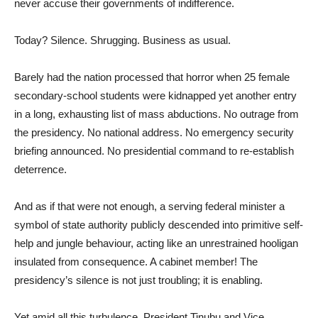
never accuse their governments of indifference.
Today? Silence. Shrugging. Business as usual.
Barely had the nation processed that horror when 25 female
secondary-school students were kidnapped yet another entry
in a long, exhausting list of mass abductions. No outrage from
the presidency. No national address. No emergency security
briefing announced. No presidential command to re-establish
deterrence.
And as if that were not enough, a serving federal minister a
symbol of state authority publicly descended into primitive self-
help and jungle behaviour, acting like an unrestrained hooligan
insulated from consequence. A cabinet member! The
presidency’s silence is not just troubling; it is enabling.
Yet amid all this turbulence, President Tinubu and Vice