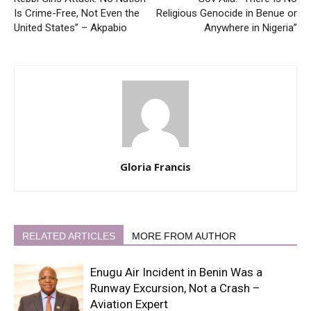
Is Crime-Free, Not Even the
Religious Genocide in Benue or
United States” – Akpabio
Anywhere in Nigeria”
Gloria Francis
RELATED ARTICLES
MORE FROM AUTHOR
Enugu Air Incident in Benin Was a
Runway Excursion, Not a Crash –
Aviation Expert