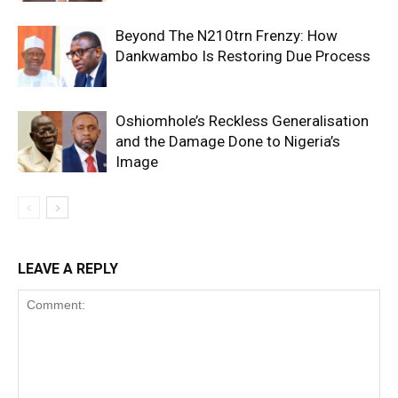
Beyond The N210trn Frenzy: How
Dankwambo Is Restoring Due Process
Oshiomhole’s Reckless Generalisation
and the Damage Done to Nigeria’s
Image
LEAVE A REPLY