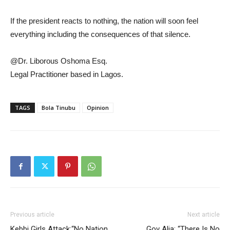
If the president reacts to nothing, the nation will soon feel
everything including the consequences of that silence.
@Dr. Liborous Oshoma Esq.
Legal Practitioner based in Lagos.
TAGS
Bola Tinubu
Opinion
Previous article
Next article
Kebbi Girls Attack:“No Nation
Gov Alia: “There Is No