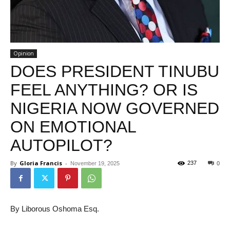
Opinion
DOES PRESIDENT TINUBU
FEEL ANYTHING? OR IS
NIGERIA NOW GOVERNED
ON EMOTIONAL
AUTOPILOT?
By
Gloria Francis
-
237
November 19, 2025
0
By Liborous Oshoma Esq.