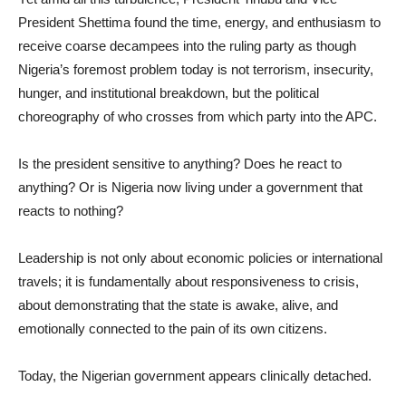
President Shettima found the time, energy, and enthusiasm to
receive coarse decampees into the ruling party as though
Nigeria’s foremost problem today is not terrorism, insecurity,
hunger, and institutional breakdown, but the political
choreography of who crosses from which party into the APC.
Is the president sensitive to anything? Does he react to
anything? Or is Nigeria now living under a government that
reacts to nothing?
Leadership is not only about economic policies or international
travels; it is fundamentally about responsiveness to crisis,
about demonstrating that the state is awake, alive, and
emotionally connected to the pain of its own citizens.
Today, the Nigerian government appears clinically detached.