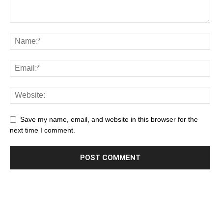
Save my name, email, and website in this browser for the
next time I comment.