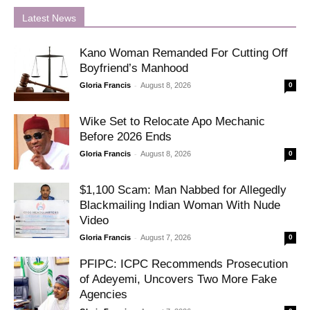
Latest News
Kano Woman Remanded For Cutting Off
Boyfriend’s Manhood
-
Gloria Francis
August 8, 2026
0
Wike Set to Relocate Apo Mechanic
Before 2026 Ends
-
Gloria Francis
August 8, 2026
0
$1,100 Scam: Man Nabbed for Allegedly
Blackmailing Indian Woman With Nude
Video
-
Gloria Francis
August 7, 2026
0
PFIPC: ICPC Recommends Prosecution
of Adeyemi, Uncovers Two More Fake
Agencies