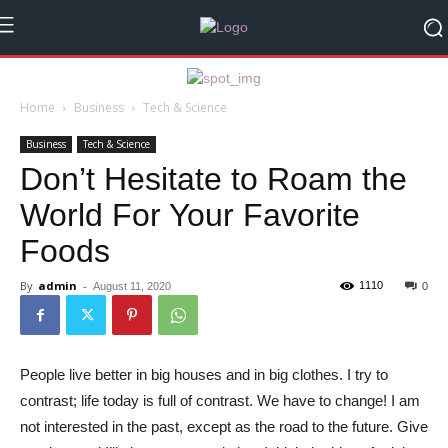
Home
Business
Tech & Science
Business
Tech & Science
Don’t Hesitate to Roam the
World For Your Favorite
Foods
By
admin
-
1110
August 11, 2020
0
People live better in big houses and in big clothes. I try to
contrast; life today is full of contrast. We have to change! I am
not interested in the past, except as the road to the future. Give