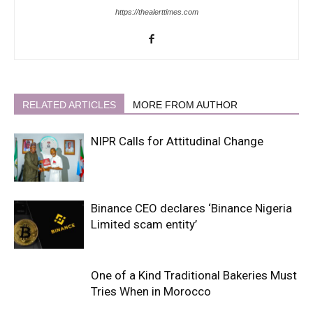
https://thealerttimes.com
RELATED ARTICLES
MORE FROM AUTHOR
NIPR Calls for Attitudinal Change
Binance CEO declares ‘Binance Nigeria
Limited scam entity’
One of a Kind Traditional Bakeries Must
Tries When in Morocco