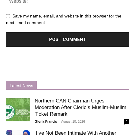
Save my name, email, and website in this browser for the
next time I comment.
Latest News
Northern CAN Chairman Urges
Moderation After Cleric’s Muslim-Muslim
Ticket Remark
-
Gloria Francis
August 10, 2026
0
‘I’ve Not Been Intimate With Another