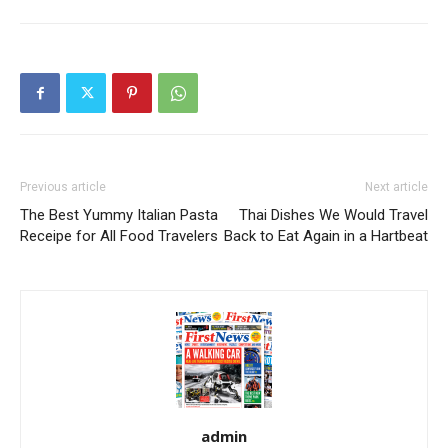
Previous article
Next article
The Best Yummy Italian Pasta
Thai Dishes We Would Travel
Receipe for All Food Travelers
Back to Eat Again in a Hartbeat
admin