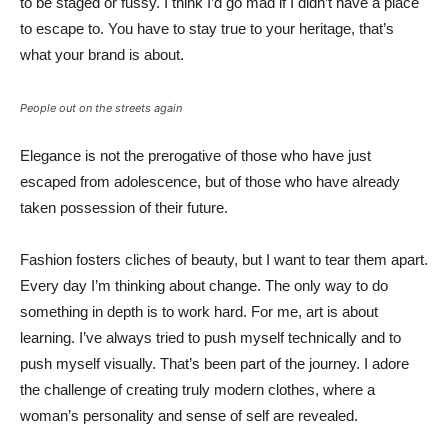
to be staged or fussy. I think I’d go mad if I didn’t have a place
to escape to. You have to stay true to your heritage, that’s
what your brand is about.
People out on the streets again
Elegance is not the prerogative of those who have just
escaped from adolescence, but of those who have already
taken possession of their future.
Fashion fosters cliches of beauty, but I want to tear them apart.
Every day I’m thinking about change. The only way to do
something in depth is to work hard. For me, art is about
learning. I’ve always tried to push myself technically and to
push myself visually. That’s been part of the journey. I adore
the challenge of creating truly modern clothes, where a
woman’s personality and sense of self are revealed.