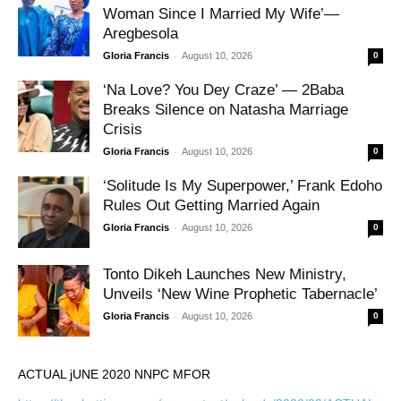
Woman Since I Married My Wife’—
Aregbesola
-
Gloria Francis
August 10, 2026
0
‘Na Love? You Dey Craze’ — 2Baba
Breaks Silence on Natasha Marriage
Crisis
-
Gloria Francis
August 10, 2026
0
‘Solitude Is My Superpower,’ Frank Edoho
Rules Out Getting Married Again
-
Gloria Francis
August 10, 2026
0
Tonto Dikeh Launches New Ministry,
Unveils ‘New Wine Prophetic Tabernacle’
-
Gloria Francis
August 10, 2026
0
ACTUAL jUNE 2020 NNPC MFOR