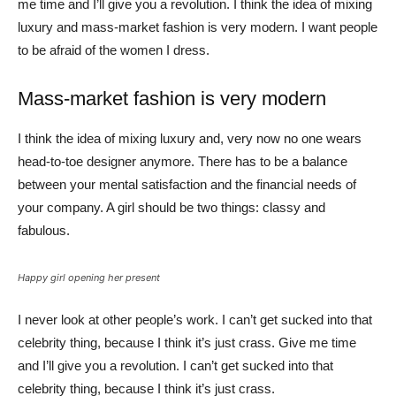
me time and I’ll give you a revolution. I think the idea of mixing
luxury and mass-market fashion is very modern. I want people
to be afraid of the women I dress.
Mass-market fashion is very modern
I think the idea of mixing luxury and, very now no one wears
head-to-toe designer anymore. There has to be a balance
between your mental satisfaction and the financial needs of
your company. A girl should be two things: classy and
fabulous.
Happy girl opening her present
I never look at other people’s work. I can’t get sucked into that
celebrity thing, because I think it’s just crass. Give me time
and I’ll give you a revolution. I can’t get sucked into that
celebrity thing, because I think it’s just crass.