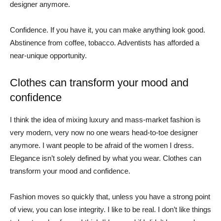
designer anymore.
Confidence. If you have it, you can make anything look good.
Abstinence from coffee, tobacco. Adventists has afforded a
near-unique opportunity.
Clothes can transform your mood and
confidence
I think the idea of mixing luxury and mass-market fashion is
very modern, very now no one wears head-to-toe designer
anymore. I want people to be afraid of the women I dress.
Elegance isn’t solely defined by what you wear. Clothes can
transform your mood and confidence.
Fashion moves so quickly that, unless you have a strong point
of view, you can lose integrity. I like to be real. I don’t like things