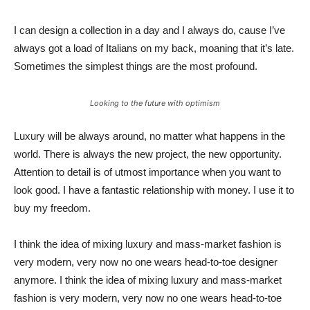
I can design a collection in a day and I always do, cause I’ve
always got a load of Italians on my back, moaning that it’s late.
Sometimes the simplest things are the most profound.
Looking to the future with optimism
Luxury will be always around, no matter what happens in the
world. There is always the new project, the new opportunity.
Attention to detail is of utmost importance when you want to
look good. I have a fantastic relationship with money. I use it to
buy my freedom.
I think the idea of mixing luxury and mass-market fashion is
very modern, very now no one wears head-to-toe designer
anymore. I think the idea of mixing luxury and mass-market
fashion is very modern, very now no one wears head-to-toe