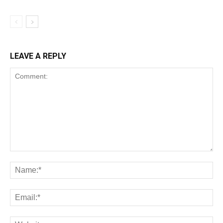
LEAVE A REPLY