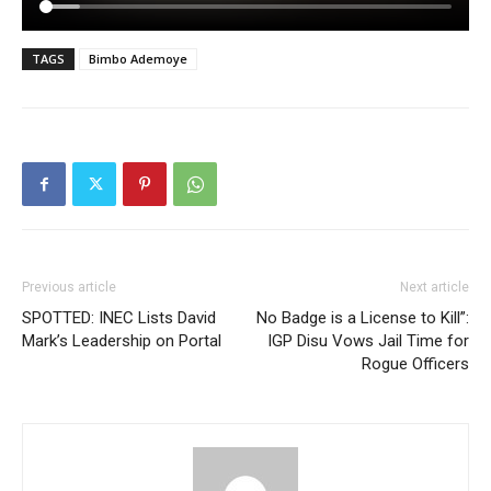
TAGS
Bimbo Ademoye
Previous article
Next article
SPOTTED: INEC Lists David
No Badge is a License to Kill”:
Mark’s Leadership on Portal
IGP Disu Vows Jail Time for
Rogue Officers