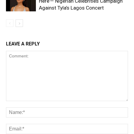
Here’— Nigerian Celebrities Campaign
Against Tyla’s Lagos Concert
LEAVE A REPLY