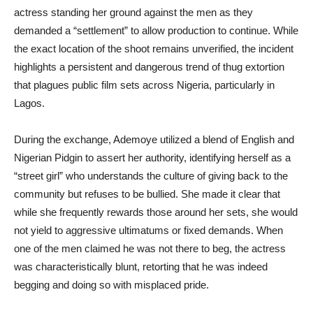
actress standing her ground against the men as they
demanded a “settlement” to allow production to continue. While
the exact location of the shoot remains unverified, the incident
highlights a persistent and dangerous trend of thug extortion
that plagues public film sets across Nigeria, particularly in
Lagos.
During the exchange, Ademoye utilized a blend of English and
Nigerian Pidgin to assert her authority, identifying herself as a
“street girl” who understands the culture of giving back to the
community but refuses to be bullied. She made it clear that
while she frequently rewards those around her sets, she would
not yield to aggressive ultimatums or fixed demands. When
one of the men claimed he was not there to beg, the actress
was characteristically blunt, retorting that he was indeed
begging and doing so with misplaced pride.