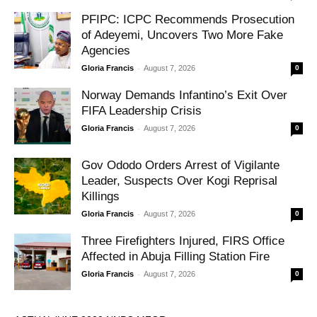
PFIPC: ICPC Recommends Prosecution
of Adeyemi, Uncovers Two More Fake
Agencies
-
Gloria Francis
August 7, 2026
0
Norway Demands Infantino’s Exit Over
FIFA Leadership Crisis
-
Gloria Francis
August 7, 2026
0
Gov Ododo Orders Arrest of Vigilante
Leader, Suspects Over Kogi Reprisal
Killings
-
Gloria Francis
August 7, 2026
0
Three Firefighters Injured, FIRS Office
Affected in Abuja Filling Station Fire
-
Gloria Francis
August 7, 2026
0