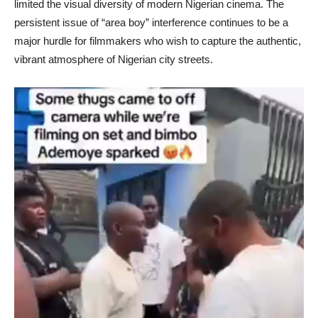
limited the visual diversity of modern Nigerian cinema. The
persistent issue of “area boy” interference continues to be a
major hurdle for filmmakers who wish to capture the authentic,
vibrant atmosphere of Nigerian city streets.