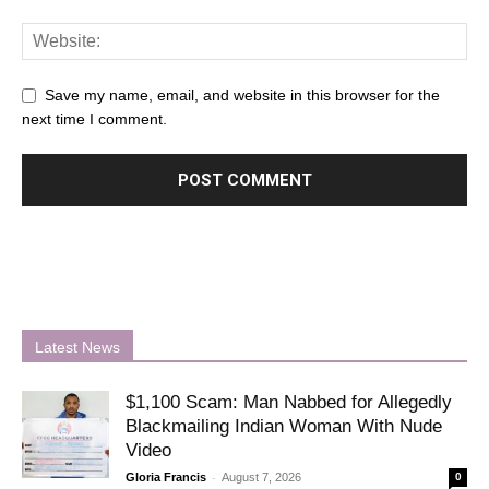
Save my name, email, and website in this browser for the
next time I comment.
Latest News
$1,100 Scam: Man Nabbed for Allegedly
Blackmailing Indian Woman With Nude
Video
-
Gloria Francis
August 7, 2026
0