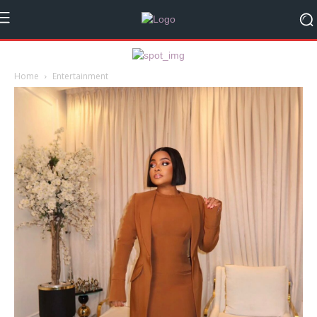
Home
Entertainment