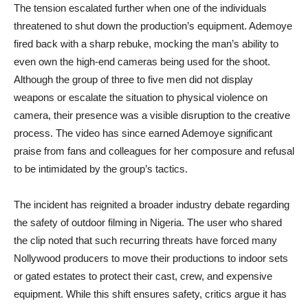
The tension escalated further when one of the individuals
threatened to shut down the production’s equipment. Ademoye
fired back with a sharp rebuke, mocking the man’s ability to
even own the high-end cameras being used for the shoot.
Although the group of three to five men did not display
weapons or escalate the situation to physical violence on
camera, their presence was a visible disruption to the creative
process. The video has since earned Ademoye significant
praise from fans and colleagues for her composure and refusal
to be intimidated by the group’s tactics.
The incident has reignited a broader industry debate regarding
the safety of outdoor filming in Nigeria. The user who shared
the clip noted that such recurring threats have forced many
Nollywood producers to move their productions to indoor sets
or gated estates to protect their cast, crew, and expensive
equipment. While this shift ensures safety, critics argue it has