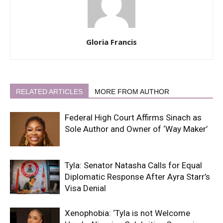
Gloria Francis
RELATED ARTICLES
MORE FROM AUTHOR
Federal High Court Affirms Sinach as
Sole Author and Owner of ‘Way Maker’
Tyla: Senator Natasha Calls for Equal
Diplomatic Response After Ayra Starr’s
Visa Denial
Xenophobia: ‘Tyla is not Welcome