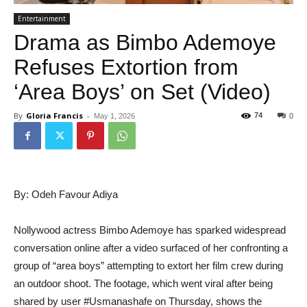
Entertainment
Drama as Bimbo Ademoye
Refuses Extortion from
‘Area Boys’ on Set (Video)
By
Gloria Francis
-
74
May 1, 2026
0
By: Odeh Favour Adiya
Nollywood actress Bimbo Ademoye has sparked widespread
conversation online after a video surfaced of her confronting a
group of “area boys” attempting to extort her film crew during
an outdoor shoot. The footage, which went viral after being
shared by user #Usmanashafe on Thursday, shows the