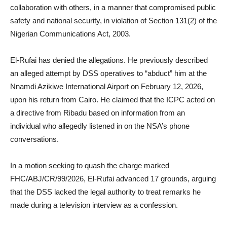
collaboration with others, in a manner that compromised public
safety and national security, in violation of Section 131(2) of the
Nigerian Communications Act, 2003.
El-Rufai has denied the allegations. He previously described
an alleged attempt by DSS operatives to “abduct” him at the
Nnamdi Azikiwe International Airport on February 12, 2026,
upon his return from Cairo. He claimed that the ICPC acted on
a directive from Ribadu based on information from an
individual who allegedly listened in on the NSA’s phone
conversations.
In a motion seeking to quash the charge marked
FHC/ABJ/CR/99/2026, El-Rufai advanced 17 grounds, arguing
that the DSS lacked the legal authority to treat remarks he
made during a television interview as a confession.