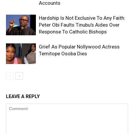
Accounts
Hardship Is Not Exclusive To Any Faith:
Peter Obi Faults Tinubu’s Aides Over
Response To Catholic Bishops
Grief As Popular Nollywood Actress
Temitope Osoba Dies
LEAVE A REPLY