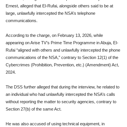
Ernest, alleged that El-Rufai, alongside others said to be at
large, unlawfully intercepted the NSA’s telephone
communications.
According to the charge, on February 13, 2026, while
appearing on Arise TV’s Prime Time Programme in Abuja, El-
Rufai “aligned with others and unlawfully intercepted the phone
communications of the NSA,” contrary to Section 12(1) of the
Cybercrimes (Prohibition, Prevention, etc.) (Amendment) Act,
2024.
The DSS further alleged that during the interview, he related to
an individual who had unlawfully intercepted the NSA’s calls
without reporting the matter to security agencies, contrary to
Section 27(b) of the same Act.
He was also accused of using technical equipment, in