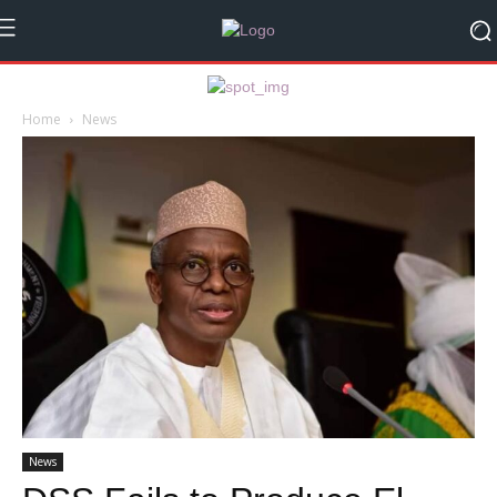
Home
News
News