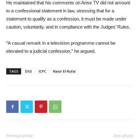
He maintained that his comments on Arise TV did not amount
to a confessional statement in law, stressing that for a
statement to qualify as a confession, it must be made under
caution, voluntarily, and in compliance with the Judges’ Rules.
“A casual remark in a television programme cannot be
elevated to a judicial confession,” he argued.
TAGS
DSS
ICPC
Nasir El-Rufai
Previous article
Next article