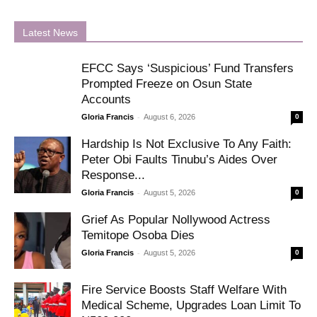
Latest News
EFCC Says ‘Suspicious’ Fund Transfers
Prompted Freeze on Osun State
Accounts
-
Gloria Francis
August 6, 2026
0
Hardship Is Not Exclusive To Any Faith:
Peter Obi Faults Tinubu’s Aides Over
Response...
-
Gloria Francis
August 5, 2026
0
Grief As Popular Nollywood Actress
Temitope Osoba Dies
-
Gloria Francis
August 5, 2026
0
Fire Service Boosts Staff Welfare With
Medical Scheme, Upgrades Loan Limit To