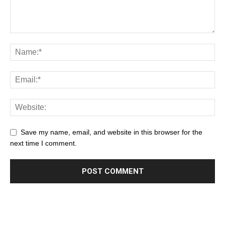
Save my name, email, and website in this browser for the
next time I comment.