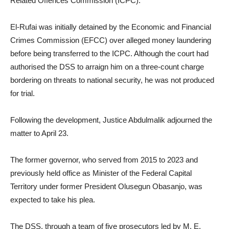
Related Offences Commission (ICPC).
El-Rufai was initially detained by the Economic and Financial
Crimes Commission (EFCC) over alleged money laundering
before being transferred to the ICPC. Although the court had
authorised the DSS to arraign him on a three-count charge
bordering on threats to national security, he was not produced
for trial.
Following the development, Justice Abdulmalik adjourned the
matter to April 23.
The former governor, who served from 2015 to 2023 and
previously held office as Minister of the Federal Capital
Territory under former President Olusegun Obasanjo, was
expected to take his plea.
The DSS, through a team of five prosecutors led by M. E.