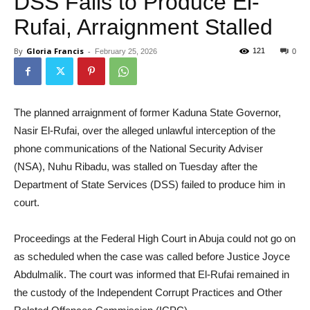
DSS Fails to Produce El-
Rufai, Arraignment Stalled
By
Gloria Francis
-
121
February 25, 2026
0
The planned arraignment of former Kaduna State Governor,
Nasir El-Rufai, over the alleged unlawful interception of the
phone communications of the National Security Adviser
(NSA), Nuhu Ribadu, was stalled on Tuesday after the
Department of State Services (DSS) failed to produce him in
court.
Proceedings at the Federal High Court in Abuja could not go on
as scheduled when the case was called before Justice Joyce
Abdulmalik. The court was informed that El-Rufai remained in
the custody of the Independent Corrupt Practices and Other