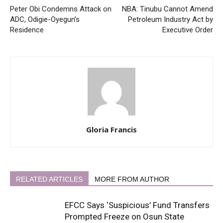
Peter Obi Condemns Attack on
NBA: Tinubu Cannot Amend
ADC, Odigie-Oyegun’s
Petroleum Industry Act by
Residence
Executive Order
Gloria Francis
RELATED ARTICLES
MORE FROM AUTHOR
EFCC Says ‘Suspicious’ Fund Transfers
Prompted Freeze on Osun State