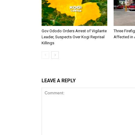
Gov Ododo Orders Arrest of Vigilante
Three Firefig
Leader, Suspects Over Kogi Reprisal
Affected in A
Killings
LEAVE A REPLY