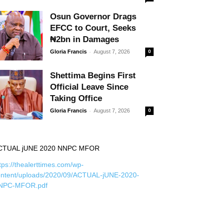
Osun Governor Drags
EFCC to Court, Seeks
₦2bn in Damages
-
Gloria Francis
August 7, 2026
0
Shettima Begins First
Official Leave Since
Taking Office
-
Gloria Francis
August 7, 2026
0
CTUAL jUNE 2020 NNPC MFOR
tps://thealerttimes.com/wp-
ontent/uploads/2020/09/ACTUAL-jUNE-2020-
NPC-MFOR.pdf