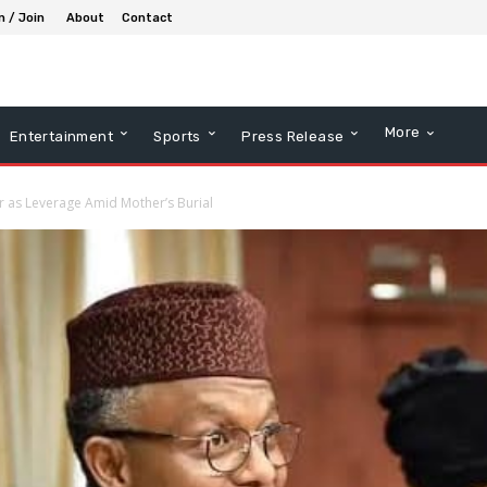
n / Join
About
Contact
More
Entertainment
Sports
Press Release
her as Leverage Amid Mother’s Burial