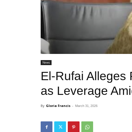
News
El-Rufai Alleges 
as Leverage Amid
By
Gloria Francis
-
March 31, 2026