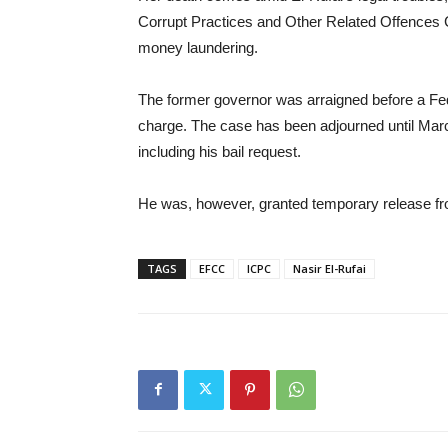
Corrupt Practices and Other Related Offences 
money laundering.
The former governor was arraigned before a Fe
charge. The case has been adjourned until March
including his bail request.
He was, however, granted temporary release fro
TAGS
EFCC
ICPC
Nasir El-Rufai