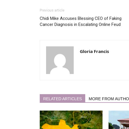
Previous article
Chidi Mike Accuses Blessing CEO of Faking
Cancer Diagnosis in Escalating Online Feud
Gloria Francis
RELATED ARTICLES
MORE FROM AUTH