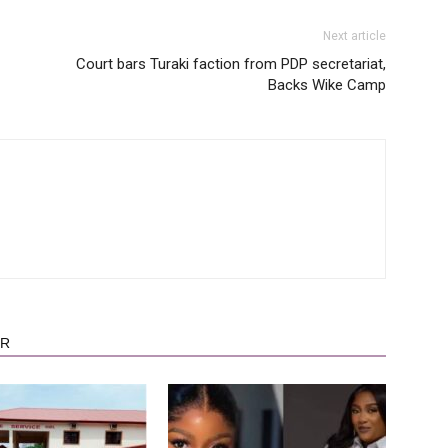
Next article
Court bars Turaki faction from PDP secretariat,
Backs Wike Camp
OR