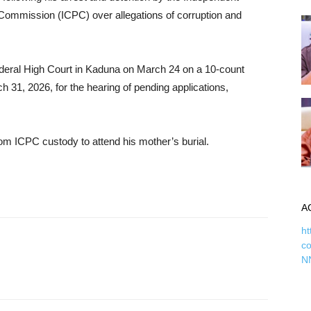
Commission (ICPC) over allegations of corruption and
deral High Court in Kaduna on March 24 on a 10-count
 31, 2026, for the hearing of pending applications,
m ICPC custody to attend his mother’s burial.
A
ht
c
N