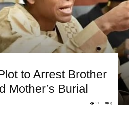
Plot to Arrest Brother
 Mother’s Burial
91
0