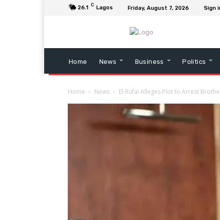
C
26.1
Lagos
Friday, August 7, 2026
Sign i
Home
News
Business
Politics
Home
News
El-Rufai Alleges Plot to Arrest Brot