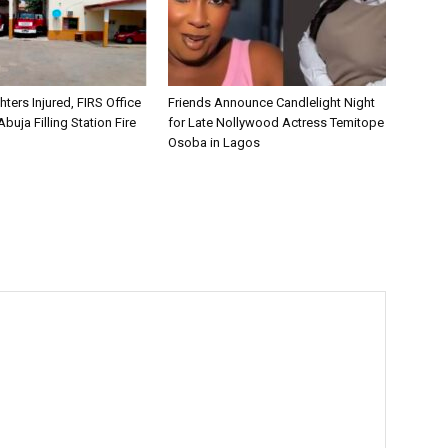
hters Injured, FIRS Office
Friends Announce Candlelight Night
buja Filling Station Fire
for Late Nollywood Actress Temitope
Osoba in Lagos