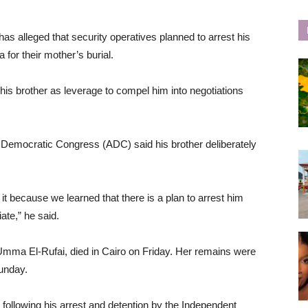
as alleged that security operatives planned to arrest his
a for their mother’s burial.
is brother as leverage to compel him into negotiations
an Democratic Congress (ADC) said his brother deliberately
it because we learned that there is a plan to arrest him
iate,” he said.
 Umma El-Rufai, died in Cairo on Friday. Her remains were
Sunday.
 following his arrest and detention by the Independent