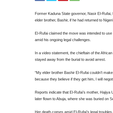
Former Kaduna State governor, Nasir El-Rufai, h
elder brother, Bashir, if he had returned to Nigeri
El-Rufai claimed the move was intended to use h
amid his ongoing legal challenges.
In a video statement, the chieftain of the Afric
stayed away from the burial to avoid arrest.
“My elder brother Bashir El-Rufai couldn’t make 
because they believe if they get him, I will negot
Reports indicate that El-Rufai’s mother, Hajiya
later flown to Abuja, where she was buried on 
Her death comes amid El-Rufai’s legal troubles,