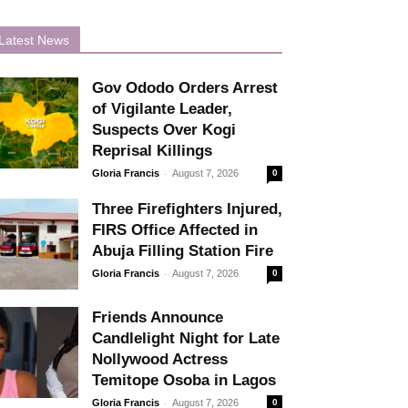
Latest News
Gov Ododo Orders Arrest
of Vigilante Leader,
Suspects Over Kogi
Reprisal Killings
-
Gloria Francis
August 7, 2026
0
Three Firefighters Injured,
FIRS Office Affected in
Abuja Filling Station Fire
-
Gloria Francis
August 7, 2026
0
Friends Announce
Candlelight Night for Late
Nollywood Actress
Temitope Osoba in Lagos
-
Gloria Francis
August 7, 2026
0