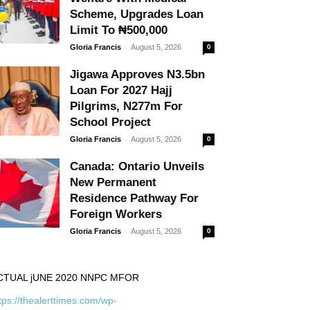
Scheme, Upgrades Loan
Limit To ₦500,000
-
Gloria Francis
August 5, 2026
0
Jigawa Approves N3.5bn
Loan For 2027 Hajj
Pilgrims, N277m For
School Project
-
Gloria Francis
August 5, 2026
0
Canada: Ontario Unveils
New Permanent
Residence Pathway For
Foreign Workers
-
Gloria Francis
August 5, 2026
0
CTUAL jUNE 2020 NNPC MFOR
tps://thealerttimes.com/wp-