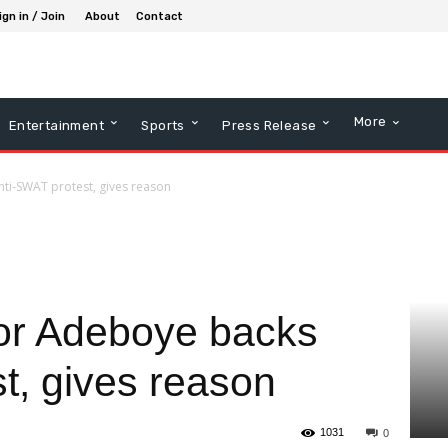
ign in / Join
About
Contact
More
Entertainment
Sports
Press Release
ti-SWAT protest, gives reason
or Adeboye backs
t, gives reason
1031
0