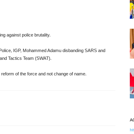
g against police brutality.
 of Police, IGP, Mohammed Adamu disbanding SARS and
 and Tactics Team (SWAT).
 reform of the force and not change of name.
A
ht