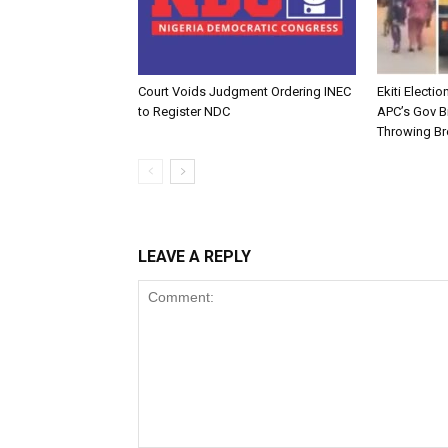
Court Voids Judgment Ordering INEC
Ekiti Electi
to Register NDC
APC’s Gov B
Throwing Br
LEAVE A REPLY