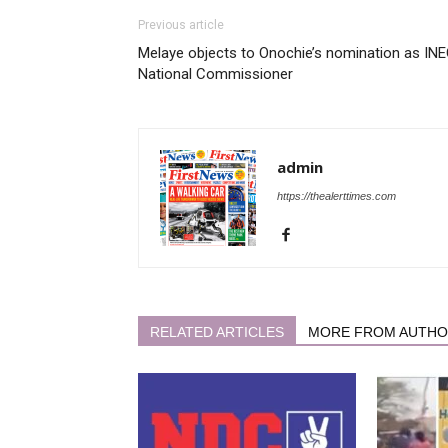
Previous article
Melaye objects to Onochie’s nomination as IN
National Commissioner
admin
https://thealerttimes.com
RELATED ARTICLES
MORE FROM AUTH