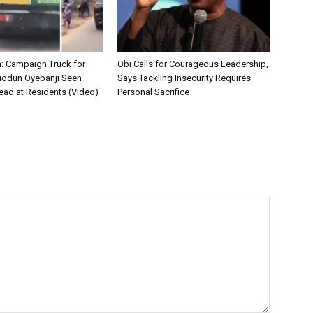
on: Campaign Truck for
Obi Calls for Courageous Leadership,
iodun Oyebanji Seen
Says Tackling Insecurity Requires
ead at Residents (Video)
Personal Sacrifice