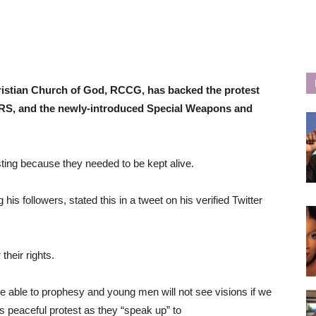
stian Church of God, RCCG, has backed the protest
ARS, and the newly-introduced Special Weapons and
ing because they needed to be kept alive.
 followers, stated this in a tweet on his verified Twitter
heir rights.
e able to prophesy and young men will not see visions if we
is peaceful protest as they “speak up” to