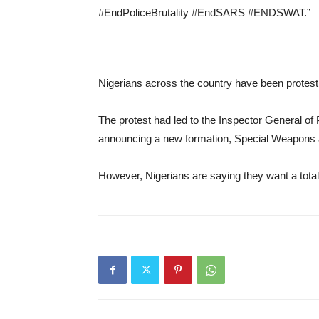
#EndPoliceBrutality #EndSARS #ENDSWAT.”
Nigerians across the country have been protestin
The protest had led to the Inspector General
announcing a new formation, Special Weapons
However, Nigerians are saying they want a total