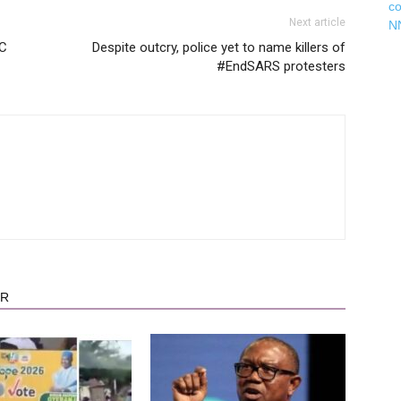
c
Next article
N
EC
Despite outcry, police yet to name killers of
#EndSARS protesters
OR