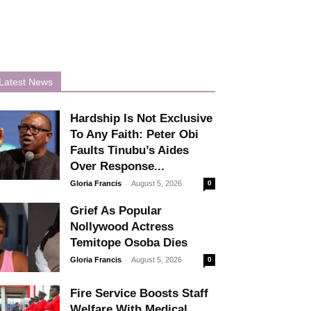
Latest News
Hardship Is Not Exclusive
To Any Faith: Peter Obi
Faults Tinubu’s Aides
Over Response...
-
Gloria Francis
August 5, 2026
0
Grief As Popular
Nollywood Actress
Temitope Osoba Dies
-
Gloria Francis
August 5, 2026
0
Fire Service Boosts Staff
Welfare With Medical