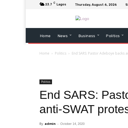
C
23.7
Lagos
Thursday, August 6, 2026
S
Home
News
Business
Politics
Home
Politics
End SARS: Pastor Adeboye backs an
Politics
End SARS: Past
anti-SWAT protes
By
admin
-
October 14, 2020