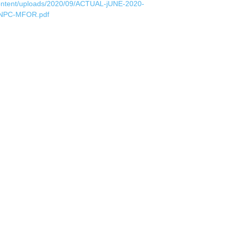
ontent/uploads/2020/09/ACTUAL-jUNE-2020-
NPC-MFOR.pdf