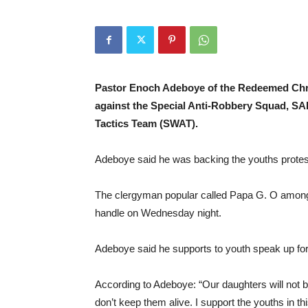
Pastor Enoch Adeboye of the Redeemed Chri
against the Special Anti-Robbery Squad, S
Tactics Team (SWAT).
Adeboye said he was backing the youths protest
The clergyman popular called Papa G. O among his
handle on Wednesday night.
Adeboye said he supports to youth speak up for t
According to Adeboye: “Our daughters will not b
don’t keep them alive. I support the youths in th