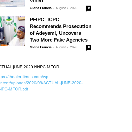
Video
-
Gloria Francis
August 7, 2026
0
PFIPC: ICPC
Recommends Prosecution
of Adeyemi, Uncovers
Two More Fake Agencies
-
Gloria Francis
August 7, 2026
0
CTUAL jUNE 2020 NNPC MFOR
tps://thealerttimes.com/wp-
ontent/uploads/2020/09/ACTUAL-jUNE-2020-
NPC-MFOR.pdf