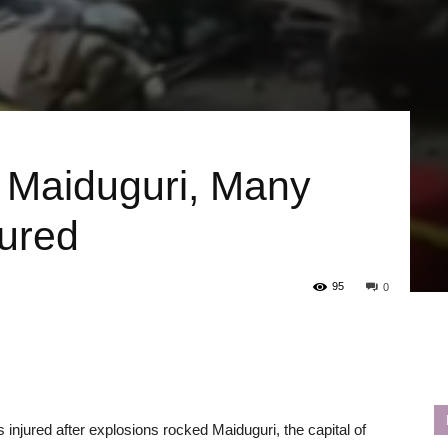
 Maiduguri, Many
jured
95
0
injured after explosions rocked Maiduguri, the capital of