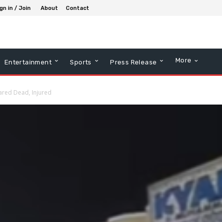
gn in / Join
About
Contact
More
Entertainment
Sports
Press Release
ared Dead, Injured