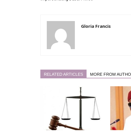
Gloria Francis
RELATED ARTICLES
MORE FROM AUTH