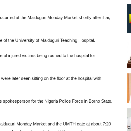
ccurred at the Maiduguri Monday Market shortly after iftar,
e of the University of Maiduguri Teaching Hospital.
l injured victims being rushed to the hospital for
ere later seen sitting on the floor at the hospital with
e spokesperson for the Nigeria Police Force in Borno State,
 Maiduguri Monday Market and the UMTH gate at about 7:20