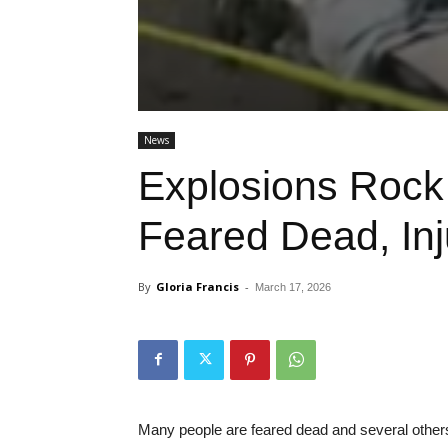
News
Explosions Rock
Feared Dead, In
By
Gloria Francis
-
March 17, 2026
Many people are feared dead and several others 