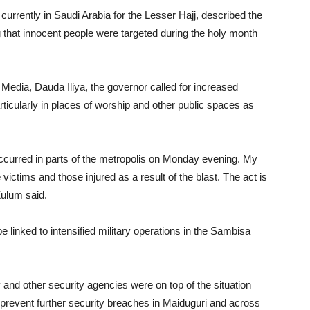
rrently in Saudi Arabia for the Lesser Hajj, described the
g that innocent people were targeted during the holy month
 Media, Dauda Iliya, the governor called for increased
ticularly in places of worship and other public spaces as
ccurred in parts of the metropolis on Monday evening. My
 victims and those injured as a result of the blast. The act is
Zulum said.
 linked to intensified military operations in the Sambisa
 and other security agencies were on top of the situation
revent further security breaches in Maiduguri and across