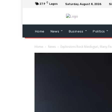
C
27.9
Lagos
Saturday, August 8, 2026
Si
Home
News
Business
Politics
Home
News
Explosions Rock Maiduguri, Many Fe