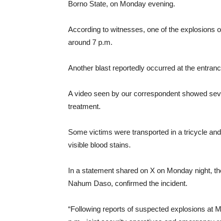
Borno State, on Monday evening.
According to witnesses, one of the explosions o
around 7 p.m.
Another blast reportedly occurred at the entranc
A video seen by our correspondent showed severa
treatment.
Some victims were transported in a tricycle and w
visible blood stains.
In a statement shared on X on Monday night, th
Nahum Daso, confirmed the incident.
“Following reports of suspected explosions at