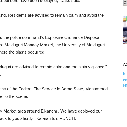
responders have been deployed,” Daso said.
und. Residents are advised to remain calm and avoid the
said the police command’s Explosive Ordnance Disposal
he Maiduguri Monday Market, the University of Maiduguri
where the blasts occurred.
A
uguri are advised to remain calm and maintain vigilance,”
ht
.
c
N
tions of the Federal Fire Service in Borno State, Mohammed
l to the scene.
ay Market area around Elkanemi. We have deployed our
 back to you shortly,” Kafaran told PUNCH.