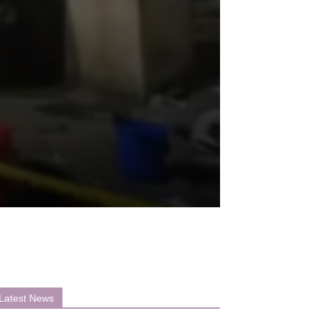
Latest News