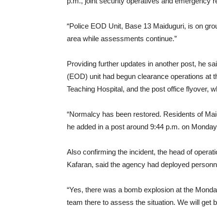
p.m., joint security operatives and emergency 
“Police EOD Unit, Base 13 Maiduguri, is on gro
area while assessments continue.”
Providing further updates in another post, he 
(EOD) unit had begun clearance operations at t
Teaching Hospital, and the post office flyover, 
“Normalcy has been restored. Residents of Maid
he added in a post around 9:44 p.m. on Monday
Also confirming the incident, the head of opera
Kafaran, said the agency had deployed personne
“Yes, there was a bomb explosion at the Mond
team there to assess the situation. We will get