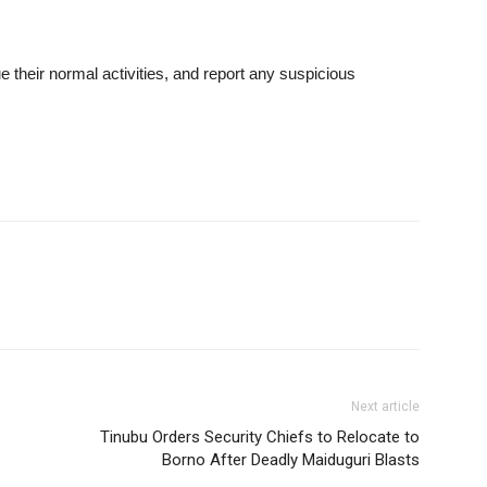
 their normal activities, and report any suspicious
Next article
Tinubu Orders Security Chiefs to Relocate to
Borno After Deadly Maiduguri Blasts