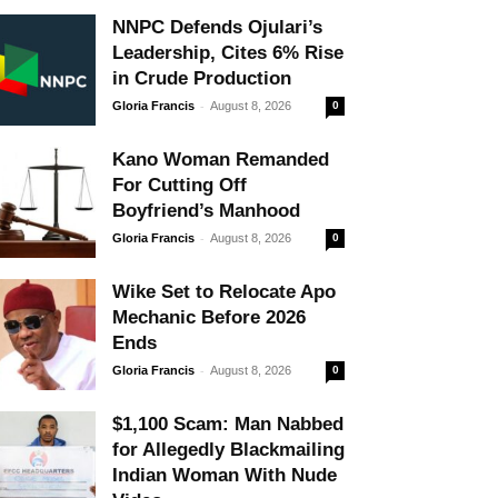
NNPC Defends Ojulari’s
Leadership, Cites 6% Rise
in Crude Production
-
Gloria Francis
August 8, 2026
0
Kano Woman Remanded
For Cutting Off
Boyfriend’s Manhood
-
Gloria Francis
August 8, 2026
0
Wike Set to Relocate Apo
Mechanic Before 2026
Ends
-
Gloria Francis
August 8, 2026
0
$1,100 Scam: Man Nabbed
for Allegedly Blackmailing
Indian Woman With Nude