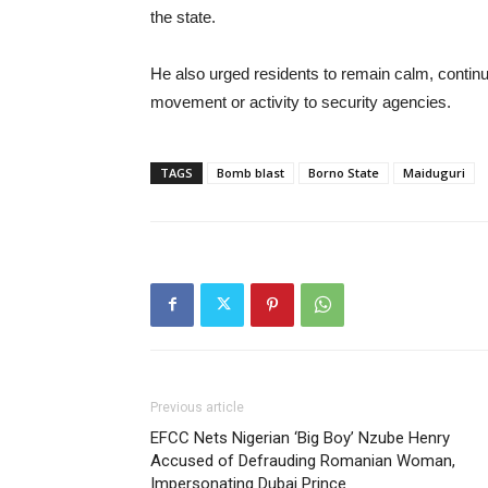
the state.
He also urged residents to remain calm, continue
movement or activity to security agencies.
TAGS
Bomb blast
Borno State
Maiduguri
Previous article
EFCC Nets Nigerian ‘Big Boy’ Nzube Henry
Accused of Defrauding Romanian Woman,
Impersonating Dubai Prince