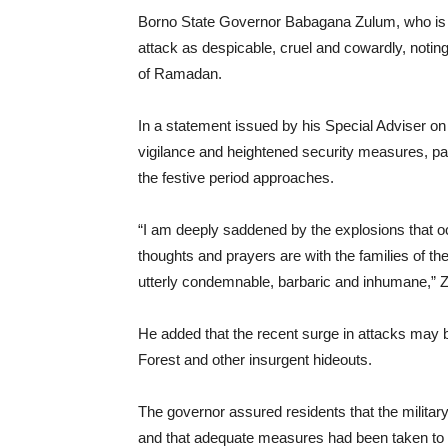
Borno State Governor Babagana Zulum, who is cu
attack as despicable, cruel and cowardly, notin
of Ramadan.
In a statement issued by his Special Adviser on
vigilance and heightened security measures, par
the festive period approaches.
“I am deeply saddened by the explosions that o
thoughts and prayers are with the families of the
utterly condemnable, barbaric and inhumane,” 
He added that the recent surge in attacks may be
Forest and other insurgent hideouts.
The governor assured residents that the military
and that adequate measures had been taken to p