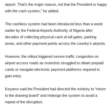
airport. That’s the major reason, not that the President is happy
with the cash system,” he added.
The cashless system had been introduced less than a week
earlier by the Federal Airports Authority of Nigeria after
decades of collecting physical cash at toll gates, parking
areas, and other payment points across the country’s airports.
However, the rollout triggered severe traffic congestion on
airport access roads as motorists struggled to obtain prepaid
cards or navigate electronic payment platforms required to
gain entry.
Keyamo said the President had directed the ministry to “return
to the drawing board” and redesign the system to avoid a
repeat of the disruption.