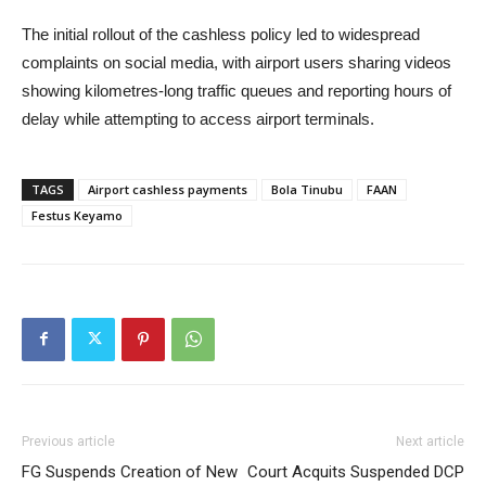
The initial rollout of the cashless policy led to widespread
complaints on social media, with airport users sharing videos
showing kilometres-long traffic queues and reporting hours of
delay while attempting to access airport terminals.
TAGS
Airport cashless payments
Bola Tinubu
FAAN
Festus Keyamo
Previous article
Next article
FG Suspends Creation of New
Court Acquits Suspended DCP