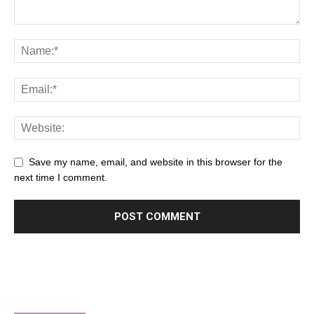
Save my name, email, and website in this browser for the
next time I comment.