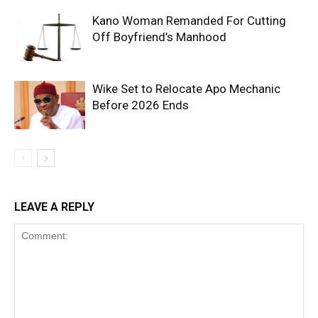
Kano Woman Remanded For Cutting
Off Boyfriend’s Manhood
Wike Set to Relocate Apo Mechanic
Before 2026 Ends
LEAVE A REPLY