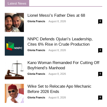
Latest News
Lionel Messi’s Father Dies at 68
-
Gloria Francis
August 8, 2026
0
NNPC Defends Ojulari’s Leadership,
Cites 6% Rise in Crude Production
-
Gloria Francis
August 8, 2026
0
Kano Woman Remanded For Cutting Off
Boyfriend’s Manhood
-
Gloria Francis
August 8, 2026
0
Wike Set to Relocate Apo Mechanic
Before 2026 Ends
-
Gloria Francis
August 8, 2026
0