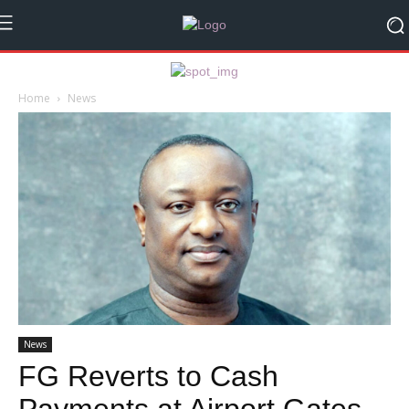
Home
News
News
FG Reverts to Cash
Payments at Airport Gates