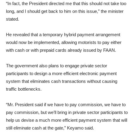
“In fact, the President directed me that this should not take too
long, and I should get back to him on this issue,” the minister
stated.
He revealed that a temporary hybrid payment arrangement
would now be implemented, allowing motorists to pay either
with cash or with prepaid cards already issued by FAAN.
The government also plans to engage private sector
participants to design a more efficient electronic payment
system that eliminates cash transactions without causing
traffic bottlenecks.
“Mr. President said if we have to pay commission, we have to
pay commission, but we’ll bring in private sector participants to
help us devise a much more efficient payment system that will
still eliminate cash at the gate,” Keyamo said.