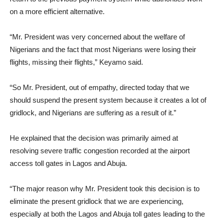
on a more efficient alternative.
“Mr. President was very concerned about the welfare of
Nigerians and the fact that most Nigerians were losing their
flights, missing their flights,” Keyamo said.
“So Mr. President, out of empathy, directed today that we
should suspend the present system because it creates a lot of
gridlock, and Nigerians are suffering as a result of it.”
He explained that the decision was primarily aimed at
resolving severe traffic congestion recorded at the airport
access toll gates in Lagos and Abuja.
“The major reason why Mr. President took this decision is to
eliminate the present gridlock that we are experiencing,
especially at both the Lagos and Abuja toll gates leading to the