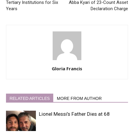
Tertiary Institutions for Six
Abba Kyari of 23-Count Asset
Years
Declaration Charge
Gloria Francis
RELATED ARTICLES
MORE FROM AUTHOR
Lionel Messi’s Father Dies at 68