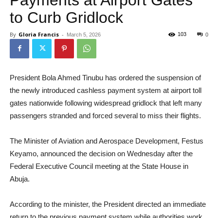
to Curb Gridlock
By
Gloria Francis
-
103
March 5, 2026
0
President Bola Ahmed Tinubu has ordered the suspension of
the newly introduced cashless payment system at airport toll
gates nationwide following widespread gridlock that left many
passengers stranded and forced several to miss their flights.
The Minister of Aviation and Aerospace Development, Festus
Keyamo, announced the decision on Wednesday after the
Federal Executive Council meeting at the State House in
Abuja.
According to the minister, the President directed an immediate
return to the previous payment system while authorities work