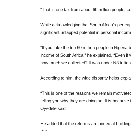
“That is one tax from about 60 million people, c
While acknowledging that South Africa’s per capi
significant untapped potential in personal income
“If you take the top 60 million people in Nigeria
income of South Africa,” he explained. “Even if w
how much we collected? It was under ₦3 trillio
According to him, the wide disparity helps expla
“This is one of the reasons we remain motivated
telling you why they are doing so. It is becaus
Oyedele said.
He added that the reforms are aimed at building