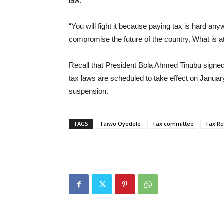
law.
“You will fight it because paying tax is hard an
compromise the future of the country. What is at 
Recall that President Bola Ahmed Tinubu signed 
tax laws are scheduled to take effect on Januar
suspension.
TAGS
Taiwo Oyedele
Tax committee
Tax R