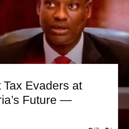
 Tax Evaders at
ia’s Future —
126