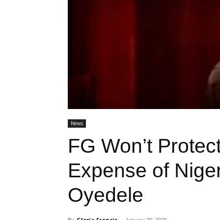
News
FG Won’t Protect
Expense of Niger
Oyedele
By
Gloria Francis
-