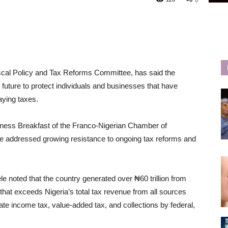
0
iscal Policy and Tax Reforms Committee, has said the
future to protect individuals and businesses that have
aying taxes.
ness Breakfast of the Franco-Nigerian Chamber of
 addressed growing resistance to ongoing tax reforms and
 noted that the country generated over ₦60 trillion from
at exceeds Nigeria’s total tax revenue from all sources
ate income tax, value-added tax, and collections by federal,