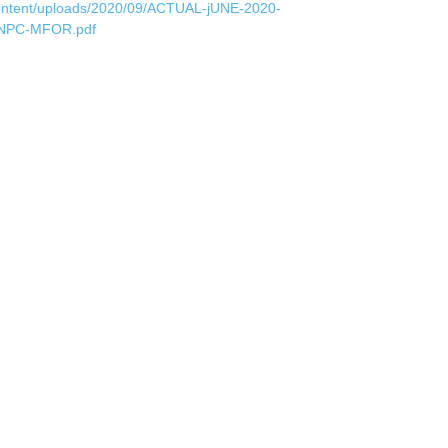
ontent/uploads/2020/09/ACTUAL-jUNE-2020-
NPC-MFOR.pdf