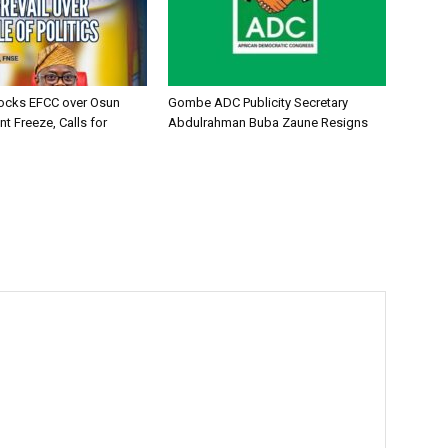
ocks EFCC over Osun
Gombe ADC Publicity Secretary
t Freeze, Calls for
Abdulrahman Buba Zaune Resigns