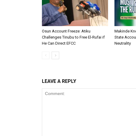
Osun Account Freeze: Atiku
Makinde Kn
Challenges Tinubu to Free El-Rufai if
State Accoun
He Can Direct EFCC
Neutrality
LEAVE A REPLY