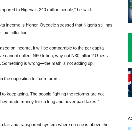
ompared to Nigeria’s 240 million people,” he said.
ta income is higher, Oyedele stressed that Nigeria still has
 tax collection.
 based on income, it will be comparable to the per capita
e cannot collect ₦60 trillion, why not ₦30 trillion? Guess
n. Something is wrong—the math is not adding up.”
in the opposition to tax reforms.
 to keep going. The people fighting the reforms are not
e they made money for so long and never paid taxes,”
A
 a fair and transparent system where no one is above the
ht