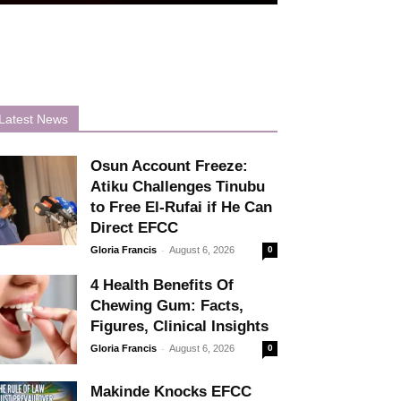
Latest News
Osun Account Freeze:
Atiku Challenges Tinubu
to Free El-Rufai if He Can
Direct EFCC
-
Gloria Francis
August 6, 2026
0
4 Health Benefits Of
Chewing Gum: Facts,
Figures, Clinical Insights
-
Gloria Francis
August 6, 2026
0
Makinde Knocks EFCC