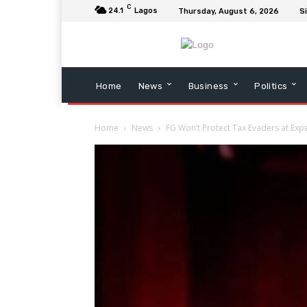
C
24.1
Lagos
Thursday, August 6, 2026
Si
Home
News
Business
Politics
Home
News
FG Won’t Protect Tax Evaders at Exp