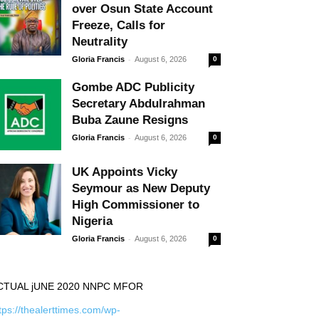
over Osun State Account
Freeze, Calls for
Neutrality
-
Gloria Francis
August 6, 2026
0
Gombe ADC Publicity
Secretary Abdulrahman
Buba Zaune Resigns
-
Gloria Francis
August 6, 2026
0
UK Appoints Vicky
Seymour as New Deputy
High Commissioner to
Nigeria
-
Gloria Francis
August 6, 2026
0
CTUAL jUNE 2020 NNPC MFOR
tps://thealerttimes.com/wp-