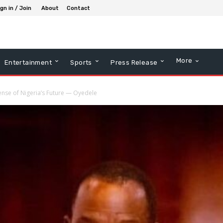
gn in / Join
About
Contact
More
Entertainment
Sports
Press Release
ense of Nigeria’s Future — Oyedele