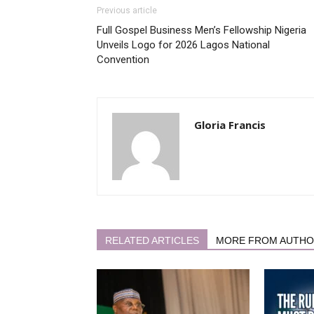
Previous article
Full Gospel Business Men’s Fellowship Nigeria
Unveils Logo for 2026 Lagos National
Convention
Gloria Francis
RELATED ARTICLES
MORE FROM AUTH