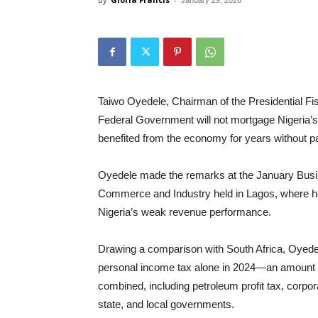
January 29, 2026
Taiwo Oyedele, Chairman of the Presidential F
Federal Government will not mortgage Nigeria’s 
benefited from the economy for years without p
Oyedele made the remarks at the January Busi
Commerce and Industry held in Lagos, where he
Nigeria’s weak revenue performance.
Drawing a comparison with South Africa, Oyedele
personal income tax alone in 2024—an amount th
combined, including petroleum profit tax, corpor
state, and local governments.