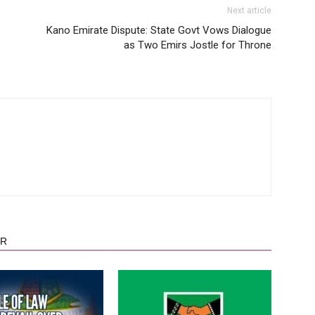
Next article
Kano Emirate Dispute: State Govt Vows Dialogue
as Two Emirs Jostle for Throne
OR