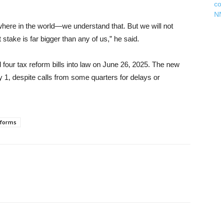
c
N
ywhere in the world—we understand that. But we will not
stake is far bigger than any of us,” he said.
four tax reform bills into law on June 26, 2025. The new
y 1, despite calls from some quarters for delays or
eforms