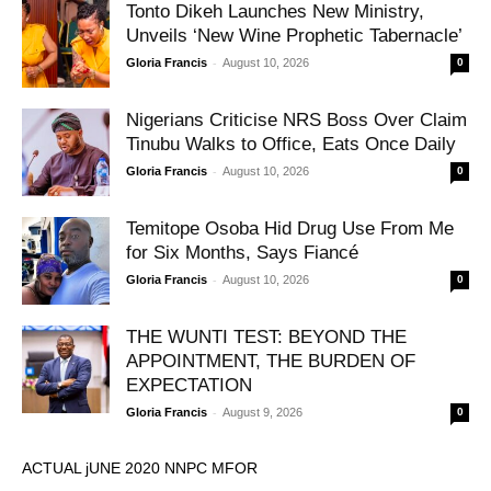
Tonto Dikeh Launches New Ministry,
Unveils ‘New Wine Prophetic Tabernacle’
-
Gloria Francis
August 10, 2026
0
Nigerians Criticise NRS Boss Over Claim
Tinubu Walks to Office, Eats Once Daily
-
Gloria Francis
August 10, 2026
0
Temitope Osoba Hid Drug Use From Me
for Six Months, Says Fiancé
-
Gloria Francis
August 10, 2026
0
THE WUNTI TEST: BEYOND THE
APPOINTMENT, THE BURDEN OF
EXPECTATION
-
Gloria Francis
August 9, 2026
0
ACTUAL jUNE 2020 NNPC MFOR