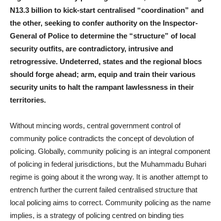
N13.3 billion to kick-start centralised “coordination” and
the other, seeking to confer authority on the Inspector-
General of Police to determine the “structure” of local
security outfits, are contradictory, intrusive and
retrogressive. Undeterred, states and the regional blocs
should forge ahead; arm, equip and train their various
security units to halt the rampant lawlessness in their
territories.
Without mincing words, central government control of
community police contradicts the concept of devolution of
policing. Globally, community policing is an integral component
of policing in federal jurisdictions, but the Muhammadu Buhari
regime is going about it the wrong way. It is another attempt to
entrench further the current failed centralised structure that
local policing aims to correct. Community policing as the name
implies, is a strategy of policing centred on binding ties