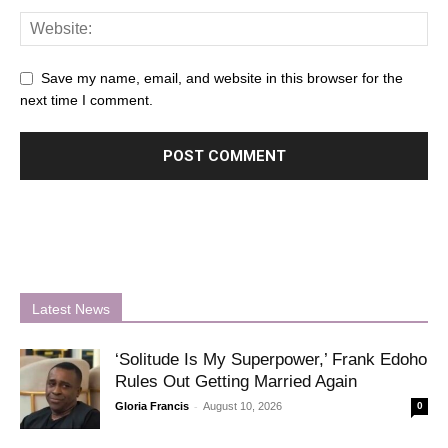
Save my name, email, and website in this browser for the
next time I comment.
Latest News
‘Solitude Is My Superpower,’ Frank Edoho
Rules Out Getting Married Again
-
Gloria Francis
August 10, 2026
0