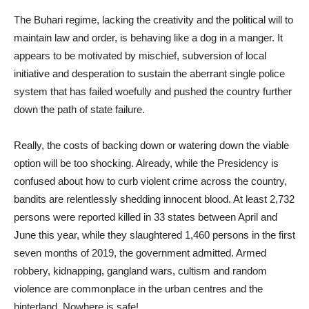
The Buhari regime, lacking the creativity and the political will to
maintain law and order, is behaving like a dog in a manger. It
appears to be motivated by mischief, subversion of local
initiative and desperation to sustain the aberrant single police
system that has failed woefully and pushed the country further
down the path of state failure.
Really, the costs of backing down or watering down the viable
option will be too shocking. Already, while the Presidency is
confused about how to curb violent crime across the country,
bandits are relentlessly shedding innocent blood. At least 2,732
persons were reported killed in 33 states between April and
June this year, while they slaughtered 1,460 persons in the first
seven months of 2019, the government admitted. Armed
robbery, kidnapping, gangland wars, cultism and random
violence are commonplace in the urban centres and the
hinterland. Nowhere is safe!