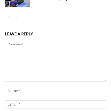
LEAVE A REPLY