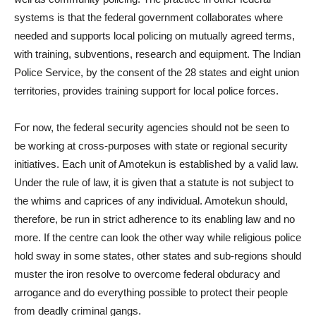
systems is that the federal government collaborates where
needed and supports local policing on mutually agreed terms,
with training, subventions, research and equipment. The Indian
Police Service, by the consent of the 28 states and eight union
territories, provides training support for local police forces.
For now, the federal security agencies should not be seen to
be working at cross-purposes with state or regional security
initiatives. Each unit of Amotekun is established by a valid law.
Under the rule of law, it is given that a statute is not subject to
the whims and caprices of any individual. Amotekun should,
therefore, be run in strict adherence to its enabling law and no
more. If the centre can look the other way while religious police
hold sway in some states, other states and sub-regions should
muster the iron resolve to overcome federal obduracy and
arrogance and do everything possible to protect their people
from deadly criminal gangs.