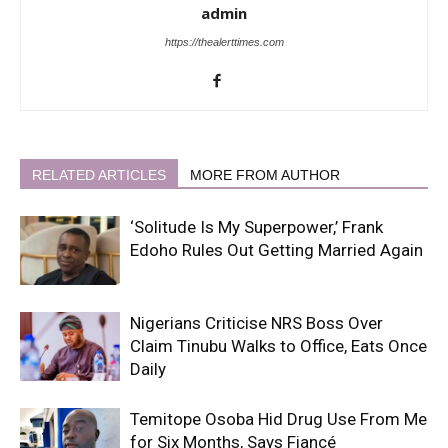
admin
https://thealerttimes.com
RELATED ARTICLES
MORE FROM AUTHOR
‘Solitude Is My Superpower,’ Frank
Edoho Rules Out Getting Married Again
Nigerians Criticise NRS Boss Over
Claim Tinubu Walks to Office, Eats Once
Daily
Temitope Osoba Hid Drug Use From Me
for Six Months, Says Fiancé