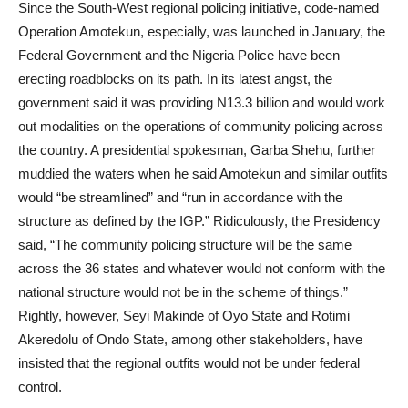
Since the South-West regional policing initiative, code-named
Operation Amotekun, especially, was launched in January, the
Federal Government and the Nigeria Police have been
erecting roadblocks on its path. In its latest angst, the
government said it was providing N13.3 billion and would work
out modalities on the operations of community policing across
the country. A presidential spokesman, Garba Shehu, further
muddied the waters when he said Amotekun and similar outfits
would “be streamlined” and “run in accordance with the
structure as defined by the IGP.” Ridiculously, the Presidency
said, “The community policing structure will be the same
across the 36 states and whatever would not conform with the
national structure would not be in the scheme of things.”
Rightly, however, Seyi Makinde of Oyo State and Rotimi
Akeredolu of Ondo State, among other stakeholders, have
insisted that the regional outfits would not be under federal
control.