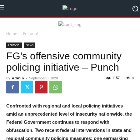
Home
Editorial
Editorial
News
FG’s offensive community
policing initiative – Punch
By
admin
-
1157
September 6, 2020
0
Confronted with regional and local policing initiatives
amid an unprecedented level of insecurity nationwide, the
Federal Government continues to respond with
obfuscation. Two recent federal interventions in state and
regional community policing measures; one earmarking