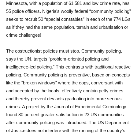
Minnesota, with a population of 61,581 and low crime rate, has
55 police officers. Nigeria’s woolly federal “community policing”
seeks to recruit 50 “special constables” in each of the 774 LGs
as if they had the same population, terrain and urbanisation or
crime challenges!
The obstructionist policies must stop. Community policing,
says the UN, targets “problem-oriented policing and
intelligence-led policing.” This contrasts with traditional reactive
policing. Community policing is preventive, based on concepts
like the “broken windows” where the cops, conversant with
and accepted by the locals, effectively contain petty crimes
and thereby prevent deviants graduating into more serious
crimes. A project by the Journal of Experimental Criminology
found 80 percent greater satisfaction in 23 US communities
after community policing was introduced. The US Department
of Justice does not interfere with the running of the country’s