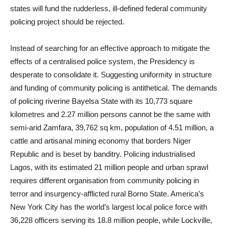
states will fund the rudderless, ill-defined federal community
policing project should be rejected.
Instead of searching for an effective approach to mitigate the
effects of a centralised police system, the Presidency is
desperate to consolidate it. Suggesting uniformity in structure
and funding of community policing is antithetical. The demands
of policing riverine Bayelsa State with its 10,773 square
kilometres and 2.27 million persons cannot be the same with
semi-arid Zamfara, 39,762 sq km, population of 4.51 million, a
cattle and artisanal mining economy that borders Niger
Republic and is beset by banditry. Policing industrialised
Lagos, with its estimated 21 million people and urban sprawl
requires different organisation from community policing in
terror and insurgency-afflicted rural Borno State. America’s
New York City has the world’s largest local police force with
36,228 officers serving its 18.8 million people, while Lockville,