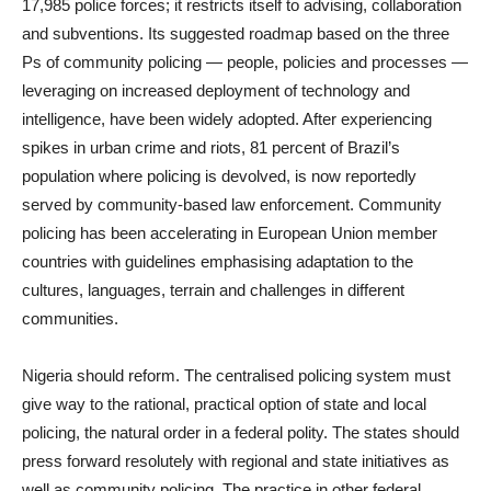
17,985 police forces; it restricts itself to advising, collaboration
and subventions. Its suggested roadmap based on the three
Ps of community policing — people, policies and processes —
leveraging on increased deployment of technology and
intelligence, have been widely adopted. After experiencing
spikes in urban crime and riots, 81 percent of Brazil’s
population where policing is devolved, is now reportedly
served by community-based law enforcement. Community
policing has been accelerating in European Union member
countries with guidelines emphasising adaptation to the
cultures, languages, terrain and challenges in different
communities.
Nigeria should reform. The centralised policing system must
give way to the rational, practical option of state and local
policing, the natural order in a federal polity. The states should
press forward resolutely with regional and state initiatives as
well as community policing. The practice in other federal