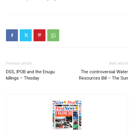
Previous article
Next article
DSS, IPOB and the Enugu
The controversial Water
killings – Thisday
Resources Bill – The Sun