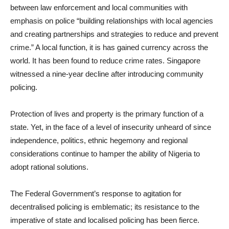
between law enforcement and local communities with
emphasis on police “building relationships with local agencies
and creating partnerships and strategies to reduce and prevent
crime.” A local function, it is has gained currency across the
world. It has been found to reduce crime rates. Singapore
witnessed a nine-year decline after introducing community
policing.
Protection of lives and property is the primary function of a
state. Yet, in the face of a level of insecurity unheard of since
independence, politics, ethnic hegemony and regional
considerations continue to hamper the ability of Nigeria to
adopt rational solutions.
The Federal Government’s response to agitation for
decentralised policing is emblematic; its resistance to the
imperative of state and localised policing has been fierce.