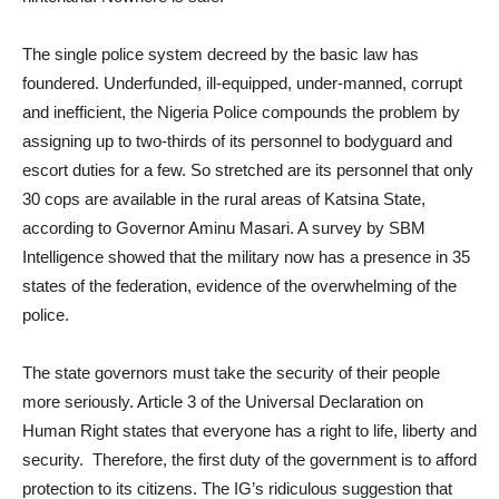
The single police system decreed by the basic law has
foundered. Underfunded, ill-equipped, under-manned, corrupt
and inefficient, the Nigeria Police compounds the problem by
assigning up to two-thirds of its personnel to bodyguard and
escort duties for a few. So stretched are its personnel that only
30 cops are available in the rural areas of Katsina State,
according to Governor Aminu Masari. A survey by SBM
Intelligence showed that the military now has a presence in 35
states of the federation, evidence of the overwhelming of the
police.
The state governors must take the security of their people
more seriously. Article 3 of the Universal Declaration on
Human Right states that everyone has a right to life, liberty and
security. Therefore, the first duty of the government is to afford
protection to its citizens. The IG’s ridiculous suggestion that