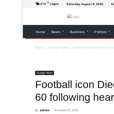
C
27.5
Lagos
Saturday, August 8, 2026
Si
Home
News
Business
Politics
Home
Foreign News
Football icon Diego Maradon
Foreign News
Football icon Di
60 following hear
By
admin
-
November 25, 2020