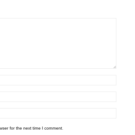
wser for the next time I comment.