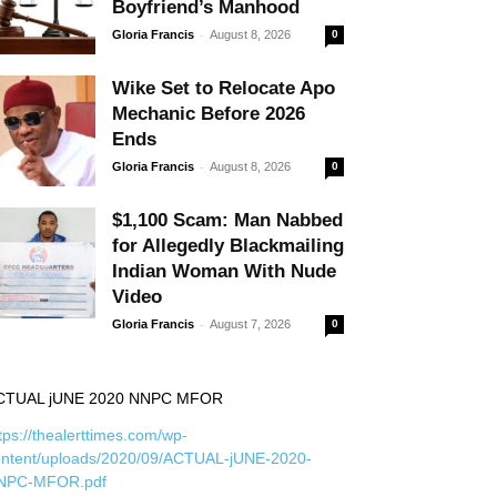
Boyfriend’s Manhood
-
Gloria Francis
August 8, 2026
0
Wike Set to Relocate Apo
Mechanic Before 2026
Ends
-
Gloria Francis
August 8, 2026
0
$1,100 Scam: Man Nabbed
for Allegedly Blackmailing
Indian Woman With Nude
Video
-
Gloria Francis
August 7, 2026
0
CTUAL jUNE 2020 NNPC MFOR
tps://thealerttimes.com/wp-
ontent/uploads/2020/09/ACTUAL-jUNE-2020-
NPC-MFOR.pdf