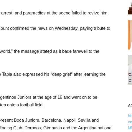
rrest, and paramedics at the scene failed to revive him.
account confirmed the news on Wednesday, paying tribute to
l world,” the message stated as it bade farewell to the
 Tapia also expressed his “deep grief” after learning the
gentinos Juniors at the age of 16 and went on to be
p onto a football field.
A
ht
present Boca Juniors, Barcelona, Napoli, Sevilla and
c
 Racing Club, Dorados, Gimnasia and the Argentina national
N