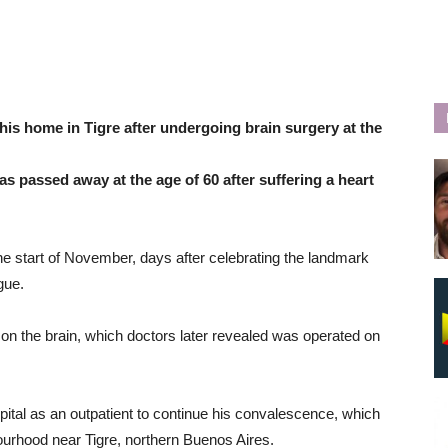
his home in Tigre after undergoing brain surgery at the
s passed away at the age of 60 after suffering a heart
e start of November, days after celebrating the landmark
gue.
ot on the brain, which doctors later revealed was operated on
tal as an outpatient to continue his convalescence, which
hbourhood near Tigre, northern Buenos Aires.