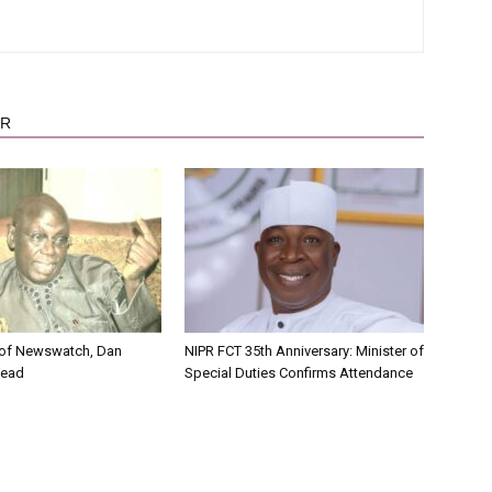
OR
 of Newswatch, Dan
NIPR FCT 35th Anniversary: Minister of
Dead
Special Duties Confirms Attendance