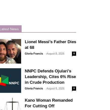
Latest News
Lionel Messi’s Father Dies
at 68
-
Gloria Francis
August 8, 2026
0
NNPC Defends Ojulari’s
Leadership, Cites 6% Rise
in Crude Production
-
Gloria Francis
August 8, 2026
0
Kano Woman Remanded
For Cutting Off