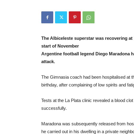
The Albiceleste superstar was recovering at 
start of November
Argentine football legend Diego Maradona ha
attack.
The Gimnasia coach had been hospitalised at th
birthday, after complaining of low spirits and fati
Tests at the La Plata clinic revealed a blood cl
successfully.
Maradona was subsequently released from hospi
he carried out in his dwelling in a private neig