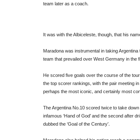
team later as a coach.
It was with the Albiceleste, though, that his na
Maradona was instrumental in taking Argentina t
team that prevailed over West Germany in the fi
He scored five goals over the course of the tou
the top scorer rankings, with the pair meeting i
perhaps the most iconic, and certainly most cont
The Argentina No.10 scored twice to take down En
infamous ‘Hand of God’ and the second after dr
dubbed the ‘Goal of the Century’.