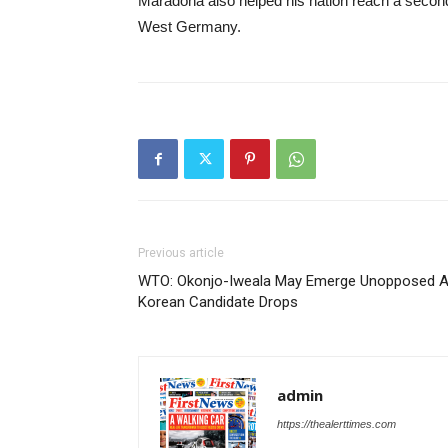
Maradona also helped his nation reach a second c
West Germany.
Previous article
WTO: Okonjo-Iweala May Emerge Unopposed 
Korean Candidate Drops
admin
https://thealerttimes.com