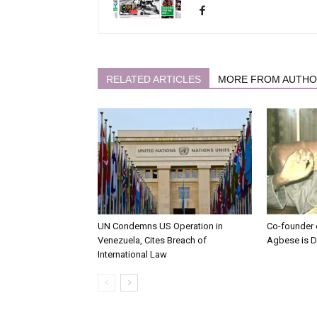
RELATED ARTICLES
MORE FROM AUTH
UN Condemns US Operation in
Co-founder
Venezuela, Cites Breach of
Agbese is 
International Law