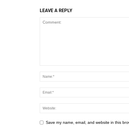
LEAVE A REPLY
Save my name, email, and website in this bro