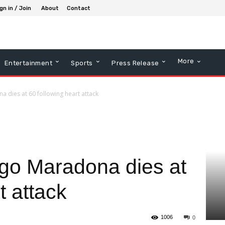
gn in / Join
About
Contact
More
Entertainment
Sports
Press Release
a dies at 60 following heart attack
ego Maradona dies at
t attack
1006
0