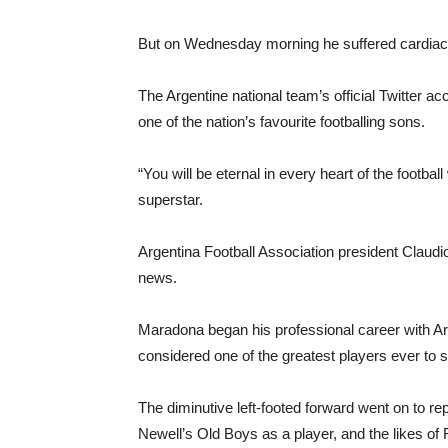
But on Wednesday morning he suffered cardiac a
The Argentine national team’s official Twitter 
one of the nation’s favourite footballing sons.
“You will be eternal in every heart of the footbal
superstar.
Argentina Football Association president Claudio
news.
Maradona began his professional career with Ar
considered one of the greatest players ever to ste
The diminutive left-footed forward went on to re
Newell’s Old Boys as a player, and the likes of