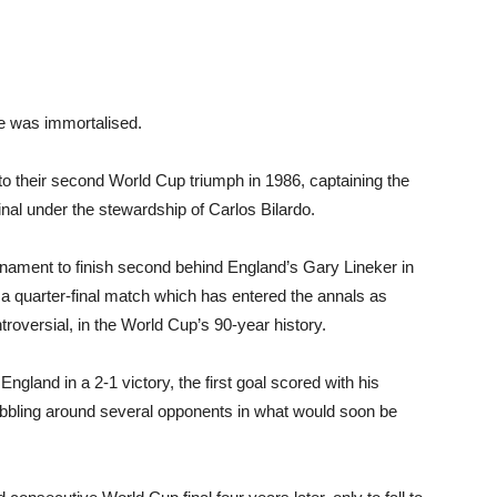
me was immortalised.
o their second World Cup triumph in 1986, captaining the
nal under the stewardship of Carlos Bilardo.
rnament to finish second behind England’s Gary Lineker in
n a quarter-final match which has entered the annals as
roversial, in the World Cup’s 90-year history.
gland in a 2-1 victory, the first goal scored with his
ibbling around several opponents in what would soon be