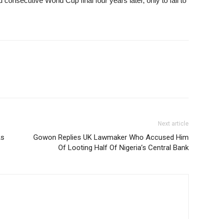
onsecutive World Cup final four years later, only to fall to
Next article
As
Gowon Replies UK Lawmaker Who Accused Him
Of Looting Half Of Nigeria’s Central Bank