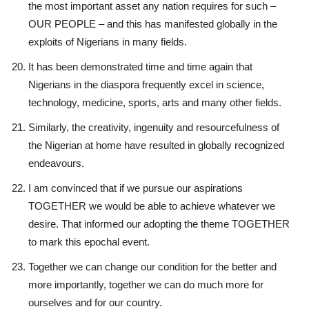
the most important asset any nation requires for such –
OUR PEOPLE – and this has manifested globally in the
exploits of Nigerians in many fields.
It has been demonstrated time and time again that
Nigerians in the diaspora frequently excel in science,
technology, medicine, sports, arts and many other fields.
Similarly, the creativity, ingenuity and resourcefulness of
the Nigerian at home have resulted in globally recognized
endeavours.
I am convinced that if we pursue our aspirations
TOGETHER we would be able to achieve whatever we
desire. That informed our adopting the theme TOGETHER
to mark this epochal event.
Together we can change our condition for the better and
more importantly, together we can do much more for
ourselves and for our country.