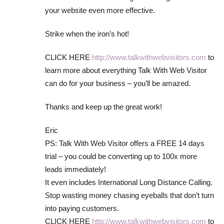
your website even more effective.
Strike when the iron’s hot!
CLICK HERE
http://www.talkwithwebvisitors.com
to
learn more about everything Talk With Web Visitor
can do for your business – you’ll be amazed.
Thanks and keep up the great work!
Eric
PS: Talk With Web Visitor offers a FREE 14 days
trial – you could be converting up to 100x more
leads immediately!
It even includes International Long Distance Calling.
Stop wasting money chasing eyeballs that don’t turn
into paying customers.
CLICK HERE
http://www.talkwithwebvisitors.com
to