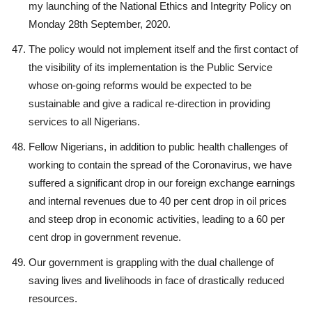
my launching of the National Ethics and Integrity Policy on
Monday 28th September, 2020.
The policy would not implement itself and the first contact of
the visibility of its implementation is the Public Service
whose on-going reforms would be expected to be
sustainable and give a radical re-direction in providing
services to all Nigerians.
Fellow Nigerians, in addition to public health challenges of
working to contain the spread of the Coronavirus, we have
suffered a significant drop in our foreign exchange earnings
and internal revenues due to 40 per cent drop in oil prices
and steep drop in economic activities, leading to a 60 per
cent drop in government revenue.
Our government is grappling with the dual challenge of
saving lives and livelihoods in face of drastically reduced
resources.