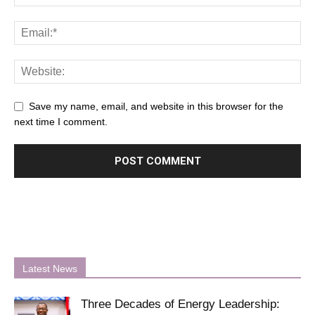
Save my name, email, and website in this browser for the
next time I comment.
Latest News
Three Decades of Energy Leadership: