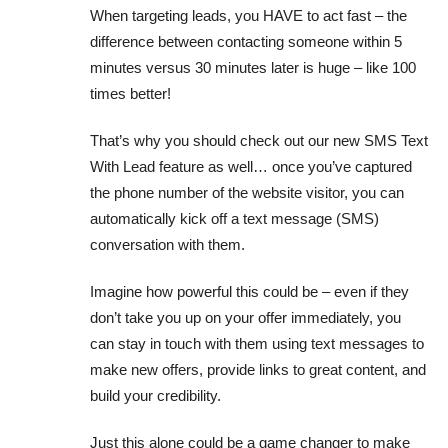
When targeting leads, you HAVE to act fast – the
difference between contacting someone within 5
minutes versus 30 minutes later is huge – like 100
times better!
That’s why you should check out our new SMS Text
With Lead feature as well… once you’ve captured
the phone number of the website visitor, you can
automatically kick off a text message (SMS)
conversation with them.
Imagine how powerful this could be – even if they
don’t take you up on your offer immediately, you
can stay in touch with them using text messages to
make new offers, provide links to great content, and
build your credibility.
Just this alone could be a game changer to make