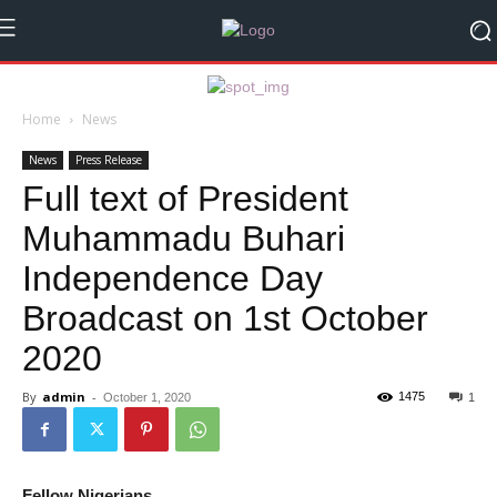
Home
News
News
Press Release
Full text of President
Muhammadu Buhari
Independence Day
Broadcast on 1st October
2020
By
admin
-
1475
October 1, 2020
1
Fellow Nigerians