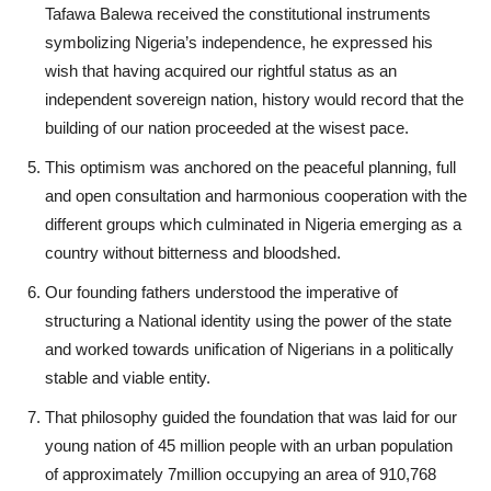
Tafawa Balewa received the constitutional instruments
symbolizing Nigeria’s independence, he expressed his
wish that having acquired our rightful status as an
independent sovereign nation, history would record that the
building of our nation proceeded at the wisest pace.
This optimism was anchored on the peaceful planning, full
and open consultation and harmonious cooperation with the
different groups which culminated in Nigeria emerging as a
country without bitterness and bloodshed.
Our founding fathers understood the imperative of
structuring a National identity using the power of the state
and worked towards unification of Nigerians in a politically
stable and viable entity.
That philosophy guided the foundation that was laid for our
young nation of 45 million people with an urban population
of approximately 7million occupying an area of 910,768