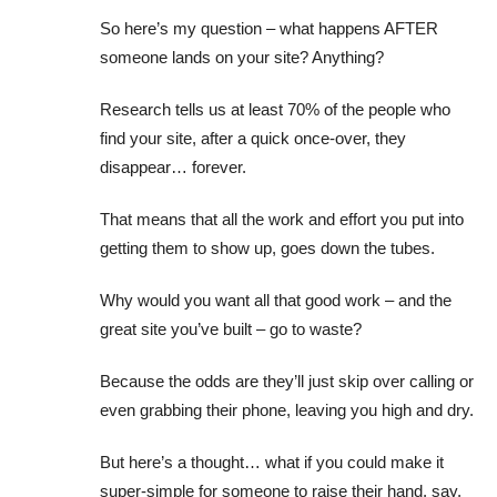
So here’s my question – what happens AFTER
someone lands on your site? Anything?
Research tells us at least 70% of the people who
find your site, after a quick once-over, they
disappear… forever.
That means that all the work and effort you put into
getting them to show up, goes down the tubes.
Why would you want all that good work – and the
great site you’ve built – go to waste?
Because the odds are they’ll just skip over calling or
even grabbing their phone, leaving you high and dry.
But here’s a thought… what if you could make it
super-simple for someone to raise their hand, say,