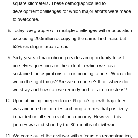
square kilometers. These demographics led to
development challenges for which major efforts were made
to overcome.
Today, we grapple with multiple challenges with a population
exceeding 200million occupying the same land mass but
52% residing in urban areas.
Sixty years of nationhood provides an opportunity to ask
ourselves questions on the extent to which we have
sustained the aspirations of our founding fathers. Where did
we do the right things? Are we on course? If not where did
we stray and how can we remedy and retrace our steps?
Upon attaining independence, Nigeria’s growth trajectory
was anchored on policies and programmes that positively
impacted on all sectors of the economy. However, this
journey was cut short by the 30-months of civil war.
We came out of the civil war with a focus on reconstruction,