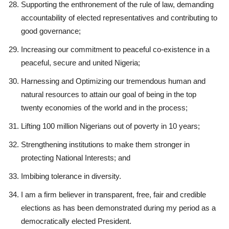
Supporting the enthronement of the rule of law, demanding
accountability of elected representatives and contributing to
good governance;
Increasing our commitment to peaceful co-existence in a
peaceful, secure and united Nigeria;
Harnessing and Optimizing our tremendous human and
natural resources to attain our goal of being in the top
twenty economies of the world and in the process;
Lifting 100 million Nigerians out of poverty in 10 years;
Strengthening institutions to make them stronger in
protecting National Interests; and
Imbibing tolerance in diversity.
I am a firm believer in transparent, free, fair and credible
elections as has been demonstrated during my period as a
democratically elected President.