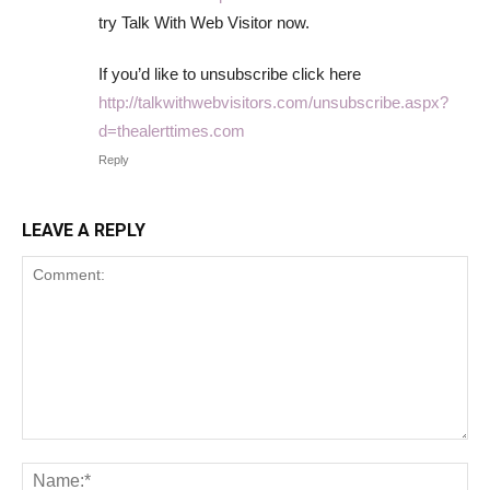
try Talk With Web Visitor now.
If you’d like to unsubscribe click here
http://talkwithwebvisitors.com/unsubscribe.aspx?
d=thealerttimes.com
Reply
LEAVE A REPLY