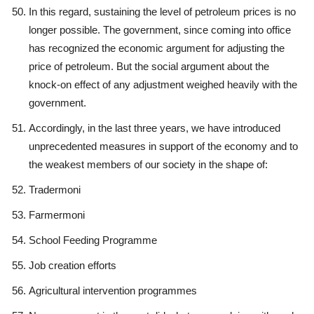
In this regard, sustaining the level of petroleum prices is no
longer possible. The government, since coming into office
has recognized the economic argument for adjusting the
price of petroleum. But the social argument about the
knock-on effect of any adjustment weighed heavily with the
government.
Accordingly, in the last three years, we have introduced
unprecedented measures in support of the economy and to
the weakest members of our society in the shape of:
Tradermoni
Farmermoni
School Feeding Programme
Job creation efforts
Agricultural intervention programmes