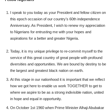
I speak to you today as your President and fellow citizen on
this epoch occasion of our country’s 60th independence
Anniversary. As President, I wish to renew my appreciation
to Nigerians for entrusting me with your hopes and
aspirations for a better and greater Nigeria.
Today, it is my unique privilege to re-commit myself to the
service of this great country of great people with profound
diversities and opportunities. We are bound by destiny to be
the largest and greatest black nation on earth.
At this stage in our nationhood it is important that we reflect
how we got here to enable us work TOGETHER to get to
where we aspire to be as a strong indivisible nation, united
in hope and equal in opportunity.
On October 1st 1960 when Prime Minister Alhaji Abubakar