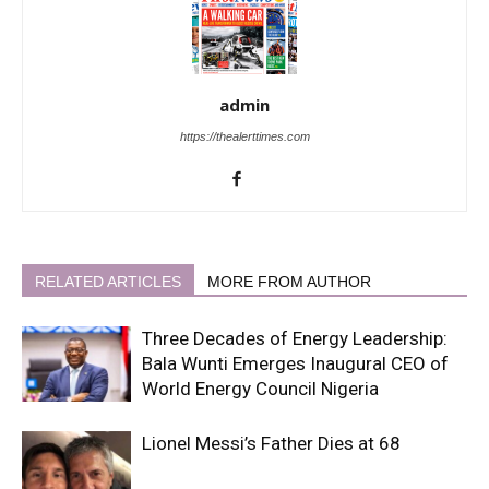
admin
https://thealerttimes.com
RELATED ARTICLES
MORE FROM AUTHOR
Three Decades of Energy Leadership:
Bala Wunti Emerges Inaugural CEO of
World Energy Council Nigeria
Lionel Messi’s Father Dies at 68