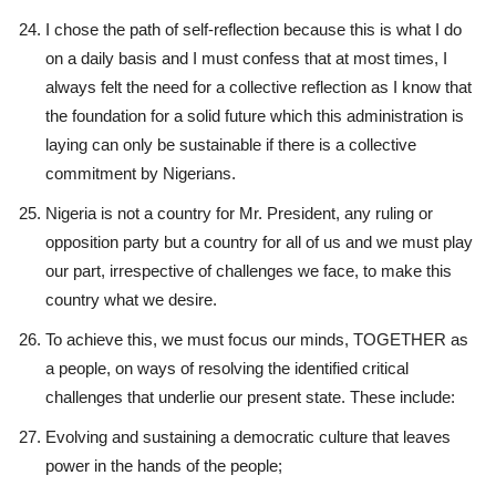
I chose the path of self-reflection because this is what I do
on a daily basis and I must confess that at most times, I
always felt the need for a collective reflection as I know that
the foundation for a solid future which this administration is
laying can only be sustainable if there is a collective
commitment by Nigerians.
Nigeria is not a country for Mr. President, any ruling or
opposition party but a country for all of us and we must play
our part, irrespective of challenges we face, to make this
country what we desire.
To achieve this, we must focus our minds, TOGETHER as
a people, on ways of resolving the identified critical
challenges that underlie our present state. These include:
Evolving and sustaining a democratic culture that leaves
power in the hands of the people;