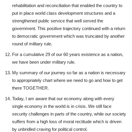
rehabilitation and reconciliation that enabled the country to
put in place world class development structures and a
strengthened public service that well served the
government. This positive trajectory continued with a return
to democratic government which was truncated by another
round of military rule.
For a cumulative 29 of our 60 years existence as a nation,
we have been under military rule.
My summary of our journey so far as a nation is necessary
to appropriately chart where we need to go and how to get
there TOGETHER.
Today, I am aware that our economy along with every
single economy in the world is in crisis. We still face
security challenges in parts of the country, while our society
suffers from a high loss of moral rectitude which is driven
by unbridled craving for political control.