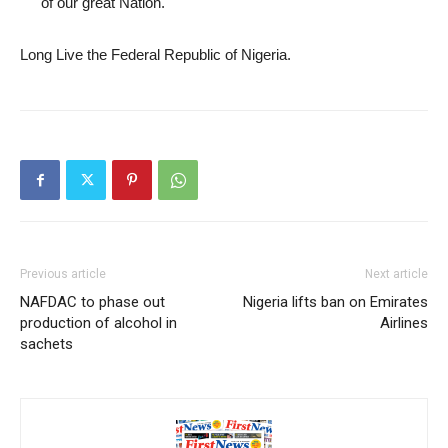
of our great Nation.
Long Live the Federal Republic of Nigeria.
Previous article
Next article
NAFDAC to phase out
Nigeria lifts ban on Emirates
production of alcohol in
Airlines
sachets