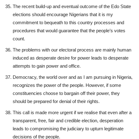
The recent build-up and eventual outcome of the Edo State
elections should encourage Nigerians that it is my
commitment to bequeath to this country processes and
procedures that would guarantee that the people’s votes
count.
The problems with our electoral process are mainly human
induced as desperate desire for power leads to desperate
attempts to gain power and office.
Democracy, the world over and as I am pursuing in Nigeria,
recognizes the power of the people. However, if some
constituencies choose to bargain off their power, they
should be prepared for denial of their rights.
This call is made more urgent if we realise that even after a
transparent, free, fair and credible election, desperation
leads to compromising the judiciary to upturn legitimate
decisions of the people.