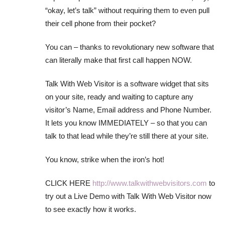
“okay, let’s talk” without requiring them to even pull
their cell phone from their pocket?
You can – thanks to revolutionary new software that
can literally make that first call happen NOW.
Talk With Web Visitor is a software widget that sits
on your site, ready and waiting to capture any
visitor’s Name, Email address and Phone Number.
It lets you know IMMEDIATELY – so that you can
talk to that lead while they’re still there at your site.
You know, strike when the iron’s hot!
CLICK HERE
http://www.talkwithwebvisitors.com
to
try out a Live Demo with Talk With Web Visitor now
to see exactly how it works.