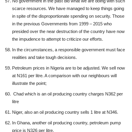
No government in the past did what we are doing with such
scarce resources. We have managed to keep things going
in spite of the disproportionate spending on security. Those
in the previous Governments from 1999 – 2015 who
presided over the near destruction of the country have now
the impudence to attempt to criticize our efforts.
In the circumstances, a responsible government must face
realities and take tough decisions.
Petroleum prices in Nigeria are to be adjusted. We sell now
at N161 per litre. A comparison with our neighbours will
illustrate the point;
Chad which is an oil producing country charges N362 per
litre
Niger, also an oil producing country sells 1 litre at N346.
In Ghana, another oil producing country, petroleum pump
price is N326 per litre.