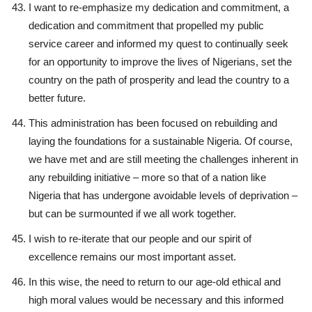
I want to re-emphasize my dedication and commitment, a
dedication and commitment that propelled my public
service career and informed my quest to continually seek
for an opportunity to improve the lives of Nigerians, set the
country on the path of prosperity and lead the country to a
better future.
This administration has been focused on rebuilding and
laying the foundations for a sustainable Nigeria. Of course,
we have met and are still meeting the challenges inherent in
any rebuilding initiative – more so that of a nation like
Nigeria that has undergone avoidable levels of deprivation –
but can be surmounted if we all work together.
I wish to re-iterate that our people and our spirit of
excellence remains our most important asset.
In this wise, the need to return to our age-old ethical and
high moral values would be necessary and this informed