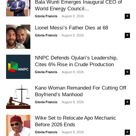
Bala Wunti Emerges Inaugural CEO of
World Energy Council...
-
Gloria Francis
August 8, 2026
0
Lionel Messi’s Father Dies at 68
-
Gloria Francis
August 8, 2026
0
NNPC Defends Ojulari’s Leadership,
Cites 6% Rise in Crude Production
-
Gloria Francis
August 8, 2026
0
Kano Woman Remanded For Cutting Off
Boyfriend’s Manhood
-
Gloria Francis
August 8, 2026
0
Wike Set to Relocate Apo Mechanic
Before 2026 Ends
-
Gloria Francis
August 8, 2026
0