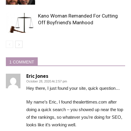
Kano Woman Remanded For Cutting
Off Boyfriend’s Manhood
1 COMMENT
Eric Jones
October 28, 2020 At 2:57 pm
Hey there, I just found your site, quick question…
My name’s Eric, I found thealerttimes.com after
doing a quick search – you showed up near the top
of the rankings, so whatever you’re doing for SEO,
looks like it’s working well.