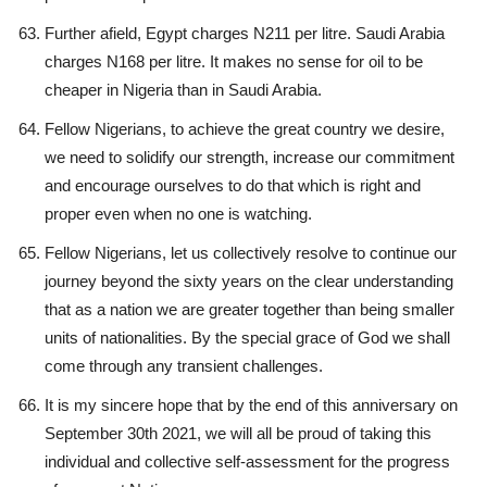
Further afield, Egypt charges N211 per litre. Saudi Arabia
charges N168 per litre. It makes no sense for oil to be
cheaper in Nigeria than in Saudi Arabia.
Fellow Nigerians, to achieve the great country we desire,
we need to solidify our strength, increase our commitment
and encourage ourselves to do that which is right and
proper even when no one is watching.
Fellow Nigerians, let us collectively resolve to continue our
journey beyond the sixty years on the clear understanding
that as a nation we are greater together than being smaller
units of nationalities. By the special grace of God we shall
come through any transient challenges.
It is my sincere hope that by the end of this anniversary on
September 30th 2021, we will all be proud of taking this
individual and collective self-assessment for the progress