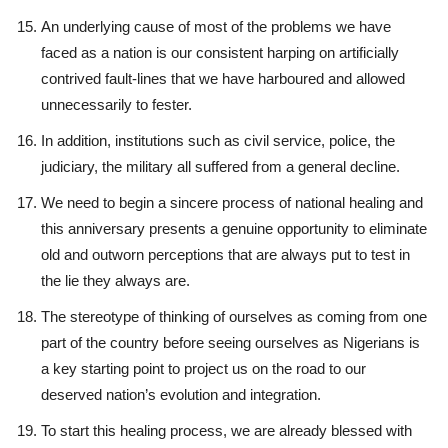
An underlying cause of most of the problems we have
faced as a nation is our consistent harping on artificially
contrived fault-lines that we have harboured and allowed
unnecessarily to fester.
In addition, institutions such as civil service, police, the
judiciary, the military all suffered from a general decline.
We need to begin a sincere process of national healing and
this anniversary presents a genuine opportunity to eliminate
old and outworn perceptions that are always put to test in
the lie they always are.
The stereotype of thinking of ourselves as coming from one
part of the country before seeing ourselves as Nigerians is
a key starting point to project us on the road to our
deserved nation’s evolution and integration.
To start this healing process, we are already blessed with