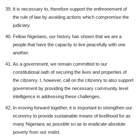
It is necessary to, therefore support the enthronement of
the rule of law by avoiding actions which compromise the
judiciary.
Fellow Nigerians, our history has shown that we are a
people that have the capacity to live peacefully with one
another.
As a government, we remain committed to our
constitutional oath of securing the lives and properties of
the citizenry. I, however, call on the citizenry to also support
government by providing the necessary community level
intelligence in addressing these challenges.
In moving forward together, it is important to strengthen our
economy to provide sustainable means of livelihood for as
many Nigerians as possible so as to eradicate absolute
poverty from our midst.