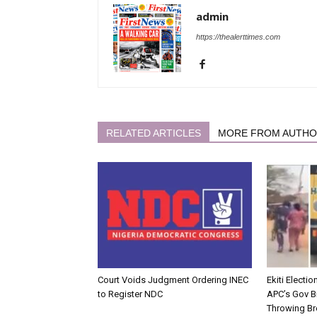
admin
https://thealerttimes.com
RELATED ARTICLES
MORE FROM AUTH
Court Voids Judgment Ordering INEC
Ekiti Electi
to Register NDC
APC’s Gov B
Throwing Br