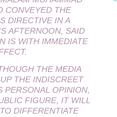
N
O CONVEYED THE
 DIRECTIVE IN A
S AFTERNOON, SAID
N IS WITH IMMEDIATE
FFECT.
 THOUGH THE MEDIA
 UP THE INDISCREET
 PERSONAL OPINION,
UBLIC FIGURE, IT WILL
 TO DIFFERENTIATE