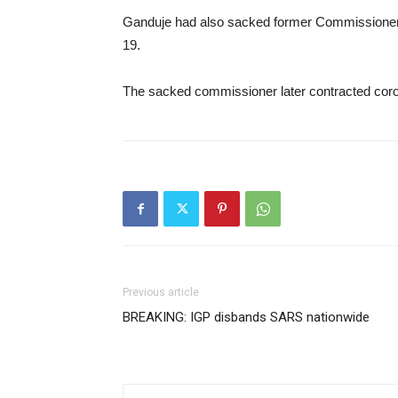
Ganduje had also sacked former Commissioner 
19.
The sacked commissioner later contracted coro
Previous article
BREAKING: IGP disbands SARS nationwide