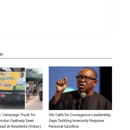
OR
on: Campaign Truck for
Obi Calls for Courageous Leadership,
iodun Oyebanji Seen
Says Tackling Insecurity Requires
ead at Residents (Video)
Personal Sacrifice