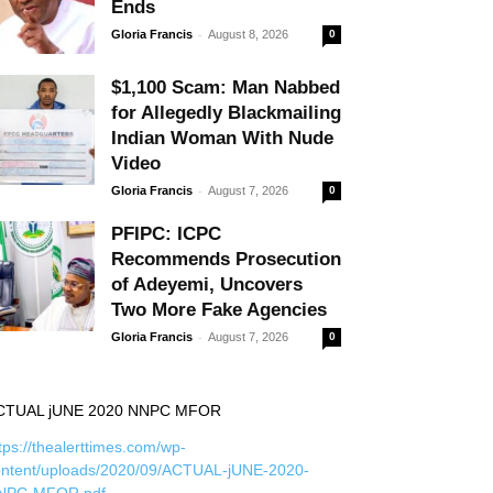
Ends
-
Gloria Francis
August 8, 2026
0
$1,100 Scam: Man Nabbed
for Allegedly Blackmailing
Indian Woman With Nude
Video
-
Gloria Francis
August 7, 2026
0
PFIPC: ICPC
Recommends Prosecution
of Adeyemi, Uncovers
Two More Fake Agencies
-
Gloria Francis
August 7, 2026
0
CTUAL jUNE 2020 NNPC MFOR
tps://thealerttimes.com/wp-
ontent/uploads/2020/09/ACTUAL-jUNE-2020-