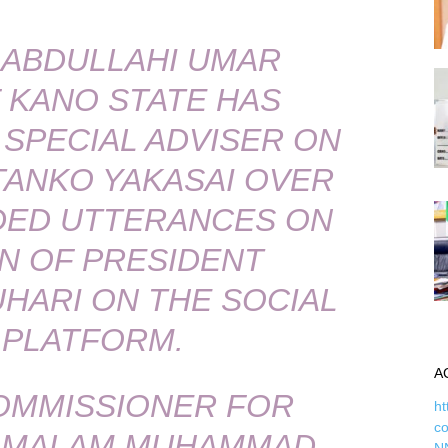
ABDULLAHI UMAR
 KANO STATE HAS
 SPECIAL ADVISER ON
 TANKO YAKASAI OVER
ED UTTERANCES ON
N OF PRESIDENT
ARI ON THE SOCIAL
 PLATFORM.
A
OMMISSIONER FOR
ht
c
, MALAM MUHAMMAD