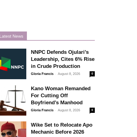
Latest News
NNPC Defends Ojulari’s
Leadership, Cites 6% Rise
in Crude Production
-
Gloria Francis
August 8, 2026
0
Kano Woman Remanded
For Cutting Off
Boyfriend’s Manhood
-
Gloria Francis
August 8, 2026
0
Wike Set to Relocate Apo
Mechanic Before 2026