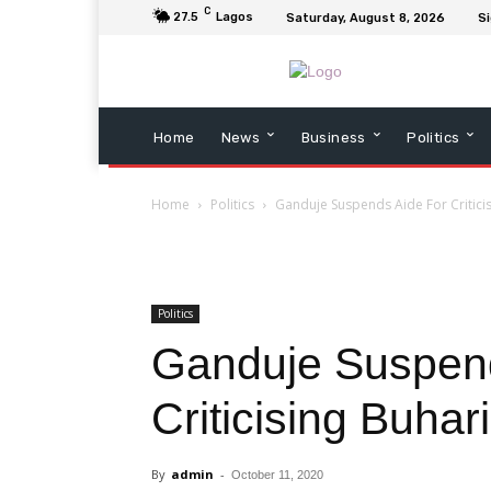
C
27.5
Lagos
Saturday, August 8, 2026
Si
Home
News
Business
Politics
Home
Politics
Ganduje Suspends Aide For Critici
Politics
Ganduje Suspend
Criticising Buhari
By
admin
-
October 11, 2020