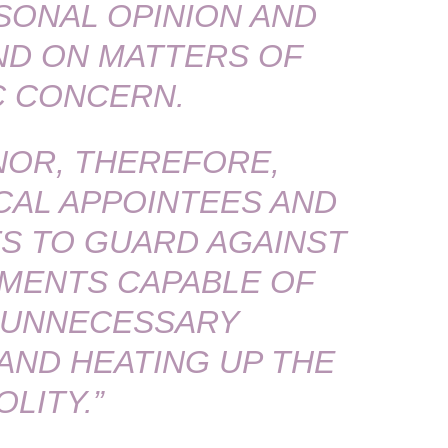
ONAL OPINION AND
AND ON MATTERS OF
C CONCERN.
OR, THEREFORE,
CAL APPOINTEES AND
S TO GUARD AGAINST
MENTS CAPABLE OF
 UNNECESSARY
ND HEATING UP THE
OLITY.”