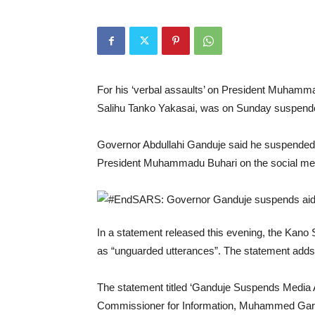
For his ‘verbal assaults’ on President Muhamm
Salihu Tanko Yakasai, was on Sunday suspend
Governor Abdullahi Ganduje said he suspended 
President Muhammadu Buhari on the social med
In a statement released this evening, the Ka
as “unguarded utterances”. The statement adds 
The statement titled ‘Ganduje Suspends Media 
Commissioner for Information, Muhammed Garba