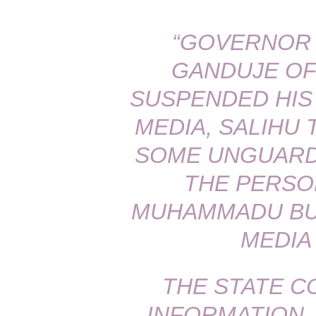
“GOVERNOR 
GANDUJE OF
SUSPENDED HIS
MEDIA, SALIHU
SOME UNGUARD
THE PERSO
MUHAMMADU BUH
MEDIA
THE STATE C
INFORMATION