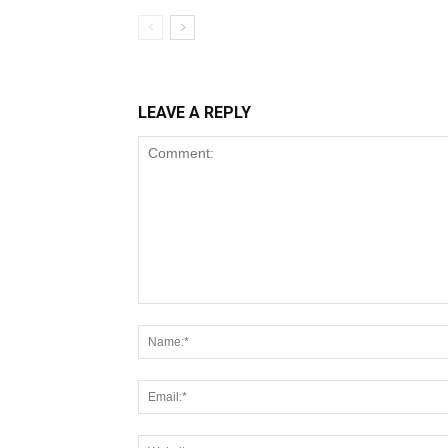
LEAVE A REPLY