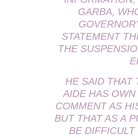
GARBA, WH
GOVERNOR’S
STATEMENT THI
THE SUSPENSIO
E
HE SAID THAT
AIDE HAS OWN
COMMENT AS HIS
BUT THAT AS A P
BE DIFFICULT