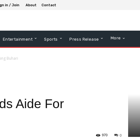
gn in / Join
About
Contact
More
Entertainment
Sports
Press Release
sing Buhari
s Aide For
970
0