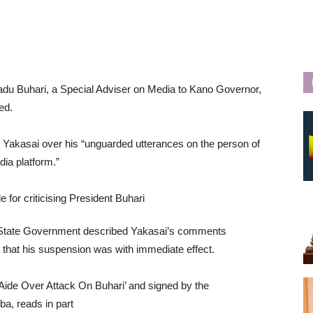
adu Buhari, a Special Adviser on Media to Kano Governor,
ed.
Yakasai over his “unguarded utterances on the person of
ia platform.”
no State Government described Yakasai’s comments
that his suspension was with immediate effect.
Aide Over Attack On Buhari’ and signed by the
, reads in part