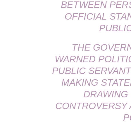
BETWEEN PERS
OFFICIAL ST
PUBLI
THE GOVERN
WARNED POLITI
PUBLIC SERVANT
MAKING STATE
DRAWING
CONTROVERSY A
P