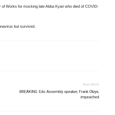
of Works for mocking late Abba Kyari who died of COVID-
navirus but survived.
Next article
BREAKING: Edo Assembly speaker, Frank Okiye,
impeached