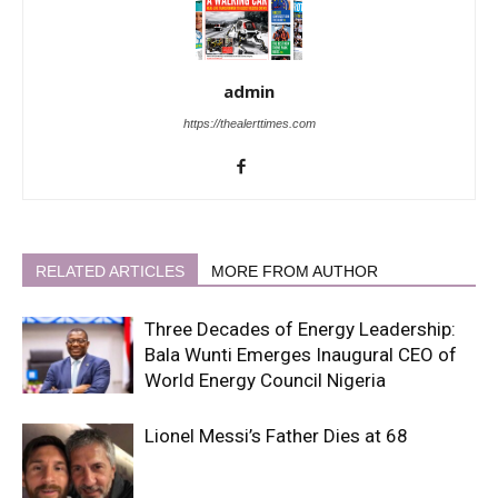
admin
https://thealerttimes.com
RELATED ARTICLES
MORE FROM AUTHOR
Three Decades of Energy Leadership:
Bala Wunti Emerges Inaugural CEO of
World Energy Council Nigeria
Lionel Messi’s Father Dies at 68