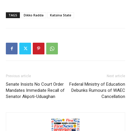
TAGS
Dikko Radda
Katsina State
Previous article
Next article
Senate Insists No Court Order
Federal Ministry of Education
Mandates Immediate Recall of
Debunks Rumours of WAEC
Senator Akpoti-Uduaghan
Cancellation