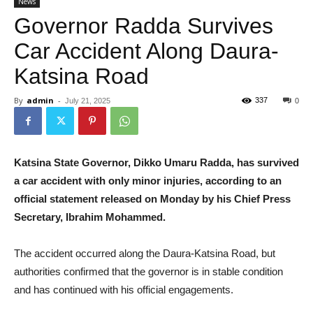
News
Governor Radda Survives
Car Accident Along Daura-
Katsina Road
By
admin
-
337
July 21, 2025
0
Katsina State Governor, Dikko Umaru Radda, has survived
a car accident with only minor injuries, according to an
official statement released on Monday by his Chief Press
Secretary, Ibrahim Mohammed.
The accident occurred along the Daura-Katsina Road, but
authorities confirmed that the governor is in stable condition
and has continued with his official engagements.