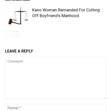
Kano Woman Remanded For Cutting
Off Boyfriend’s Manhood
LEAVE A REPLY