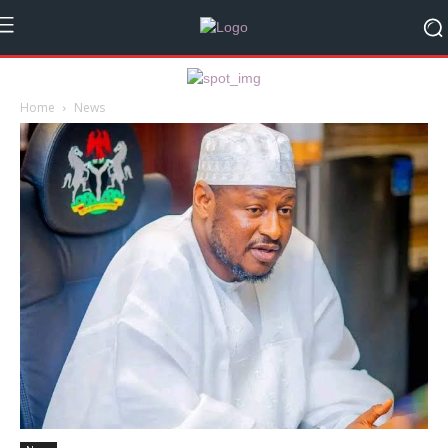
Home
News