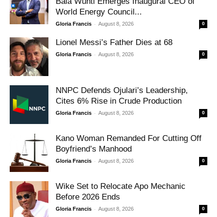
Bala Wunti Emerges Inaugural CEO of
World Energy Council...
-
Gloria Francis
August 8, 2026
0
Lionel Messi’s Father Dies at 68
-
Gloria Francis
August 8, 2026
0
NNPC Defends Ojulari’s Leadership,
Cites 6% Rise in Crude Production
-
Gloria Francis
August 8, 2026
0
Kano Woman Remanded For Cutting Off
Boyfriend’s Manhood
-
Gloria Francis
August 8, 2026
0
Wike Set to Relocate Apo Mechanic
Before 2026 Ends
-
Gloria Francis
August 8, 2026
0