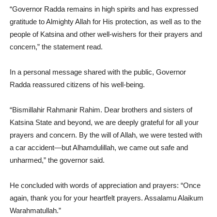
“Governor Radda remains in high spirits and has expressed
gratitude to Almighty Allah for His protection, as well as to the
people of Katsina and other well-wishers for their prayers and
concern,” the statement read.
In a personal message shared with the public, Governor
Radda reassured citizens of his well-being.
“Bismillahir Rahmanir Rahim. Dear brothers and sisters of
Katsina State and beyond, we are deeply grateful for all your
prayers and concern. By the will of Allah, we were tested with
a car accident—but Alhamdulillah, we came out safe and
unharmed,” the governor said.
He concluded with words of appreciation and prayers: “Once
again, thank you for your heartfelt prayers. Assalamu Alaikum
Warahmatullah.”