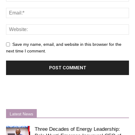
Save my name, email, and website in this browser for the
next time I comment.
Latest News
Three Decades of Energy Leadership: