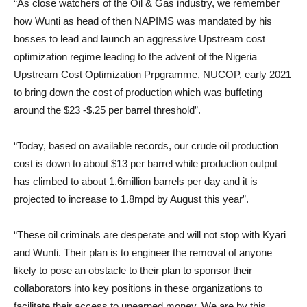
“As close watchers of the Oil & Gas industry, we remember
how Wunti as head of then NAPIMS was mandated by his
bosses to lead and launch an aggressive Upstream cost
optimization regime leading to the advent of the Nigeria
Upstream Cost Optimization Prpgramme, NUCOP, early 2021
to bring down the cost of production which was buffeting
around the $23 -$.25 per barrel threshold”.
“Today, based on available records, our crude oil production
cost is down to about $13 per barrel while production output
has climbed to about 1.6million barrels per day and it is
projected to increase to 1.8mpd by August this year”.
“These oil criminals are desperate and will not stop with Kyari
and Wunti. Their plan is to engineer the removal of anyone
likely to pose an obstacle to their plan to sponsor their
collaborators into key positions in these organizations to
facilitate their access to unearned money. We are by this