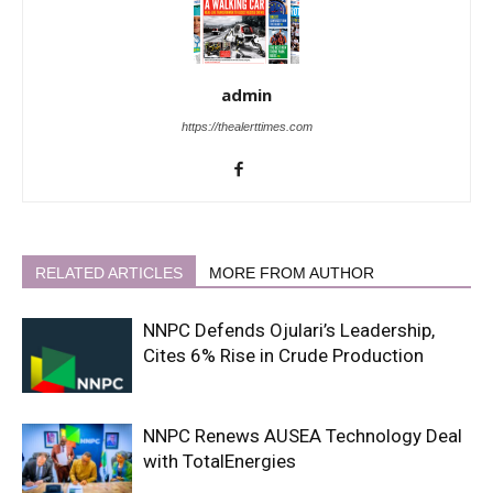
admin
https://thealerttimes.com
RELATED ARTICLES
MORE FROM AUTHOR
NNPC Defends Ojulari’s Leadership,
Cites 6% Rise in Crude Production
NNPC Renews AUSEA Technology Deal
with TotalEnergies