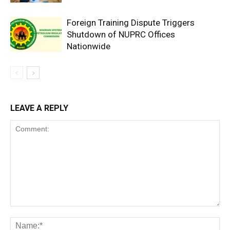
Foreign Training Dispute Triggers
Shutdown of NUPRC Offices
Nationwide
LEAVE A REPLY