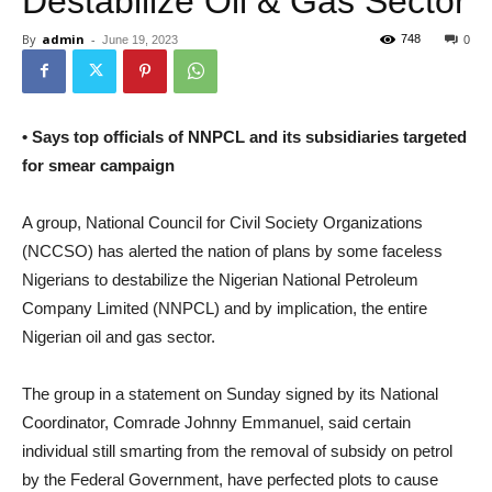
Destabilize Oil & Gas Sector
By
admin
-
748
June 19, 2023
0
• Says top officials of NNPCL and its subsidiaries targeted
for smear campaign
A group, National Council for Civil Society Organizations
(NCCSO) has alerted the nation of plans by some faceless
Nigerians to destabilize the Nigerian National Petroleum
Company Limited (NNPCL) and by implication, the entire
Nigerian oil and gas sector.
The group in a statement on Sunday signed by its National
Coordinator, Comrade Johnny Emmanuel, said certain
individual still smarting from the removal of subsidy on petrol
by the Federal Government, have perfected plots to cause