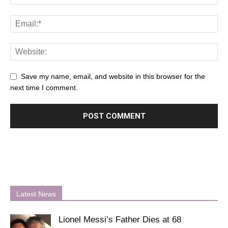
Save my name, email, and website in this browser for the
next time I comment.
Latest News
Lionel Messi’s Father Dies at 68