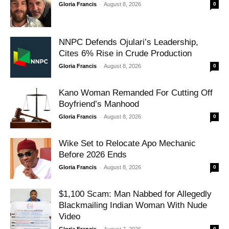
-
Gloria Francis
August 8, 2026
0
NNPC Defends Ojulari’s Leadership,
Cites 6% Rise in Crude Production
-
Gloria Francis
August 8, 2026
0
Kano Woman Remanded For Cutting Off
Boyfriend’s Manhood
-
Gloria Francis
August 8, 2026
0
Wike Set to Relocate Apo Mechanic
Before 2026 Ends
-
Gloria Francis
August 8, 2026
0
$1,100 Scam: Man Nabbed for Allegedly
Blackmailing Indian Woman With Nude
Video
-
0