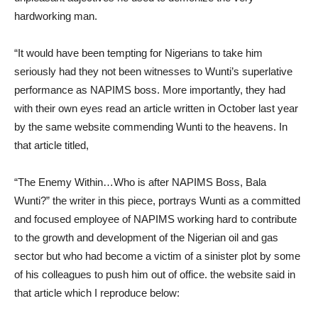
hardworking man.
“It would have been tempting for Nigerians to take him
seriously had they not been witnesses to Wunti’s superlative
performance as NAPIMS boss. More importantly, they had
with their own eyes read an article written in October last year
by the same website commending Wunti to the heavens. In
that article titled,
“The Enemy Within…Who is after NAPIMS Boss, Bala
Wunti?” the writer in this piece, portrays Wunti as a committed
and focused employee of NAPIMS working hard to contribute
to the growth and development of the Nigerian oil and gas
sector but who had become a victim of a sinister plot by some
of his colleagues to push him out of office. the website said in
that article which I reproduce below: