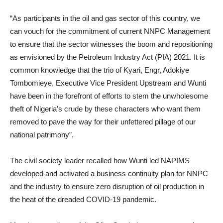
“As participants in the oil and gas sector of this country, we
can vouch for the commitment of current NNPC Management
to ensure that the sector witnesses the boom and repositioning
as envisioned by the Petroleum Industry Act (PIA) 2021. It is
common knowledge that the trio of Kyari, Engr, Adokiye
Tombomieye, Executive Vice President Upstream and Wunti
have been in the forefront of efforts to stem the unwholesome
theft of Nigeria’s crude by these characters who want them
removed to pave the way for their unfettered pillage of our
national patrimony”.
The civil society leader recalled how Wunti led NAPIMS
developed and activated a business continuity plan for NNPC
and the industry to ensure zero disruption of oil production in
the heat of the dreaded COVID-19 pandemic.