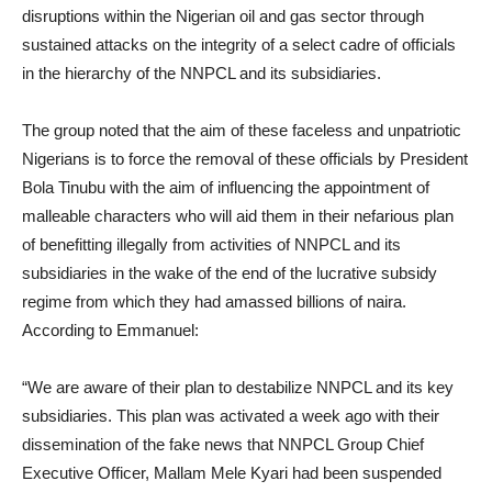
disruptions within the Nigerian oil and gas sector through
sustained attacks on the integrity of a select cadre of officials
in the hierarchy of the NNPCL and its subsidiaries.
The group noted that the aim of these faceless and unpatriotic
Nigerians is to force the removal of these officials by President
Bola Tinubu with the aim of influencing the appointment of
malleable characters who will aid them in their nefarious plan
of benefitting illegally from activities of NNPCL and its
subsidiaries in the wake of the end of the lucrative subsidy
regime from which they had amassed billions of naira.
According to Emmanuel:
“We are aware of their plan to destabilize NNPCL and its key
subsidiaries. This plan was activated a week ago with their
dissemination of the fake news that NNPCL Group Chief
Executive Officer, Mallam Mele Kyari had been suspended