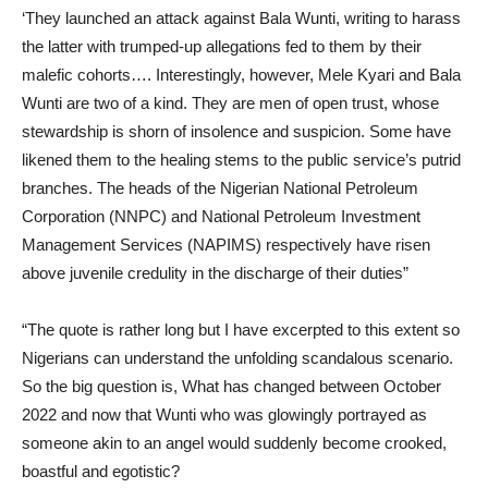
‘They launched an attack against Bala Wunti, writing to harass
the latter with trumped-up allegations fed to them by their
malefic cohorts…. Interestingly, however, Mele Kyari and Bala
Wunti are two of a kind. They are men of open trust, whose
stewardship is shorn of insolence and suspicion. Some have
likened them to the healing stems to the public service’s putrid
branches. The heads of the Nigerian National Petroleum
Corporation (NNPC) and National Petroleum Investment
Management Services (NAPIMS) respectively have risen
above juvenile credulity in the discharge of their duties”
“The quote is rather long but I have excerpted to this extent so
Nigerians can understand the unfolding scandalous scenario.
So the big question is, What has changed between October
2022 and now that Wunti who was glowingly portrayed as
someone akin to an angel would suddenly become crooked,
boastful and egotistic?