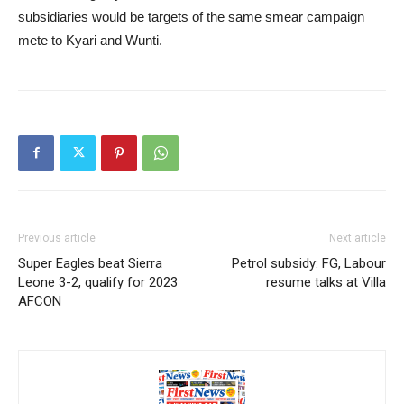
subsidiaries would be targets of the same smear campaign
mete to Kyari and Wunti.
Previous article
Next article
Super Eagles beat Sierra
Petrol subsidy: FG, Labour
Leone 3-2, qualify for 2023
resume talks at Villa
AFCON