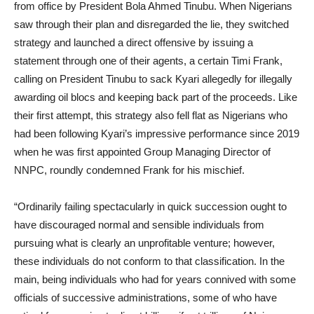
from office by President Bola Ahmed Tinubu. When Nigerians
saw through their plan and disregarded the lie, they switched
strategy and launched a direct offensive by issuing a
statement through one of their agents, a certain Timi Frank,
calling on President Tinubu to sack Kyari allegedly for illegally
awarding oil blocs and keeping back part of the proceeds. Like
their first attempt, this strategy also fell flat as Nigerians who
had been following Kyari’s impressive performance since 2019
when he was first appointed Group Managing Director of
NNPC, roundly condemned Frank for his mischief.
“Ordinarily failing spectacularly in quick succession ought to
have discouraged normal and sensible individuals from
pursuing what is clearly an unprofitable venture; however,
these individuals do not conform to that classification. In the
main, being individuals who had for years connived with some
officials of successive administrations, some of who have