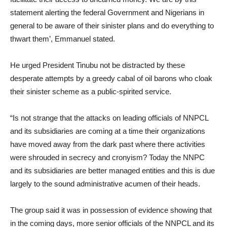
statement alerting the federal Government and Nigerians in
general to be aware of their sinister plans and do everything to
thwart them’, Emmanuel stated.
He urged President Tinubu not be distracted by these
desperate attempts by a greedy cabal of oil barons who cloak
their sinister scheme as a public-spirited service.
“Is not strange that the attacks on leading officials of NNPCL
and its subsidiaries are coming at a time their organizations
have moved away from the dark past where there activities
were shrouded in secrecy and cronyism? Today the NNPC
and its subsidiaries are better managed entities and this is due
largely to the sound administrative acumen of their heads.
The group said it was in possession of evidence showing that
in the coming days, more senior officials of the NNPCL and its