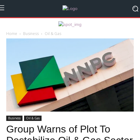
Home
Business
Oil & Gas
Business
Oil & Gas
Group Warns of Plot To