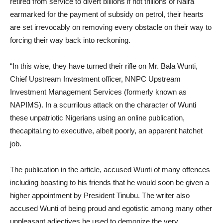
retired from service to divert billions if not trillions of Naira
earmarked for the payment of subsidy on petrol, their hearts
are set irrevocably on removing every obstacle on their way to
forcing their way back into reckoning.
“In this wise, they have turned their rifle on Mr. Bala Wunti,
Chief Upstream Investment officer, NNPC Upstream
Investment Management Services (formerly known as
NAPIMS). In a scurrilous attack on the character of Wunti
these unpatriotic Nigerians using an online publication,
thecapital.ng to executive, albeit poorly, an apparent hatchet
job.
The publication in the article, accused Wunti of many offences
including boasting to his friends that he would soon be given a
higher appointment by President Tinubu. The writer also
accused Wunti of being proud and egotistic among many other
unpleasant adjectives he used to demonize the very