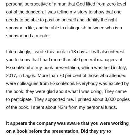
personal perspective of a man that God lifted from zero level
out of the dungeon. I was telling my story to show that one
needs to be able to position oneself and identify the right
sponsor in life, and be able to distinguish between who is a
sponsor and a mentor.
Interestingly, I wrote this book in 13 days. It will also interest
you to know that I had more than 500 general managers of
ExxonMobil at my book presentation, which was held in July,
2017, in Lagos. More than 70 per cent of those who attended
were colleagues from ExxonMobil. Everybody was excited by
the book; they were glad about what I was doing. They came
to participate. They supported me. I printed about 3,000 copies
of the book. I spent about N3m from my personal funds.
It appears the company was aware that you were working
on a book before the presentation. Did they try to