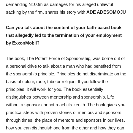
demanding N100m as damages for his alleged unlawful
sacking by the firm, shares his story with
ADE ADESOMOJU
Can you talk about the content of your faith-based book
that allegedly led to the termination of your employment
by ExxonMobil?
The book, The Potent Force of Sponsorship, was borne out of
a personal drive to talk about a man who had benefited from
the sponsorship principle. Principles do not discriminate on the
basis of colour, race, tribe or religion. If you follow the
principles, it will work for you. The book essentially
distinguishes between mentorship and sponsorship. Life
without a sponsor cannot reach its zenith. The book gives you
practical steps with proven stories of mentors and sponsors
through times, the place of mentors and sponsors in our lives,
how you can distinguish one from the other and how they can