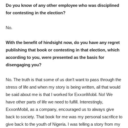
Do you know of any other employee who was disciplined
for contesting in the election?
No.
With the benefit of hindsight now, do you have any regret
publishing that book or contesting in that election, which
according to you, were presented as the basis for
disengaging you?
No. The truth is that some of us don’t want to pass through the
stress of life and when my story is being written, all that would
be said about me is that I worked for ExxonMobil. No! We
have other parts of life we need to fulfill. Interestingly,
ExxonMobil, as a company, encouraged us to always give
back to society. That book for me was my personal sacrifice to
give back to the youth of Nigeria. I was telling a story from my