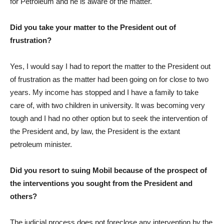
for Petroleum and he is aware of the matter.
Did you take your matter to the President out of
frustration?
Yes, I would say I had to report the matter to the President out
of frustration as the matter had been going on for close to two
years. My income has stopped and I have a family to take
care of, with two children in university. It was becoming very
tough and I had no other option but to seek the intervention of
the President and, by law, the President is the extant
petroleum minister.
Did you resort to suing Mobil because of the prospect of
the interventions you sought from the President and
others?
The judicial process does not foreclose any intervention by the