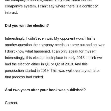
company’s system. I can’t say where there is a conflict of
interest.
Did you win the election?
Interestingly, I didn’t even win. My opponent won. This is
another question the company needs to come out and answer.
I don’t know what happened. I can only speak for myself.
Interestingly, this election took place in early 2018. I think we
had the election either in Q1 or Q2 of 2018. And this
persecution started in 2019. This was well over a year after
that process had ended.
And two years after your book was published?
Correct.