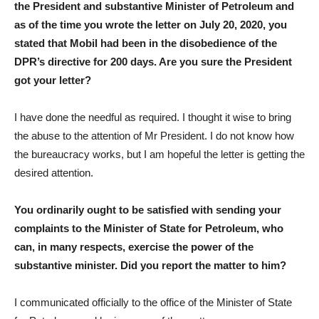
the President and substantive Minister of Petroleum and
as of the time you wrote the letter on July 20, 2020, you
stated that Mobil had been in the disobedience of the
DPR’s directive for 200 days. Are you sure the President
got your letter?
I have done the needful as required. I thought it wise to bring
the abuse to the attention of Mr President. I do not know how
the bureaucracy works, but I am hopeful the letter is getting the
desired attention.
You ordinarily ought to be satisfied with sending your
complaints to the Minister of State for Petroleum, who
can, in many respects, exercise the power of the
substantive minister. Did you report the matter to him?
I communicated officially to the office of the Minister of State