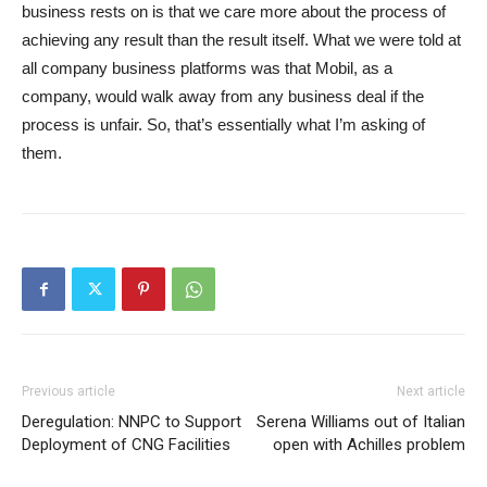
business rests on is that we care more about the process of
achieving any result than the result itself. What we were told at
all company business platforms was that Mobil, as a
company, would walk away from any business deal if the
process is unfair. So, that’s essentially what I’m asking of
them.
Previous article
Next article
Deregulation: NNPC to Support
Serena Williams out of Italian
Deployment of CNG Facilities
open with Achilles problem