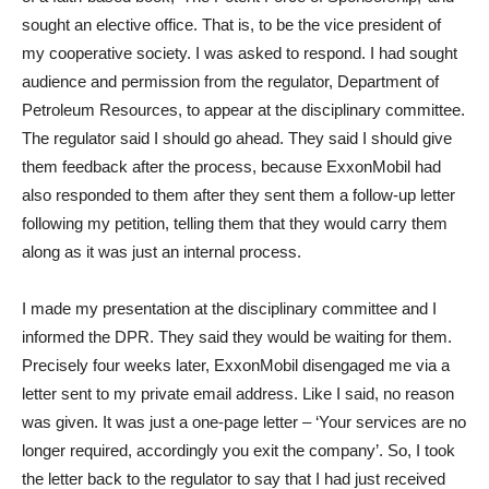
sought an elective office. That is, to be the vice president of
my cooperative society. I was asked to respond. I had sought
audience and permission from the regulator, Department of
Petroleum Resources, to appear at the disciplinary committee.
The regulator said I should go ahead. They said I should give
them feedback after the process, because ExxonMobil had
also responded to them after they sent them a follow-up letter
following my petition, telling them that they would carry them
along as it was just an internal process.
I made my presentation at the disciplinary committee and I
informed the DPR. They said they would be waiting for them.
Precisely four weeks later, ExxonMobil disengaged me via a
letter sent to my private email address. Like I said, no reason
was given. It was just a one-page letter – ‘Your services are no
longer required, accordingly you exit the company’. So, I took
the letter back to the regulator to say that I had just received