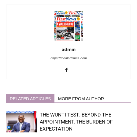
admin
https://thealerttimes.com
RELATED ARTICLES
MORE FROM AUTHOR
THE WUNTI TEST: BEYOND THE
APPOINTMENT, THE BURDEN OF
EXPECTATION