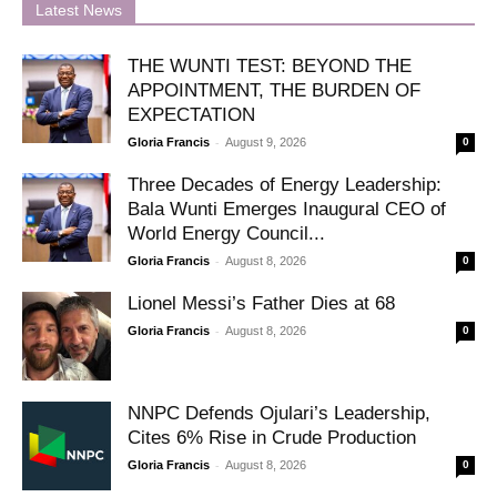
Latest News
THE WUNTI TEST: BEYOND THE
APPOINTMENT, THE BURDEN OF
EXPECTATION
-
Gloria Francis
August 9, 2026
0
Three Decades of Energy Leadership:
Bala Wunti Emerges Inaugural CEO of
World Energy Council...
-
Gloria Francis
August 8, 2026
0
Lionel Messi’s Father Dies at 68
-
Gloria Francis
August 8, 2026
0
NNPC Defends Ojulari’s Leadership,
Cites 6% Rise in Crude Production
-
Gloria Francis
August 8, 2026
0