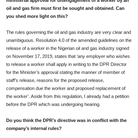
ministerial approval for disengagement of a worker by an
oil and gas firm must first be sought and obtained. Can
you shed more light on this?
The rules governing the oil and gas industry are very clear and
unambiguous. Resolution 4.0 of the amended guidelines on the
release of a worker in the Nigerian oil and gas industry signed
on November 17, 2019, states that ‘any employer who wishes
to release a worker shall apply in writing to the DPR Director
for the Minister’s approval stating the manner of member of
staff’s release, reasons for the proposed release,
compensation due the worker and proposed replacement of
the worker’. Aside from this regulation, I already had a petition
before the DPR which was undergoing hearing.
Do you think the DPR’s directive was in conflict with the
company’s internal rules?