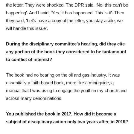
the letter. They were shocked. The DPR said, ‘No, this can’t be
happening’. And I said, ‘Yes, it has happened. This is it’. Then
they said, ‘Let’s have a copy of the letter, you stay aside, we
will handle this issue’.
During the disciplinary committee’s hearing, did they cite
any portion of the book they considered to be tantamount
to conflict of interest?
The book had no bearing on the oil and gas industry. It was
essentially a faith-based book, more like a mini-guide, a
manual that I was using to engage the youth in my church and
across many denominations.
You published the book in 2017. How did it become a
subject of disciplinary action only two years after, in 2019?