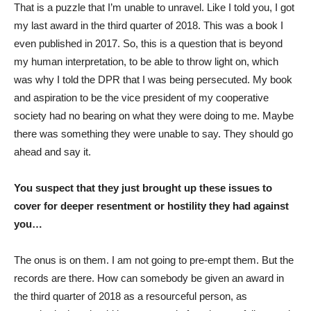
That is a puzzle that I’m unable to unravel. Like I told you, I got
my last award in the third quarter of 2018. This was a book I
even published in 2017. So, this is a question that is beyond
my human interpretation, to be able to throw light on, which
was why I told the DPR that I was being persecuted. My book
and aspiration to be the vice president of my cooperative
society had no bearing on what they were doing to me. Maybe
there was something they were unable to say. They should go
ahead and say it.
You suspect that they just brought up these issues to
cover for deeper resentment or hostility they had against
you…
The onus is on them. I am not going to pre-empt them. But the
records are there. How can somebody be given an award in
the third quarter of 2018 as a resourceful person, as