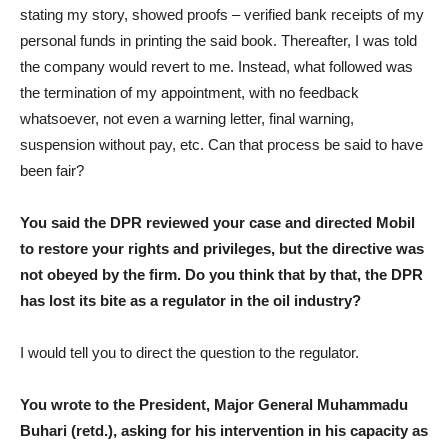
stating my story, showed proofs – verified bank receipts of my
personal funds in printing the said book. Thereafter, I was told
the company would revert to me. Instead, what followed was
the termination of my appointment, with no feedback
whatsoever, not even a warning letter, final warning,
suspension without pay, etc. Can that process be said to have
been fair?
You said the DPR reviewed your case and directed Mobil
to restore your rights and privileges, but the directive was
not obeyed by the firm. Do you think that by that, the DPR
has lost its bite as a regulator in the oil industry?
I would tell you to direct the question to the regulator.
You wrote to the President, Major General Muhammadu
Buhari (retd.), asking for his intervention in his capacity as