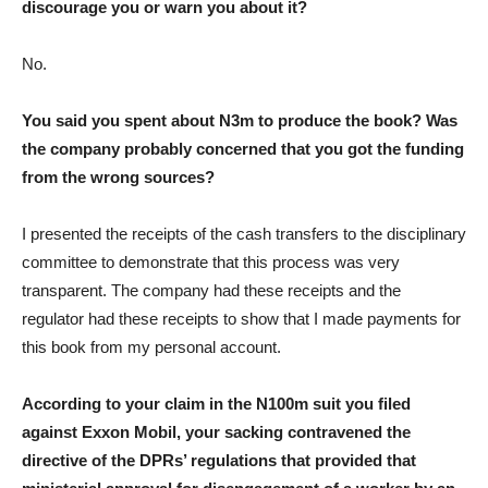
discourage you or warn you about it?
No.
You said you spent about N3m to produce the book? Was
the company probably concerned that you got the funding
from the wrong sources?
I presented the receipts of the cash transfers to the disciplinary
committee to demonstrate that this process was very
transparent. The company had these receipts and the
regulator had these receipts to show that I made payments for
this book from my personal account.
According to your claim in the N100m suit you filed
against Exxon Mobil, your sacking contravened the
directive of the DPRs’ regulations that provided that