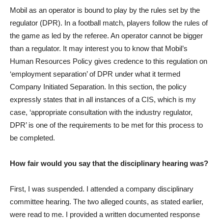
Mobil as an operator is bound to play by the rules set by the
regulator (DPR). In a football match, players follow the rules of
the game as led by the referee. An operator cannot be bigger
than a regulator. It may interest you to know that Mobil’s
Human Resources Policy gives credence to this regulation on
‘employment separation’ of DPR under what it termed
Company Initiated Separation. In this section, the policy
expressly states that in all instances of a CIS, which is my
case, ‘appropriate consultation with the industry regulator,
DPR’ is one of the requirements to be met for this process to
be completed.
How fair would you say that the disciplinary hearing was?
First, I was suspended. I attended a company disciplinary
committee hearing. The two alleged counts, as stated earlier,
were read to me. I provided a written documented response