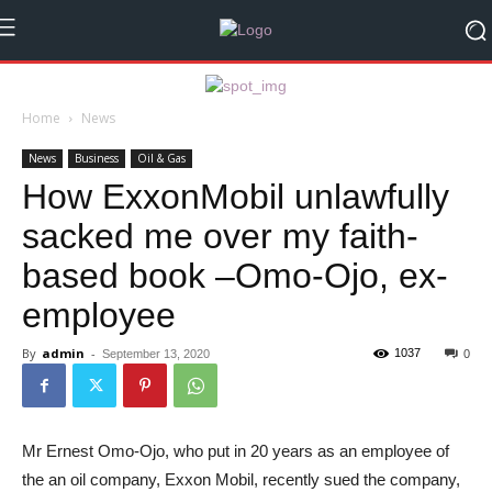
Home
News
News
Business
Oil & Gas
How ExxonMobil unlawfully
sacked me over my faith-
based book –Omo-Ojo, ex-
employee
By
admin
-
1037
September 13, 2020
0
Mr Ernest Omo-Ojo, who put in 20 years as an employee of
the an oil company, Exxon Mobil, recently sued the company,