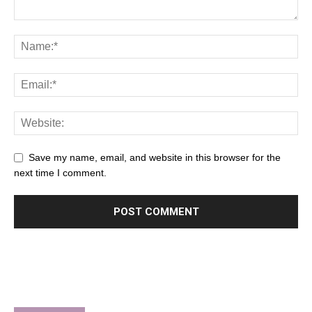
Save my name, email, and website in this browser for the
next time I comment.