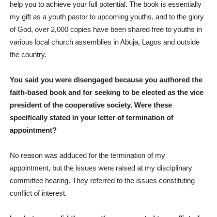
help you to achieve your full potential. The book is essentially
my gift as a youth pastor to upcoming youths, and to the glory
of God, over 2,000 copies have been shared free to youths in
various local church assemblies in Abuja, Lagos and outside
the country.
You said you were disengaged because you authored the
faith-based book and for seeking to be elected as the vice
president of the cooperative society. Were these
specifically stated in your letter of termination of
appointment?
No reason was adduced for the termination of my
appointment, but the issues were raised at my disciplinary
committee hearing. They referred to the issues constituting
conflict of interest.