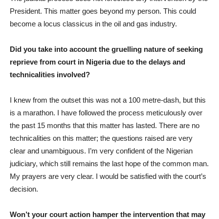
President. This matter goes beyond my person. This could
become a locus classicus in the oil and gas industry.
Did you take into account the gruelling nature of seeking
reprieve from court in Nigeria due to the delays and
technicalities involved?
I knew from the outset this was not a 100 metre-dash, but this
is a marathon. I have followed the process meticulously over
the past 15 months that this matter has lasted. There are no
technicalities on this matter; the questions raised are very
clear and unambiguous. I’m very confident of the Nigerian
judiciary, which still remains the last hope of the common man.
My prayers are very clear. I would be satisfied with the court’s
decision.
Won’t your court action hamper the intervention that may