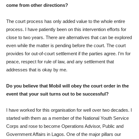
come from other directions?
The court process has only added value to the whole entire
process. I have patiently been on this intervention efforts for
close to two years. There are alternatives that can be explored
even while the matter is pending before the court. The court
provides for out-of-court settlement if the parties agree. I’m for
peace, respect for rule of law, and any settlement that
addresses that is okay by me.
Do you believe that Mobil will obey the court order in the
event that your suit turns out to be successful?
I have worked for this organisation for well over two decades. I
started with them as a member of the National Youth Service
Corps and rose to become Operations Advisor, Public and
Government Affairs in Lagos. One of the major pillars our