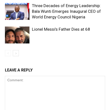
Three Decades of Energy Leadership:
Bala Wunti Emerges Inaugural CEO of
World Energy Council Nigeria
Lionel Messi’s Father Dies at 68
LEAVE A REPLY