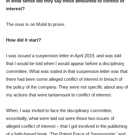
In what sense did they say these amounted to conflict of
interest?
The onus is on Mobil to prove.
How did it start?
I was issued a suspension letter in April 2019, and was told
that I would be told when I would appear before a disciplinary
committee. What was stated in that suspension letter was that
there had been some alleged conflict of interest in breach of
the policy of the company. They were not specific about any of
my actions that were tantamount to conflict of interest.
When, I was invited to face the disciplinary committee,
essentially, what were laid out were those two issues of
alleged conflict of interest – that I got involved in the publishing
of a faith-based book, ‘The Potent Force of Sponsorship,’ and