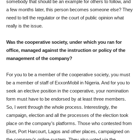
somebody that should be an example for others to follow, and
a few months later, this person becomes someone else? They
need to tell the regulator or the court of public opinion what
really is the issue.
Was the cooperative society, under which you ran for
office, managed against the instruction or policy of the
management of the company?
For you to be a member of the cooperative society, you must
be a member of staff of ExxonMobil in Nigeria. And for you to
seek an elective position in the cooperative, your nomination
form must have to be endorsed by at least three members.
So, I went through the whole process. Interestingly, the
campaign, election and all the processes of the election took
place on the company’s platforms. Those who contested from
Eket, Port Harcourt, Lagos and other places, campaigned on
the company’s online system. They also voted via the