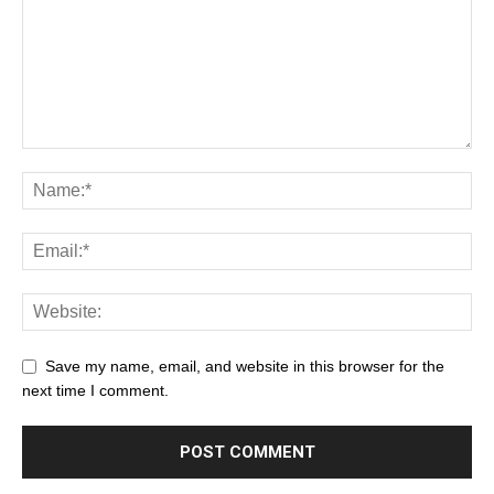
Save my name, email, and website in this browser for the
next time I comment.