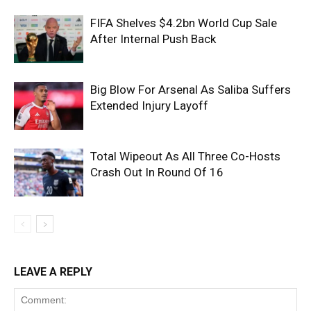
FIFA Shelves $4.2bn World Cup Sale
After Internal Push Back
Big Blow For Arsenal As Saliba Suffers
Extended Injury Layoff
Total Wipeout As All Three Co-Hosts
Crash Out In Round Of 16
LEAVE A REPLY