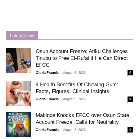
Latest News
Osun Account Freeze: Atiku Challenges
Tinubu to Free El-Rufai if He Can Direct
EFCC
-
Gloria Francis
August 6, 2026
0
4 Health Benefits Of Chewing Gum:
Facts, Figures, Clinical Insights
-
Gloria Francis
August 6, 2026
0
Makinde Knocks EFCC over Osun State
Account Freeze, Calls for Neutrality
-
Gloria Francis
August 6, 2026
0