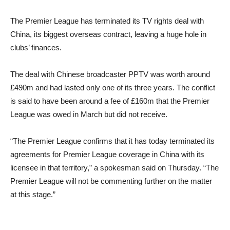
The Premier League has terminated its TV rights deal with
China, its biggest overseas contract, leaving a huge hole in
clubs’ finances.
The deal with Chinese broadcaster PPTV was worth around
£490m and had lasted only one of its three years. The conflict
is said to have been around a fee of £160m that the Premier
League was owed in March but did not receive.
“The Premier League confirms that it has today terminated its
agreements for Premier League coverage in China with its
licensee in that territory,” a spokesman said on Thursday. “The
Premier League will not be commenting further on the matter
at this stage.”