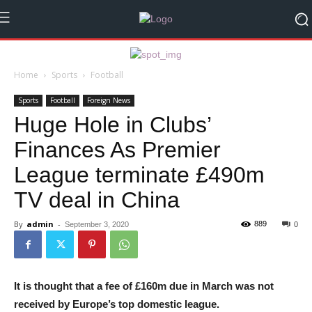
Home
Sports
Football
Sports
Football
Foreign News
Huge Hole in Clubs’
Finances As Premier
League terminate £490m
TV deal in China
By
admin
-
889
September 3, 2020
0
It is thought that a fee of £160m due in March was not
received by Europe’s top domestic league.