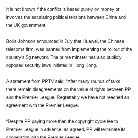
It is not known if the conflict is based purely on money or
involves the escalating political tensions between China and
the UK government.
Boris Johnson announced in July that Huawei, the Chinese
telecoms firm, was banned from implementing the rollout of the
country’s 5g network. The prime minster has also publicly
opposed security laws initiated in Hong Kong.
A statement from PPTV said: “After many rounds of talks,
there remain disagreements on the value of rights between PP
and the Premier League. Regrettably we have not reached an
agreement with the Premier League.
“Despite PP paying more than the copyright cycle fee to
Premier League in advance, as agreed, PP will terminate its
cooperation with the Premier League.”