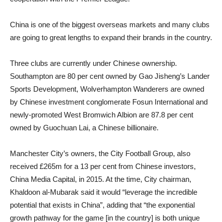
China is one of the biggest overseas markets and many clubs
are going to great lengths to expand their brands in the country.
Three clubs are currently under Chinese ownership.
Southampton are 80 per cent owned by Gao Jisheng’s Lander
Sports Development, Wolverhampton Wanderers are owned
by Chinese investment conglomerate Fosun International and
newly-promoted West Bromwich Albion are 87.8 per cent
owned by Guochuan Lai, a Chinese billionaire.
Manchester City’s owners, the City Football Group, also
received £265m for a 13 per cent from Chinese investors,
China Media Capital, in 2015. At the time, City chairman,
Khaldoon al-Mubarak said it would “leverage the incredible
potential that exists in China”, adding that “the exponential
growth pathway for the game [in the country] is both unique