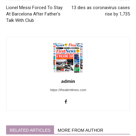
Lionel Messi Forced To Stay
13 dies as coronavirus cases
At Barcelona After Father’s
rise by 1,735
Talk With Club
admin
https://thealerttimes.com
RELATED ARTICLES
MORE FROM AUTHOR