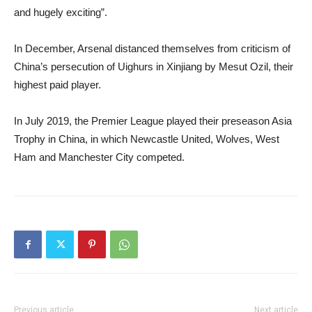
and hugely exciting”.
In December, Arsenal distanced themselves from criticism of
China’s persecution of Uighurs in Xinjiang by Mesut Ozil, their
highest paid player.
In July 2019, the Premier League played their preseason Asia
Trophy in China, in which Newcastle United, Wolves, West
Ham and Manchester City competed.
Previous article
Next article