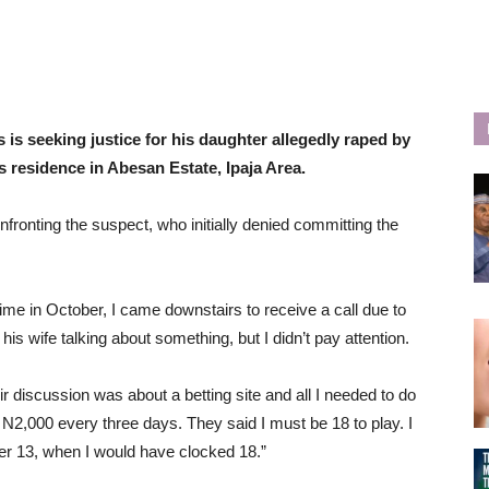
 is seeking justice for his daughter allegedly raped by
s residence in Abesan Estate, Ipaja Area.
nfronting the suspect, who initially denied committing the
ime in October, I came downstairs to receive a call due to
s wife talking about something, but I didn’t pay attention.
ir discussion was about a betting site and all I needed to do
 N2,000 every three days. They said I must be 18 to play. I
er 13, when I would have clocked 18.”