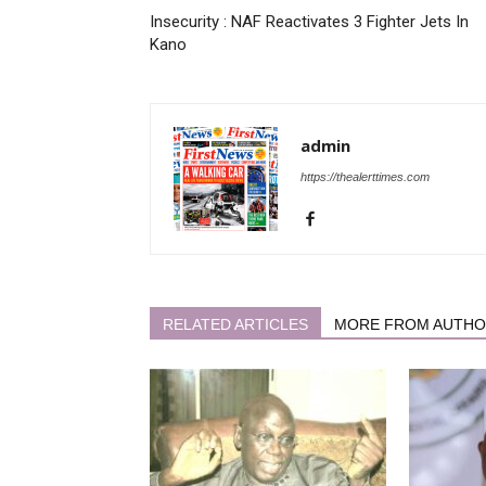
Insecurity : NAF Reactivates 3 Fighter Jets In
Kano
admin
https://thealerttimes.com
RELATED ARTICLES
MORE FROM AUTH