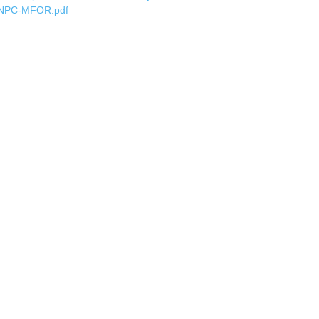
NPC-MFOR.pdf