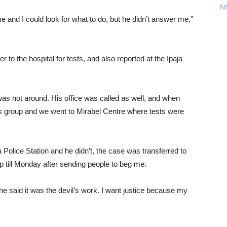
N
me and I could look for what to do, but he didn’t answer me,”
r to the hospital for tests, and also reported at the Ipaja
as not around. His office was called as well, and when
hts group and we went to Mirabel Centre where tests were
a Police Station and he didn’t, the case was transferred to
p till Monday after sending people to beg me.
 said it was the devil’s work. I want justice because my