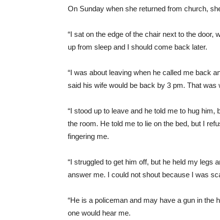
On Sunday when she returned from church, she 
“I sat on the edge of the chair next to the door,
up from sleep and I should come back later.
“I was about leaving when he called me back an
said his wife would be back by 3 pm. That was 
“I stood up to leave and he told me to hug him, 
the room. He told me to lie on the bed, but I r
fingering me.
“I struggled to get him off, but he held my legs 
answer me. I could not shout because I was sca
“He is a policeman and may have a gun in the 
one would hear me.