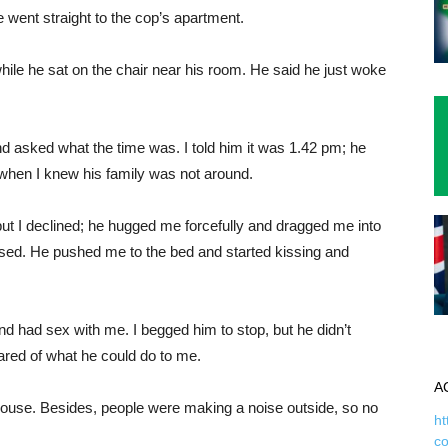
went straight to the cop’s apartment.
 while he sat on the chair near his room. He said he just woke
d asked what the time was. I told him it was 1.42 pm; he
when I knew his family was not around.
but I declined; he hugged me forcefully and dragged me into
efused. He pushed me to the bed and started kissing and
and had sex with me. I begged him to stop, but he didn’t
red of what he could do to me.
A
house. Besides, people were making a noise outside, so no
ht
c