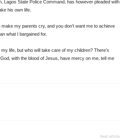
tion, Lagos State Police Command, has however pleaded with
ke his own life.
 to make my parents cry, and you don’t want me to achieve
an what I bargained for.
ke my life, but who will take care of my children? There’s
 God, with the blood of Jesus, have mercy on me, tell me
Next article