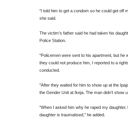
“I told him to get a condom so he could get off 
she said.
The victim’s father said he had taken his daughte
Police Station.
“Policemen were sent to his apartment, but he w
they could not produce him, I reported to a rig
conducted.
“After they waited for him to show up at the Ipaj
the Gender Unit at Ikeja. The man didn’t show u
“When I asked him why he raped my daughter, he
daughter is traumatised,” he added.