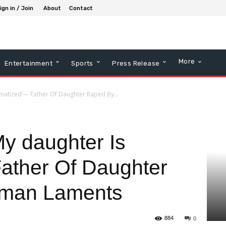
ign in / Join
About
Contact
More
Entertainment
Sports
Press Release
aumatized’— Father Of Daughter Raped By...
My daughter Is
ather Of Daughter
eman Laments
884
0