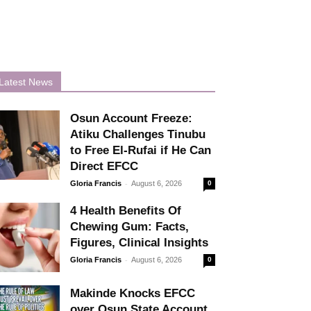
Latest News
Osun Account Freeze:
Atiku Challenges Tinubu
to Free El-Rufai if He Can
Direct EFCC
-
Gloria Francis
August 6, 2026
0
4 Health Benefits Of
Chewing Gum: Facts,
Figures, Clinical Insights
-
Gloria Francis
August 6, 2026
0
Makinde Knocks EFCC
over Osun State Account