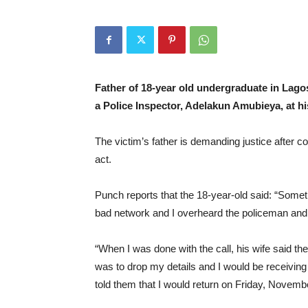
Father of 18-year old undergraduate in Lagos
a Police Inspector, Adelakun Amubieya, at hi
The victim’s father is demanding justice after co
act.
Punch reports that the 18-year-old said: “Somet
bad network and I overheard the policeman and hi
“When I was done with the call, his wife said the
was to drop my details and I would be receiving
told them that I would return on Friday, Novemb