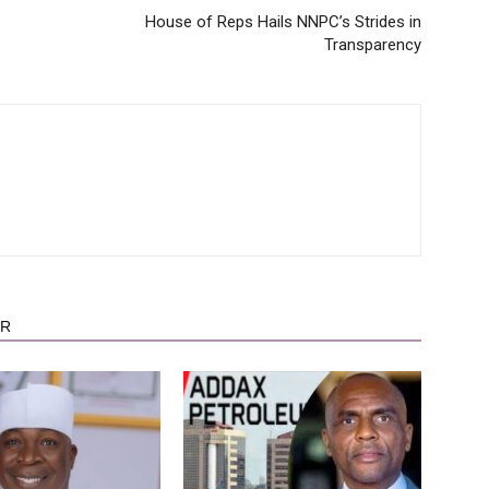
House of Reps Hails NNPC’s Strides in
Transparency
OR