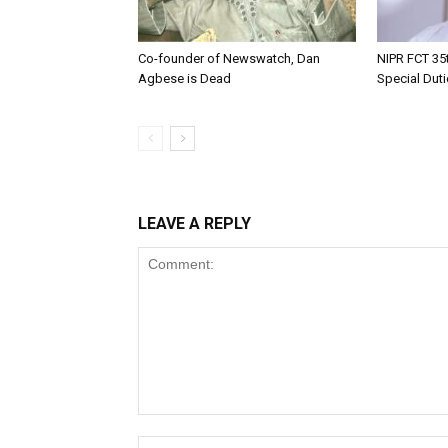
Co-founder of Newswatch, Dan
NIPR FCT 35t
Agbese is Dead
Special Dut
LEAVE A REPLY