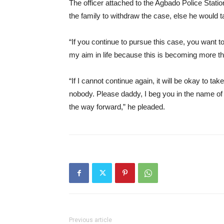
The officer attached to the Agbado Police Sta
the family to withdraw the case, else he would ta
“If you continue to pursue this case, you want
my aim in life because this is becoming more th
“If I cannot continue again, it will be okay to ta
nobody. Please daddy, I beg you in the name of
the way forward,” he pleaded.
Previous article