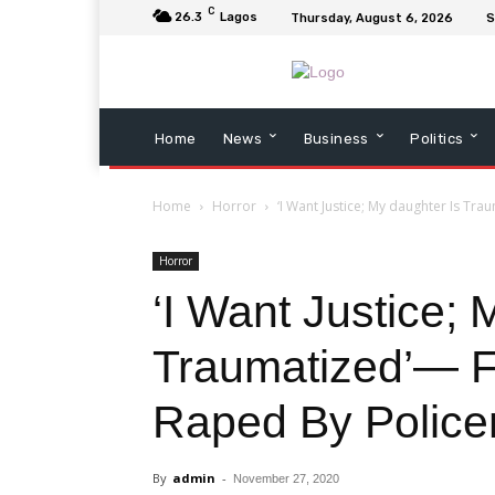
C
26.3
Lagos
Thursday, August 6, 2026
S
Home
News
Business
Politics
Home
Horror
‘I Want Justice; My daughter Is Tr
Horror
‘I Want Justice; 
Traumatized’— F
Raped By Polic
By
admin
-
November 27, 2020