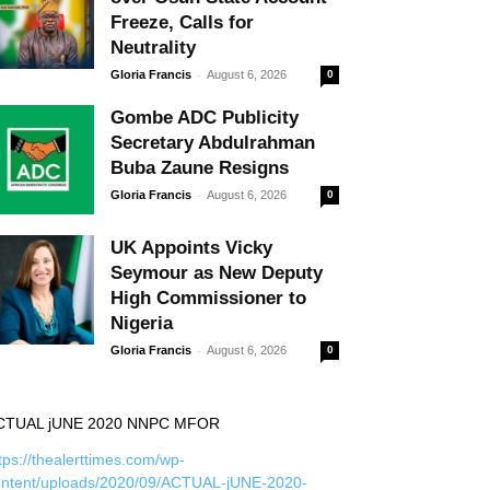
Freeze, Calls for
Neutrality
-
Gloria Francis
August 6, 2026
0
Gombe ADC Publicity
Secretary Abdulrahman
Buba Zaune Resigns
-
Gloria Francis
August 6, 2026
0
UK Appoints Vicky
Seymour as New Deputy
High Commissioner to
Nigeria
-
Gloria Francis
August 6, 2026
0
CTUAL jUNE 2020 NNPC MFOR
tps://thealerttimes.com/wp-
ontent/uploads/2020/09/ACTUAL-jUNE-2020-