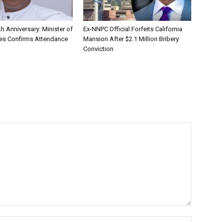
h Anniversary: Minister of
Ex-NNPC Official Forfeits California
ies Confirms Attendance
Mansion After $2.1 Million Bribery
Conviction