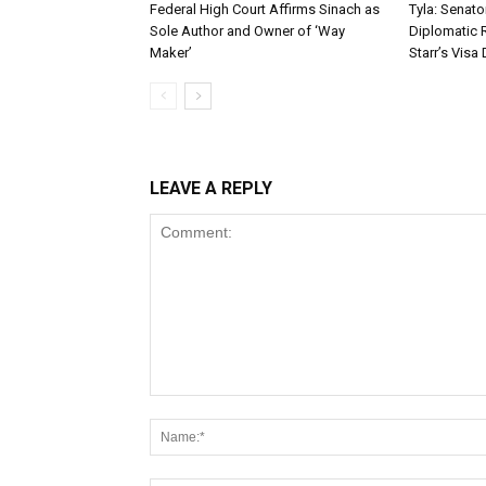
Federal High Court Affirms Sinach as
Tyla: Senato
Sole Author and Owner of ‘Way
Diplomatic 
Maker’
Starr’s Visa 
LEAVE A REPLY