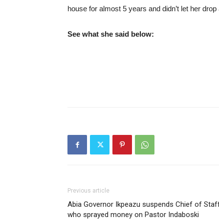
house for almost 5 years and didn’t let her drop
See what she said below:
Previous article
Abia Governor Ikpeazu suspends Chief of Staf
who sprayed money on Pastor Indaboski