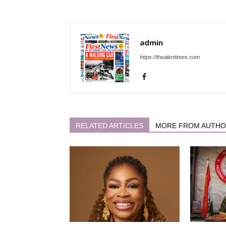
admin
https://thealerttimes.com
RELATED ARTICLES
MORE FROM AUTH