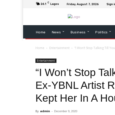
C
26.1
Lagos
Friday, August 7, 2026
Sign i
Home
News
Business
Politics
Home
Entertainment
“I Won’t Stop Talking Till You
Entertainment
“I Won’t Stop Talk
Ex-YBNL Artist 
Kept Her In A Ho
By
admin
-
December 9, 2020