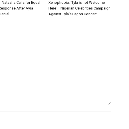
r Natasha Calls for Equal
Xenophobia: ‘Tyla is not Welcome
Response After Ayra
Here’— Nigerian Celebrities Campaign
Denial
Against Tyla’s Lagos Concert