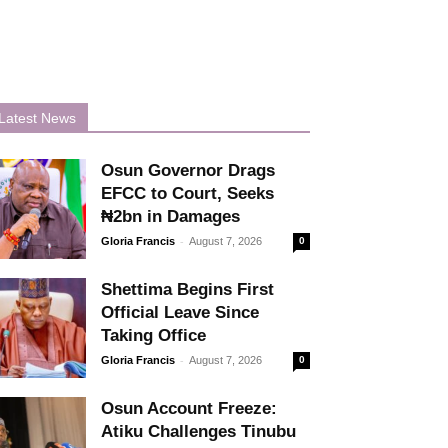
Latest News
Osun Governor Drags
EFCC to Court, Seeks
₦2bn in Damages
-
Gloria Francis
August 7, 2026
0
Shettima Begins First
Official Leave Since
Taking Office
-
Gloria Francis
August 7, 2026
0
Osun Account Freeze:
Atiku Challenges Tinubu