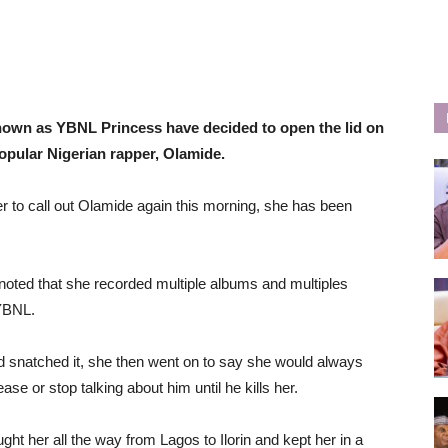
own as YBNL Princess have decided to open the lid on
opular Nigerian rapper, Olamide.
er to call out Olamide again this morning, she has been
 noted that she recorded multiple albums and multiples
 YBNL.
d snatched it, she then went on to say she would always
e or stop talking about him until he kills her.
ght her all the way from Lagos to Ilorin and kept her in a