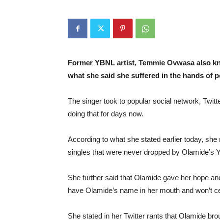
Former YBNL artist, Temmie Ovwasa also kn
what she said she suffered in the hands of p
The singer took to popular social network, Twitt
doing that for days now.
According to what she stated earlier today, she
singles that were never dropped by Olamide’s
She further said that Olamide gave her hope an
have Olamide’s name in her mouth and won’t ceas
She stated in her Twitter rants that Olamide brou