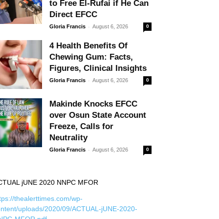
to Free El-Rufai if He Can
Direct EFCC
-
Gloria Francis
August 6, 2026
0
4 Health Benefits Of
Chewing Gum: Facts,
Figures, Clinical Insights
-
Gloria Francis
August 6, 2026
0
Makinde Knocks EFCC
over Osun State Account
Freeze, Calls for
Neutrality
-
Gloria Francis
August 6, 2026
0
CTUAL jUNE 2020 NNPC MFOR
tps://thealerttimes.com/wp-
ontent/uploads/2020/09/ACTUAL-jUNE-2020-