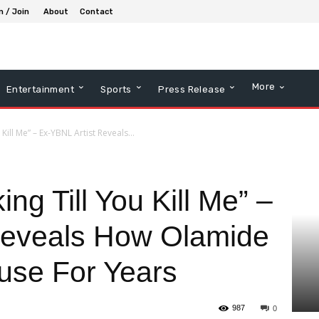
n / Join
About
Contact
More
Entertainment
Sports
Press Release
 Kill Me” – Ex-YBNL Artist Reveals...
ing Till You Kill Me” –
Reveals How Olamide
use For Years
987
0