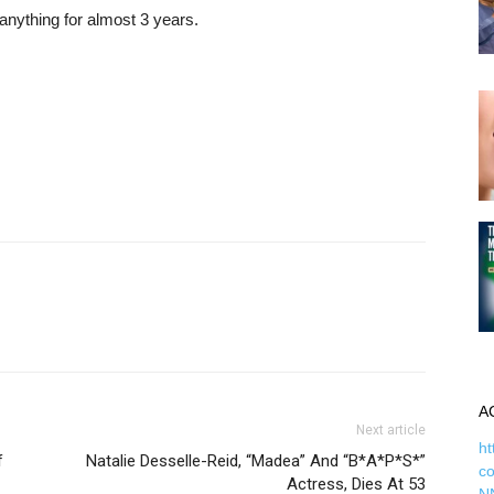
 anything for almost 3 years.
A
Next article
ht
f
Natalie Desselle-Reid, “Madea” And “B*A*P*S*”
c
Actress, Dies At 53