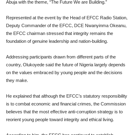
Abuja with the theme, “The Future We are Building.”
Represented at the event by the Head of EFCC Radio Station,
Deputy Commander of the EFCC, DCE Nwanyinma Okeanu,
the EFCC chairman stressed that integrity remains the
foundation of genuine leadership and nation-building.
Addressing participants drawn from different parts of the
country, Olukoyede said the future of Nigeria largely depends
on the values embraced by young people and the decisions
they make.
He explained that although the EFCC’s statutory responsibility
is to combat economic and financial crimes, the Commission
believes that the most effective anti-corruption strategy is to
reorient young people toward integrity and ethical living.