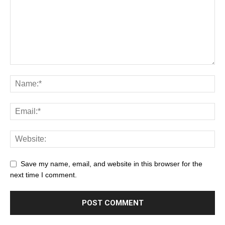
Save my name, email, and website in this browser for the
next time I comment.