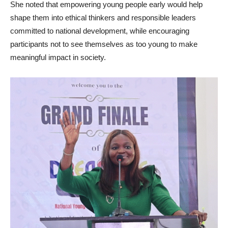
She noted that empowering young people early would help
shape them into ethical thinkers and responsible leaders
committed to national development, while encouraging
participants not to see themselves as too young to make
meaningful impact in society.