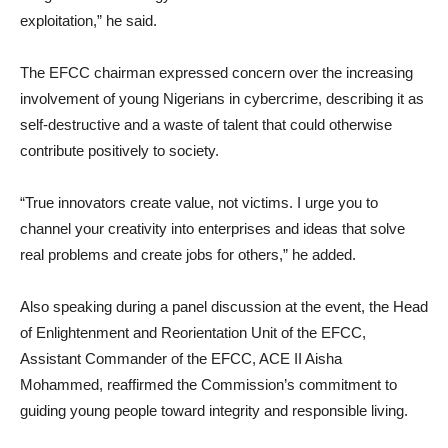
exploitation,” he said.
The EFCC chairman expressed concern over the increasing
involvement of young Nigerians in cybercrime, describing it as
self-destructive and a waste of talent that could otherwise
contribute positively to society.
“True innovators create value, not victims. I urge you to
channel your creativity into enterprises and ideas that solve
real problems and create jobs for others,” he added.
Also speaking during a panel discussion at the event, the Head
of Enlightenment and Reorientation Unit of the EFCC,
Assistant Commander of the EFCC, ACE II Aisha
Mohammed, reaffirmed the Commission’s commitment to
guiding young people toward integrity and responsible living.