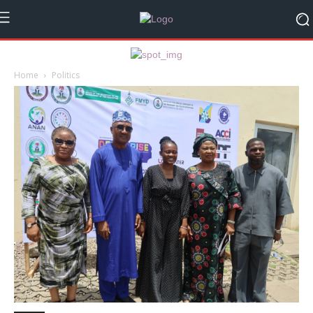
Home
Politics