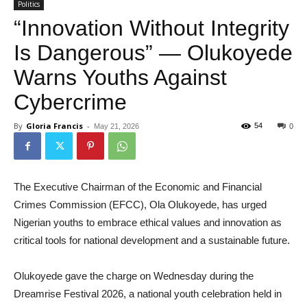
Politics
“Innovation Without Integrity
Is Dangerous” — Olukoyede
Warns Youths Against
Cybercrime
By
Gloria Francis
-
54
May 21, 2026
0
The Executive Chairman of the Economic and Financial
Crimes Commission (EFCC), Ola Olukoyede, has urged
Nigerian youths to embrace ethical values and innovation as
critical tools for national development and a sustainable future.
Olukoyede gave the charge on Wednesday during the
Dreamrise Festival 2026, a national youth celebration held in