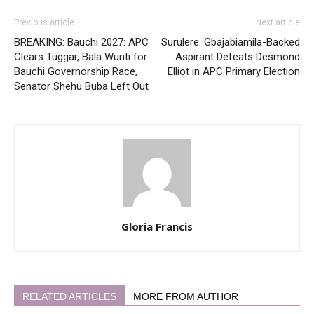
Previous article
Next article
BREAKING: Bauchi 2027: APC
Surulere: Gbajabiamila-Backed
Clears Tuggar, Bala Wunti for
Aspirant Defeats Desmond
Bauchi Governorship Race,
Elliot in APC Primary Election
Senator Shehu Buba Left Out
Gloria Francis
RELATED ARTICLES
MORE FROM AUTHOR