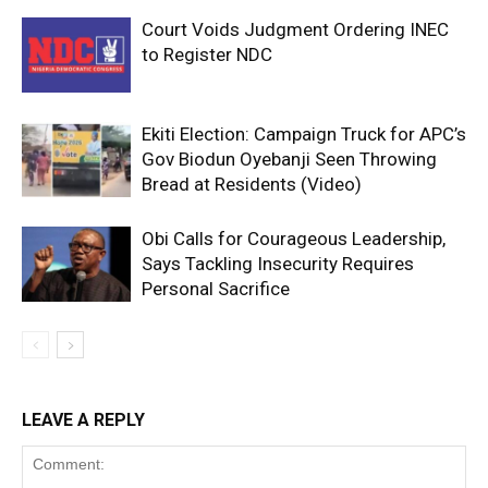
Court Voids Judgment Ordering INEC
to Register NDC
Ekiti Election: Campaign Truck for APC’s
Gov Biodun Oyebanji Seen Throwing
Bread at Residents (Video)
Obi Calls for Courageous Leadership,
Says Tackling Insecurity Requires
Personal Sacrifice
LEAVE A REPLY