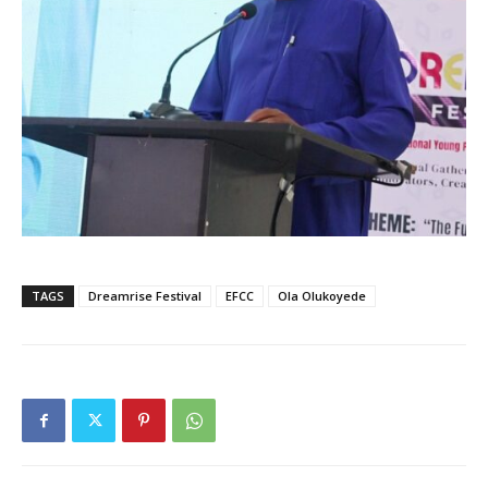
TAGS
Dreamrise Festival
EFCC
Ola Olukoyede