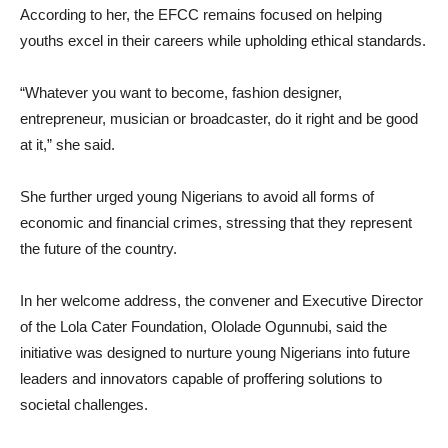
According to her, the EFCC remains focused on helping
youths excel in their careers while upholding ethical standards.
“Whatever you want to become, fashion designer,
entrepreneur, musician or broadcaster, do it right and be good
at it,” she said.
She further urged young Nigerians to avoid all forms of
economic and financial crimes, stressing that they represent
the future of the country.
In her welcome address, the convener and Executive Director
of the Lola Cater Foundation, Ololade Ogunnubi, said the
initiative was designed to nurture young Nigerians into future
leaders and innovators capable of proffering solutions to
societal challenges.