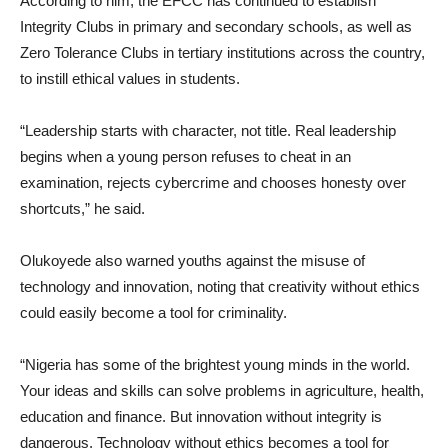
According to him, the EFCC has continued to establish
Integrity Clubs in primary and secondary schools, as well as
Zero Tolerance Clubs in tertiary institutions across the country,
to instill ethical values in students.
“Leadership starts with character, not title. Real leadership
begins when a young person refuses to cheat in an
examination, rejects cybercrime and chooses honesty over
shortcuts,” he said.
Olukoyede also warned youths against the misuse of
technology and innovation, noting that creativity without ethics
could easily become a tool for criminality.
“Nigeria has some of the brightest young minds in the world.
Your ideas and skills can solve problems in agriculture, health,
education and finance. But innovation without integrity is
dangerous. Technology without ethics becomes a tool for