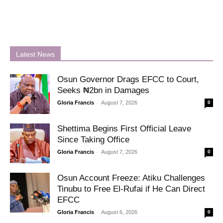
Latest News
Osun Governor Drags EFCC to Court,
Seeks ₦2bn in Damages
-
Gloria Francis
August 7, 2026
0
Shettima Begins First Official Leave
Since Taking Office
-
Gloria Francis
August 7, 2026
0
Osun Account Freeze: Atiku Challenges
Tinubu to Free El-Rufai if He Can Direct
EFCC
-
Gloria Francis
August 6, 2026
0