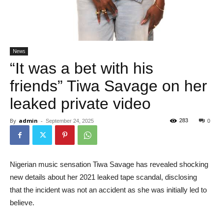
News
“It was a bet with his
friends” Tiwa Savage on her
leaked private video
By
admin
-
283
September 24, 2025
0
Nigerian music sensation Tiwa Savage has revealed shocking
new details about her 2021 leaked tape scandal, disclosing
that the incident was not an accident as she was initially led to
believe.