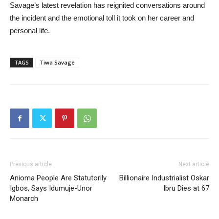
Savage’s latest revelation has reignited conversations around
the incident and the emotional toll it took on her career and
personal life.
TAGS
Tiwa Savage
Previous article
Next article
Anioma People Are Statutorily
Billionaire Industrialist Oskar
Igbos, Says Idumuje-Unor
Ibru Dies at 67
Monarch