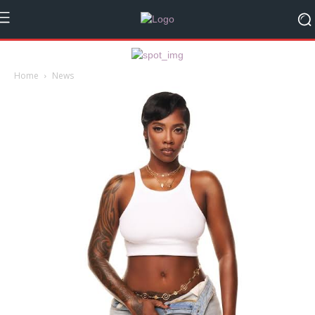
Home
News