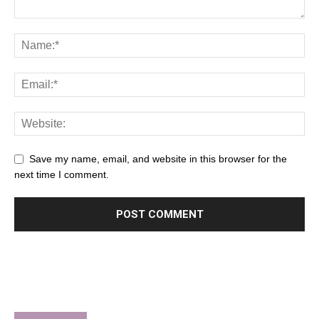
Save my name, email, and website in this browser for the
next time I comment.