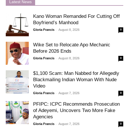
Latest News
Kano Woman Remanded For Cutting Off
Boyfriend’s Manhood
-
Gloria Francis
August 8, 2026
0
Wike Set to Relocate Apo Mechanic
Before 2026 Ends
-
Gloria Francis
August 8, 2026
0
$1,100 Scam: Man Nabbed for Allegedly
Blackmailing Indian Woman With Nude
Video
-
Gloria Francis
August 7, 2026
0
PFIPC: ICPC Recommends Prosecution
of Adeyemi, Uncovers Two More Fake
Agencies
-
Gloria Francis
August 7, 2026
0