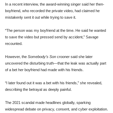
In a recent interview, the award-winning singer said her then-
boyfriend, who recorded the private video, had claimed he
mistakenly sent it out while trying to save it.
“The person was my boyfriend at the time. He said he wanted
to save the video but pressed send by accident,” Savage
recounted.
However, the
Somebody’s Son
crooner said she later
uncovered the disturbing truth—that the leak was actually part
of a bet her boyfriend had made with his friends.
“I later found out it was a bet with his friends,” she revealed,
describing the betrayal as deeply painful.
The 2021 scandal made headlines globally, sparking
widespread debate on privacy, consent, and cyber exploitation.