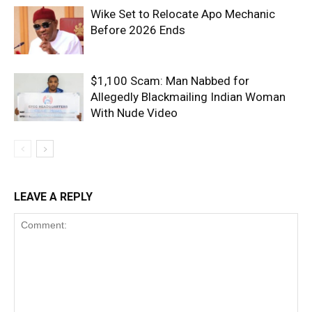
Wike Set to Relocate Apo Mechanic
Before 2026 Ends
$1,100 Scam: Man Nabbed for
Allegedly Blackmailing Indian Woman
With Nude Video
LEAVE A REPLY