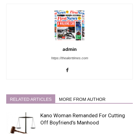
admin
https://thealerttimes.com
RELATED ARTICLES
MORE FROM AUTHOR
Kano Woman Remanded For Cutting
Off Boyfriend’s Manhood