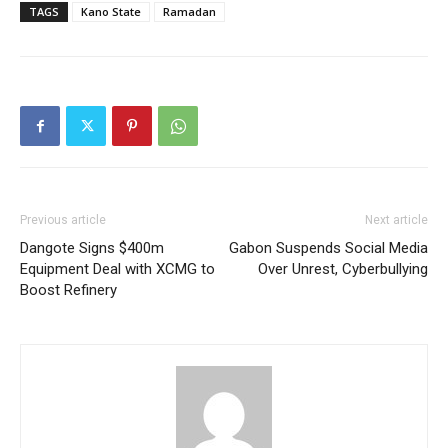
TAGS
Kano State
Ramadan
Previous article
Next article
Dangote Signs $400m
Gabon Suspends Social Media
Equipment Deal with XCMG to
Over Unrest, Cyberbullying
Boost Refinery