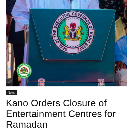
News
Kano Orders Closure of
Entertainment Centres for
Ramadan