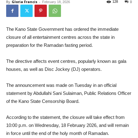
By
Gloria Francis
-
128
February 18, 2026
0
The Kano State Government has ordered the immediate
closure of all entertainment centres across the state in
preparation for the Ramadan fasting period.
The directive affects event centres, popularly known as gala
houses, as well as Disc Jockey (DJ) operators.
The announcement was made on Tuesday in an official
statement by Abdullahi Sani Sulaiman, Public Relations Officer
of the Kano State Censorship Board.
According to the statement, the closure will take effect from
10:00 p.m. on Wednesday, 18 February 2026, and will remain
in force until the end of the holy month of Ramadan.