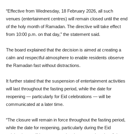
“Effective from Wednesday, 18 February 2026, all such
venues (entertainment centres) will remain closed until the end
of the holy month of Ramadan. The directive will take effect
from 10:00 p.m. on that day,” the statement said.
The board explained that the decision is aimed at creating a
calm and respectful atmosphere to enable residents observe
the Ramadan fast without distractions.
It further stated that the suspension of entertainment activities
will last throughout the fasting period, while the date for
reopening — particularly for Eid celebrations — will be
communicated at a later time.
“The closure will remain in force throughout the fasting period,
while the date for reopening, particularly during the Eid