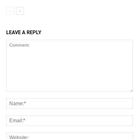
LEAVE A REPLY