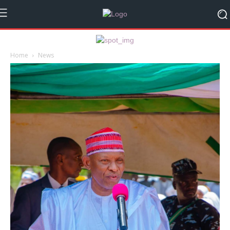
Home
News