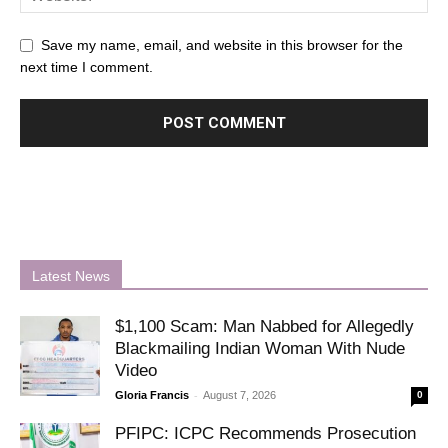
Save my name, email, and website in this browser for the
next time I comment.
Latest News
$1,100 Scam: Man Nabbed for Allegedly
Blackmailing Indian Woman With Nude
Video
-
Gloria Francis
August 7, 2026
0
PFIPC: ICPC Recommends Prosecution