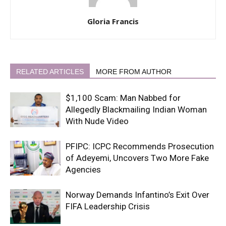
Gloria Francis
RELATED ARTICLES
MORE FROM AUTHOR
$1,100 Scam: Man Nabbed for
Allegedly Blackmailing Indian Woman
With Nude Video
PFIPC: ICPC Recommends Prosecution
of Adeyemi, Uncovers Two More Fake
Agencies
Norway Demands Infantino’s Exit Over
FIFA Leadership Crisis