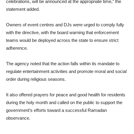
celebrations, will be announced at the appropriate time,” the
statement added.
Owners of event centres and DJs were urged to comply fully
with the directive, with the board warning that enforcement
teams would be deployed across the state to ensure strict
adherence.
The agency noted that the action falls within its mandate to
regulate entertainment activities and promote moral and social
order during religious seasons.
It also offered prayers for peace and good health for residents
during the holy month and called on the public to support the
government’s efforts toward a successful Ramadan
observance.