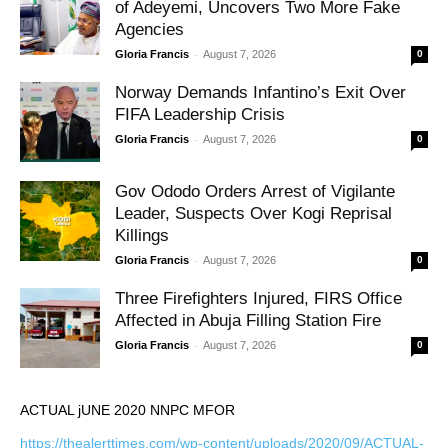
of Adeyemi, Uncovers Two More Fake
Agencies
-
Gloria Francis
August 7, 2026
0
Norway Demands Infantino’s Exit Over
FIFA Leadership Crisis
-
Gloria Francis
August 7, 2026
0
Gov Ododo Orders Arrest of Vigilante
Leader, Suspects Over Kogi Reprisal
Killings
-
Gloria Francis
August 7, 2026
0
Three Firefighters Injured, FIRS Office
Affected in Abuja Filling Station Fire
-
Gloria Francis
August 7, 2026
0
ACTUAL jUNE 2020 NNPC MFOR
https://thealerttimes.com/wp-content/uploads/2020/09/ACTUAL-