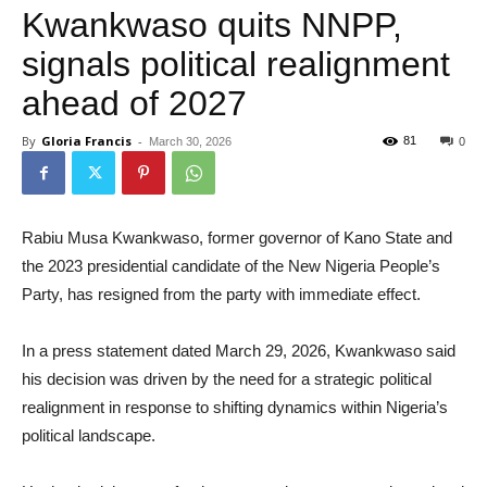
Kwankwaso quits NNPP,
signals political realignment
ahead of 2027
By
Gloria Francis
-
81
March 30, 2026
0
Rabiu Musa Kwankwaso, former governor of Kano State and
the 2023 presidential candidate of the New Nigeria People’s
Party, has resigned from the party with immediate effect.
In a press statement dated March 29, 2026, Kwankwaso said
his decision was driven by the need for a strategic political
realignment in response to shifting dynamics within Nigeria’s
political landscape.