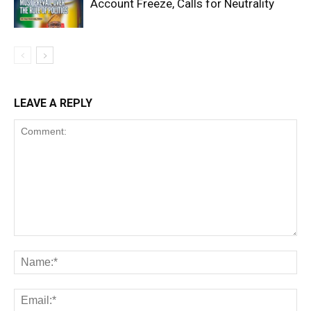
Account Freeze, Calls for Neutrality
LEAVE A REPLY