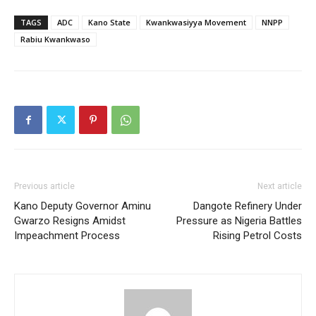
TAGS
ADC
Kano State
Kwankwasiyya Movement
NNPP
Rabiu Kwankwaso
Previous article
Next article
Kano Deputy Governor Aminu
Dangote Refinery Under
Gwarzo Resigns Amidst
Pressure as Nigeria Battles
Impeachment Process
Rising Petrol Costs