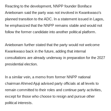
Reacting to the development, NNPP founder Boniface
Aniebonam said the party was not involved in Kwankwaso’s
planned transition to the ADC. In a statement issued in Lagos,
he emphasized that the NNPP remains stable and would not
follow the former candidate into another political platform.
Aniebonam further stated that the party would not welcome
Kwankwaso back in the future, adding that internal
consultations are already underway in preparation for the 2027
presidential election.
In a similar vein, a memo from former NNPP national
chairman Ahmed Ajuji advised party officials at all levels to
remain committed to their roles and continue party activities,
except for those who choose to resign and pursue other
political interests.