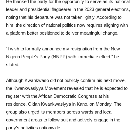
He thanked the party for the opportunity to serve as its national
leader and presidential flagbearer in the 2023 general elections,
noting that his departure was not taken lightly. According to
him, the direction of national politics now requires aligning with
a platform better positioned to deliver meaningful change.
“I wish to formally announce my resignation from the New
Nigeria People’s Party (NNPP) with immediate effect,” he
stated.
Although Kwankwaso did not publicly confirm his next move,
the Kwankwasiyya Movement revealed that he is expected to
register with the African Democratic Congress at his
residence, Gidan Kwankwasiyya in Kano, on Monday. The
group also urged its members across wards and local
government areas to follow suit and actively engage in the
party’s activities nationwide.