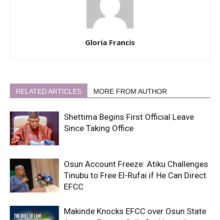
Gloria Francis
RELATED ARTICLES
MORE FROM AUTHOR
Shettima Begins First Official Leave
Since Taking Office
Osun Account Freeze: Atiku Challenges
Tinubu to Free El-Rufai if He Can Direct
EFCC
Makinde Knocks EFCC over Osun State