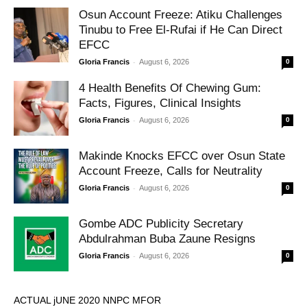
Osun Account Freeze: Atiku Challenges
Tinubu to Free El-Rufai if He Can Direct
EFCC
-
Gloria Francis
August 6, 2026
0
4 Health Benefits Of Chewing Gum:
Facts, Figures, Clinical Insights
-
Gloria Francis
August 6, 2026
0
Makinde Knocks EFCC over Osun State
Account Freeze, Calls for Neutrality
-
Gloria Francis
August 6, 2026
0
Gombe ADC Publicity Secretary
Abdulrahman Buba Zaune Resigns
-
Gloria Francis
August 6, 2026
0
ACTUAL jUNE 2020 NNPC MFOR