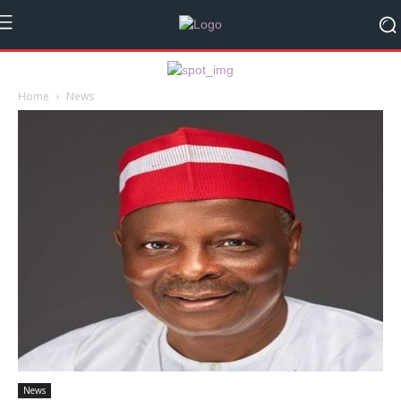
Home
News
News