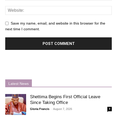
Save my name, email, and website in this browser for the
next time I comment.
Latest News
Shettima Begins First Official Leave
Since Taking Office
-
Gloria Francis
August 7, 2026
0