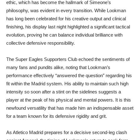
ethic, which has become the hallmark of Simeone’s
philosophy, was evident in every transition. While Lookman
has long been celebrated for his creative output and clinical
finishing, his display last night highlighted a significant tactical
evolution, proving he can balance individual brilliance with
collective defensive responsibility.
The Super Eagles Supporters Club echoed the sentiments of
many fans and pundits alike, noting that Lookman’s
performance effectively “answered the question” regarding his
fit within the Madrid system. His ability to maintain such high
intensity so soon after a stint on the sidelines suggests a
player at the peak of his physical and mental powers. It is this
newfound versatility that has made him an indispensable asset
for a team known for its defensive rigidity and grit.
As Atletico Madrid prepares for a decisive second-leg clash