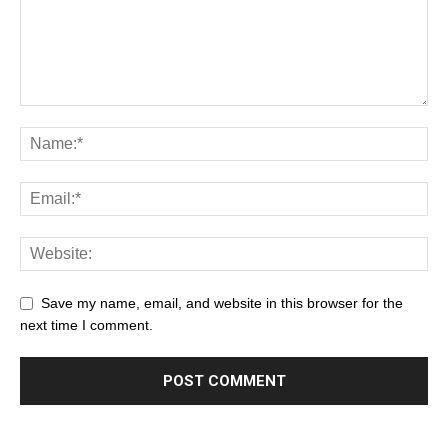
Save my name, email, and website in this browser for the
next time I comment.