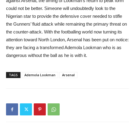
against Arsenal, the timing of Lookman’s return to peak form
could not be better. Simeone will undoubtedly look to the
Nigerian star to provide the defensive cover needed to stifle
the Gunners’ fluid attack while remaining the primary threat on
the counter-attack. With the footballing world now turning its
attention toward North London, Arsenal has been put on notice:
they are facing a transformed Ademola Lookman who is as
dangerous without the ball as he is with it.
TAGS
Ademola Lookman
Arsenal