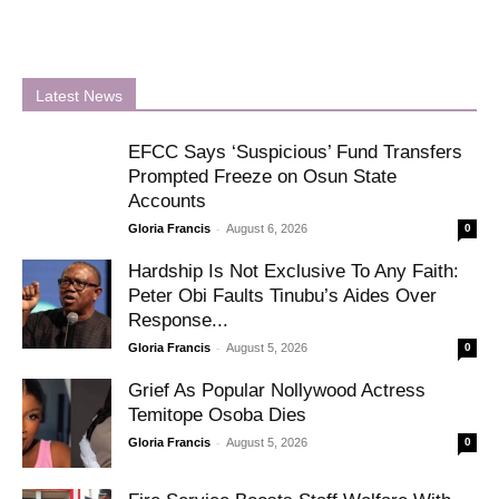
Latest News
EFCC Says ‘Suspicious’ Fund Transfers
Prompted Freeze on Osun State
Accounts
-
Gloria Francis
August 6, 2026
0
Hardship Is Not Exclusive To Any Faith:
Peter Obi Faults Tinubu’s Aides Over
Response...
-
Gloria Francis
August 5, 2026
0
Grief As Popular Nollywood Actress
Temitope Osoba Dies
-
Gloria Francis
August 5, 2026
0