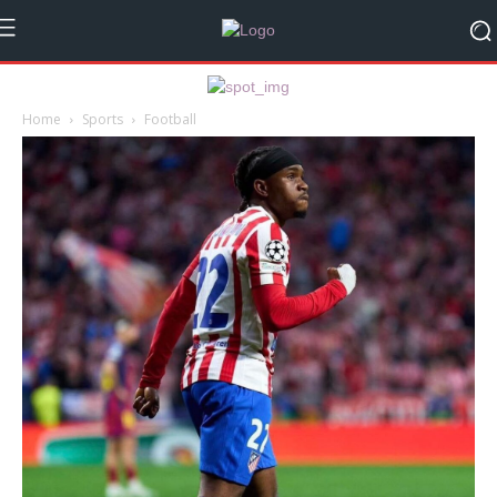
Home
Sports
Football