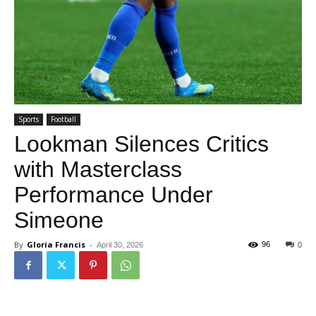
Sports
Football
Lookman Silences Critics
with Masterclass
Performance Under
Simeone
By
Gloria Francis
-
96
April 30, 2026
0