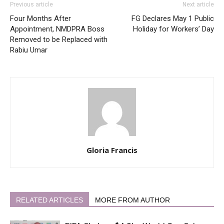
Previous article
Next article
Four Months After
FG Declares May 1 Public
Appointment, NMDPRA Boss
Holiday for Workers’ Day
Removed to be Replaced with
Rabiu Umar
Gloria Francis
RELATED ARTICLES
MORE FROM AUTHOR