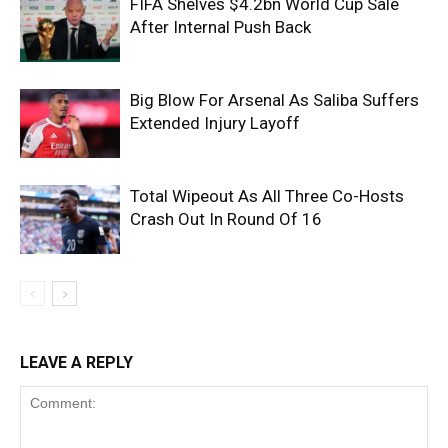
FIFA Shelves $4.2bn World Cup Sale
After Internal Push Back
Big Blow For Arsenal As Saliba Suffers
Extended Injury Layoff
Total Wipeout As All Three Co-Hosts
Crash Out In Round Of 16
LEAVE A REPLY