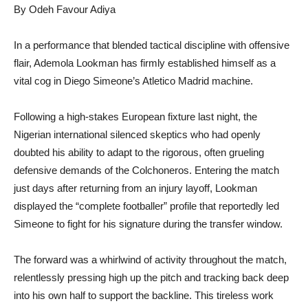
By Odeh Favour Adiya
In a performance that blended tactical discipline with offensive
flair, Ademola Lookman has firmly established himself as a
vital cog in Diego Simeone’s Atletico Madrid machine.
Following a high-stakes European fixture last night, the
Nigerian international silenced skeptics who had openly
doubted his ability to adapt to the rigorous, often grueling
defensive demands of the Colchoneros. Entering the match
just days after returning from an injury layoff, Lookman
displayed the “complete footballer” profile that reportedly led
Simeone to fight for his signature during the transfer window.
The forward was a whirlwind of activity throughout the match,
relentlessly pressing high up the pitch and tracking back deep
into his own half to support the backline. This tireless work