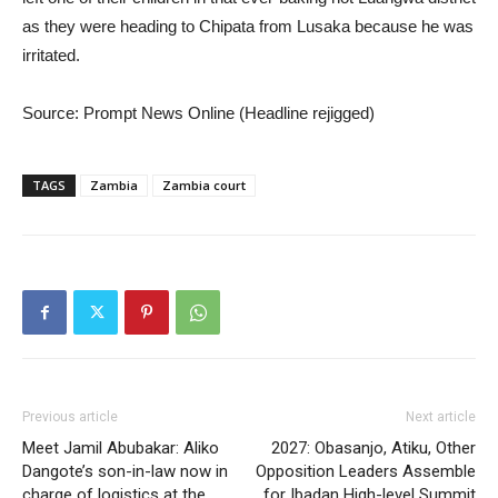
as they were heading to Chipata from Lusaka because he was
irritated.
Source: Prompt News Online (Headline rejigged)
TAGS
Zambia
Zambia court
Previous article
Next article
Meet Jamil Abubakar: Aliko
2027: Obasanjo, Atiku, Other
Dangote’s son-in-law now in
Opposition Leaders Assemble
charge of logistics at the
for Ibadan High-level Summit