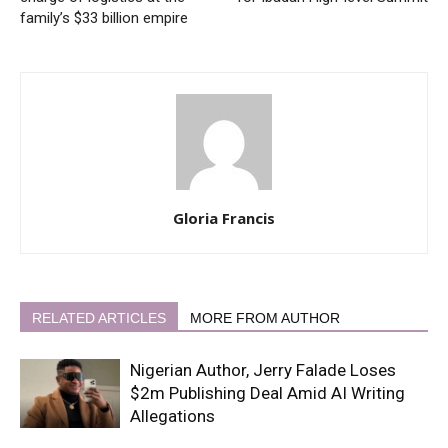
family’s $33 billion empire
Gloria Francis
RELATED ARTICLES
MORE FROM AUTHOR
Nigerian Author, Jerry Falade Loses
$2m Publishing Deal Amid AI Writing
Allegations