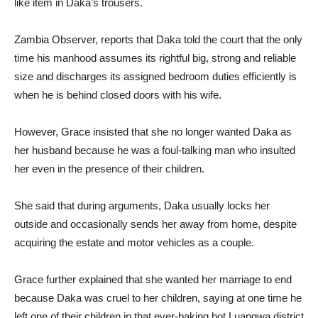
like item in Daka’s trousers.
Zambia Observer, reports that Daka told the court that the only
time his manhood assumes its rightful big, strong and reliable
size and discharges its assigned bedroom duties efficiently is
when he is behind closed doors with his wife.
However, Grace insisted that she no longer wanted Daka as
her husband because he was a foul-talking man who insulted
her even in the presence of their children.
She said that during arguments, Daka usually locks her
outside and occasionally sends her away from home, despite
acquiring the estate and motor vehicles as a couple.
Grace further explained that she wanted her marriage to end
because Daka was cruel to her children, saying at one time he
left one of their children in that ever-baking hot Luangwa district