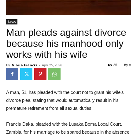
News
Man pleads against divorce
because his manhood only
works with his wife
By
Gloria Francis
-
85
April 25, 2026
0
A man, 51, has pleaded with the court not to grant his wife’s
divorce plea, stating that would automatically result in his
premature retirement from all sexual duties.
Francis Daka, pleaded with the Lusaka Boma Local Court,
Zambia, for his marriage to be spared because in the absence