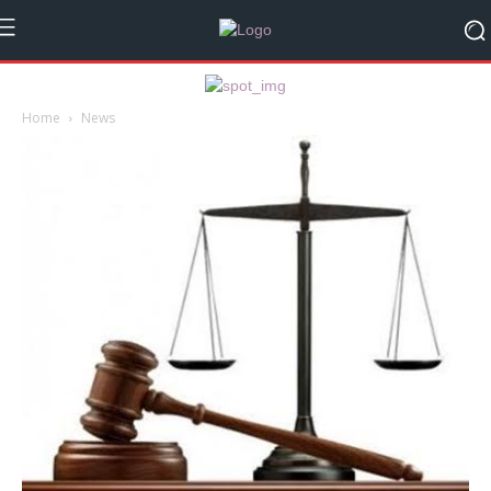
Home
News