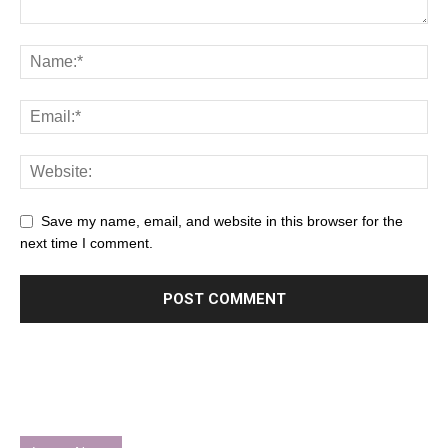
Save my name, email, and website in this browser for the
next time I comment.