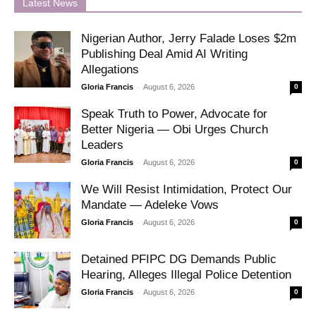
Latest News
Nigerian Author, Jerry Falade Loses $2m
Publishing Deal Amid AI Writing
Allegations
-
Gloria Francis
August 6, 2026
0
Speak Truth to Power, Advocate for
Better Nigeria — Obi Urges Church
Leaders
-
Gloria Francis
August 6, 2026
0
We Will Resist Intimidation, Protect Our
Mandate — Adeleke Vows
-
Gloria Francis
August 6, 2026
0
Detained PFIPC DG Demands Public
Hearing, Alleges Illegal Police Detention
-
Gloria Francis
August 6, 2026
0