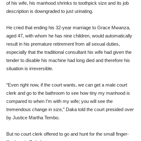
of his wife, his manhood shrinks to toothpick size and its job
description is downgraded to just urinating.
He cried that ending his 32-year marriage to Grace Mwanza,
aged 47, with whom he has nine children, would automatically
result in his premature retirement from all sexual duties,
especially that the traditional consultant his wife had given the
tender to disable his machine had long died and therefore his
situation is irreversible.
“Even right now, if the court wants, we can get a male court
clerk and go to the bathroom to see how tiny my manhood is
compared to when I’m with my wife; you will see the
tremendous change in size,” Daka told the court presided over
by Justice Martha Tembo.
But no court clerk offered to go and hunt for the small finger-