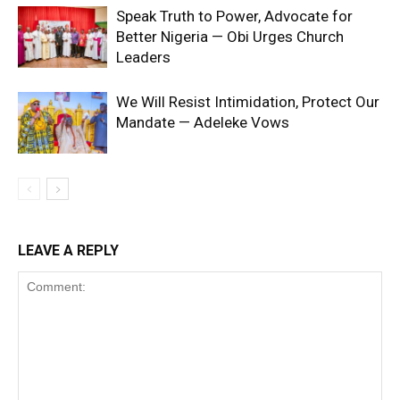
Speak Truth to Power, Advocate for
Better Nigeria — Obi Urges Church
Leaders
We Will Resist Intimidation, Protect Our
Mandate — Adeleke Vows
LEAVE A REPLY