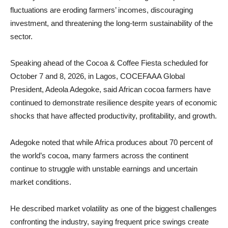
fluctuations are eroding farmers’ incomes, discouraging
investment, and threatening the long-term sustainability of the
sector.
Speaking ahead of the Cocoa & Coffee Fiesta scheduled for
October 7 and 8, 2026, in Lagos, COCEFAAA Global
President, Adeola Adegoke, said African cocoa farmers have
continued to demonstrate resilience despite years of economic
shocks that have affected productivity, profitability, and growth.
Adegoke noted that while Africa produces about 70 percent of
the world’s cocoa, many farmers across the continent
continue to struggle with unstable earnings and uncertain
market conditions.
He described market volatility as one of the biggest challenges
confronting the industry, saying frequent price swings create