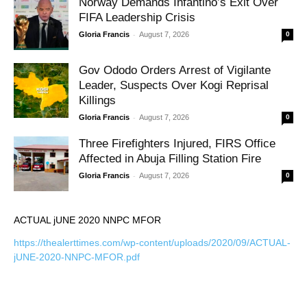
Norway Demands Infantino’s Exit Over
FIFA Leadership Crisis
-
Gloria Francis
August 7, 2026
0
Gov Ododo Orders Arrest of Vigilante
Leader, Suspects Over Kogi Reprisal
Killings
-
Gloria Francis
August 7, 2026
0
Three Firefighters Injured, FIRS Office
Affected in Abuja Filling Station Fire
-
Gloria Francis
August 7, 2026
0
ACTUAL jUNE 2020 NNPC MFOR
https://thealerttimes.com/wp-content/uploads/2020/09/ACTUAL-
jUNE-2020-NNPC-MFOR.pdf