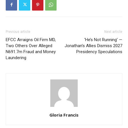
Previous article
Next article
EFCC Arraigns Oil Firm MD,
‘He’s Not Running’ —
Two Others Over Alleged
Jonathan’s Allies Dismiss 2027
N691.7m Fraud and Money
Presidency Speculations
Laundering
Gloria Francis