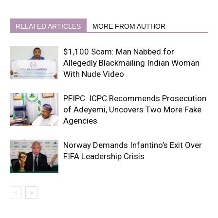
RELATED ARTICLES
MORE FROM AUTHOR
$1,100 Scam: Man Nabbed for
Allegedly Blackmailing Indian Woman
With Nude Video
PFIPC: ICPC Recommends Prosecution
of Adeyemi, Uncovers Two More Fake
Agencies
Norway Demands Infantino’s Exit Over
FIFA Leadership Crisis