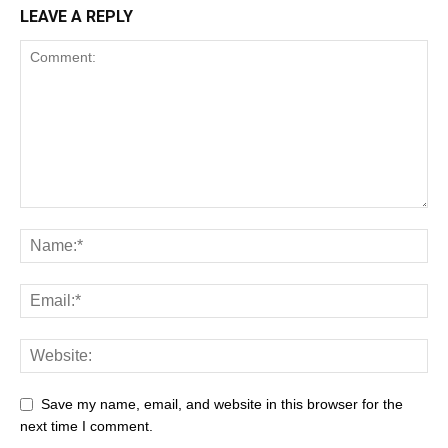
LEAVE A REPLY
Save my name, email, and website in this browser for the
next time I comment.