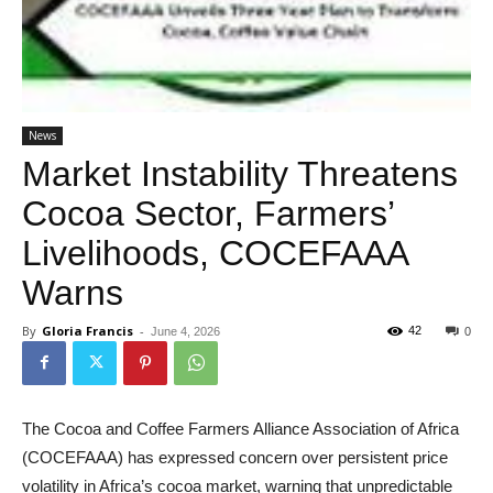
News
Market Instability Threatens
Cocoa Sector, Farmers’
Livelihoods, COCEFAAA
Warns
By
Gloria Francis
-
42
June 4, 2026
0
The Cocoa and Coffee Farmers Alliance Association of Africa
(COCEFAAA) has expressed concern over persistent price
volatility in Africa’s cocoa market, warning that unpredictable