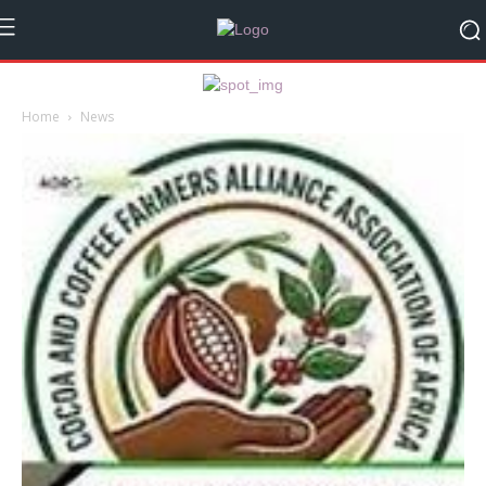
Home
News