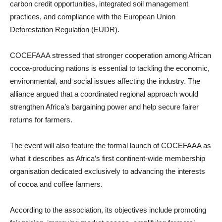
carbon credit opportunities, integrated soil management
practices, and compliance with the European Union
Deforestation Regulation (EUDR).
COCEFAAA stressed that stronger cooperation among African
cocoa-producing nations is essential to tackling the economic,
environmental, and social issues affecting the industry. The
alliance argued that a coordinated regional approach would
strengthen Africa’s bargaining power and help secure fairer
returns for farmers.
The event will also feature the formal launch of COCEFAAA as
what it describes as Africa’s first continent-wide membership
organisation dedicated exclusively to advancing the interests
of cocoa and coffee farmers.
According to the association, its objectives include promoting