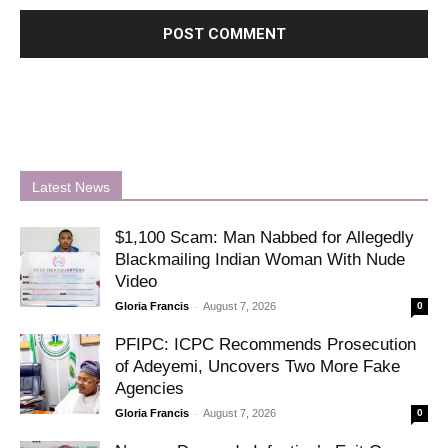
Latest News
$1,100 Scam: Man Nabbed for Allegedly
Blackmailing Indian Woman With Nude
Video
-
Gloria Francis
August 7, 2026
0
PFIPC: ICPC Recommends Prosecution
of Adeyemi, Uncovers Two More Fake
Agencies
-
Gloria Francis
August 7, 2026
0