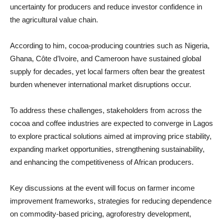
uncertainty for producers and reduce investor confidence in
the agricultural value chain.
According to him, cocoa-producing countries such as Nigeria,
Ghana, Côte d’Ivoire, and Cameroon have sustained global
supply for decades, yet local farmers often bear the greatest
burden whenever international market disruptions occur.
To address these challenges, stakeholders from across the
cocoa and coffee industries are expected to converge in Lagos
to explore practical solutions aimed at improving price stability,
expanding market opportunities, strengthening sustainability,
and enhancing the competitiveness of African producers.
Key discussions at the event will focus on farmer income
improvement frameworks, strategies for reducing dependence
on commodity-based pricing, agroforestry development,