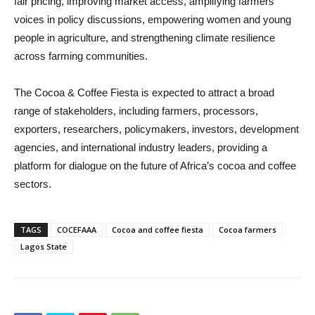
fair pricing, improving market access, amplifying farmers’
voices in policy discussions, empowering women and young
people in agriculture, and strengthening climate resilience
across farming communities.
The Cocoa & Coffee Fiesta is expected to attract a broad
range of stakeholders, including farmers, processors,
exporters, researchers, policymakers, investors, development
agencies, and international industry leaders, providing a
platform for dialogue on the future of Africa’s cocoa and coffee
sectors.
TAGS
COCEFAAA
Cocoa and coffee fiesta
Cocoa farmers
Lagos State